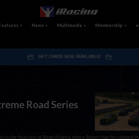
Features
News
Multimedia
Membership
e
GIFT CARDS NOW AVAILABLE!
Xtreme Road Series
to the final race at Road Atlanta, where Robert Hartley claimed t