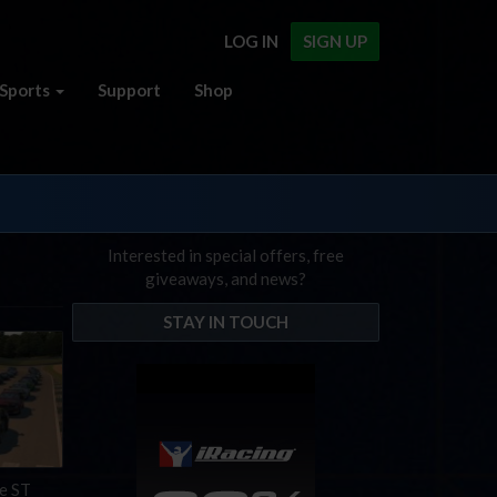
LOG IN
SIGN UP
Sports
Support
Shop
Interested in special offers, free
giveaways, and news?
STAY IN TOUCH
he ST