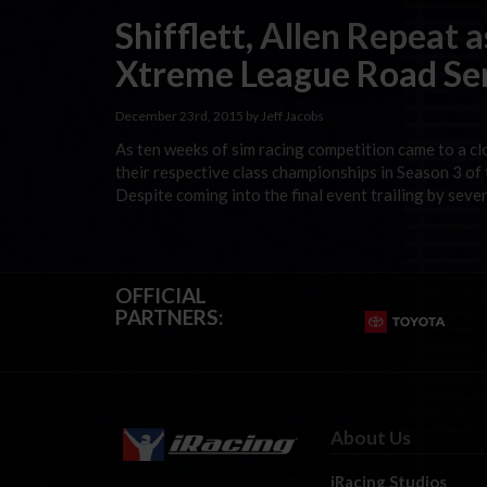
Shifflett, Allen Repeat 
Xtreme League Road Se
December 23rd, 2015 by Jeff Jacobs
As ten weeks of sim racing competition came to a cl
their respective class championships in Season 3 
Despite coming into the final event trailing by seven
OFFICIAL
PARTNERS:
About Us
iRacing Studios