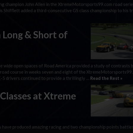
ing champion John Allen in the XtremeMotorsports99.com road serie
Shifflett added a third-consecutive GS class championship to his t
 Long & Short of
he wide open spaces of Road America provided a study of contrasts
n road course in weeks seven and eight of the XtremeMotorsports99
5 drivers continued to provide a thrillingly …
Read the Rest »
 Classes at Xtreme
 have produced amazing racing and two championship points battle