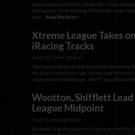
class championship in his Mazda MX-5 over defend
iRacing.com. Ford Mustang FR500S sim-racer Travis 
case …
Read the Rest »
Xtreme League Takes on
iRacing Tracks
March 20th, 2016 by Jeff Jacobs
The close confines of Lime Rock Park followed by t
the short Connecticut track and the long Wisconsi
road series on iRacing.com. The ST class Mazda MX-
Wootton, Shifflett Lead
League Midpoint
March 5th, 2016 by Jeff Jacobs
Six weeks of grids packed with Mustangs and MX-5s