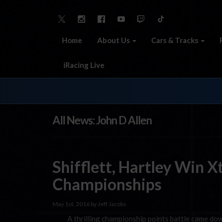
Home
About Us
Cars & Tracks
iRacing Live
All News: John D Allen
Shifflett, Hartley Win 
Championships
May 1st, 2016 by Jeff Jacobs
A thrilling championship points battle came down 