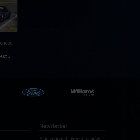
efended
s.
est »
Newsletter
Sign up to get interesting news