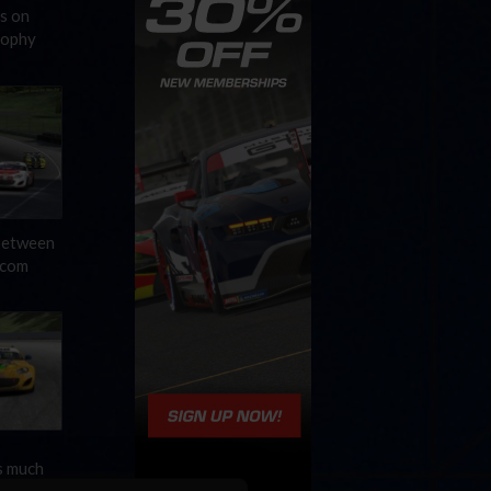
s on
rophy
 between
.com
s much