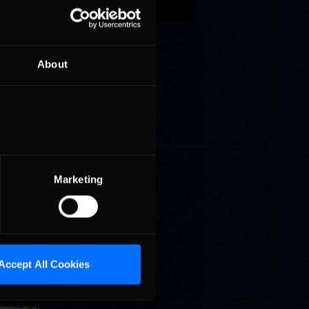
efending
 Rest »
About
omplete.
eway
Marketing
da sun of
Accept All Cookies
on John