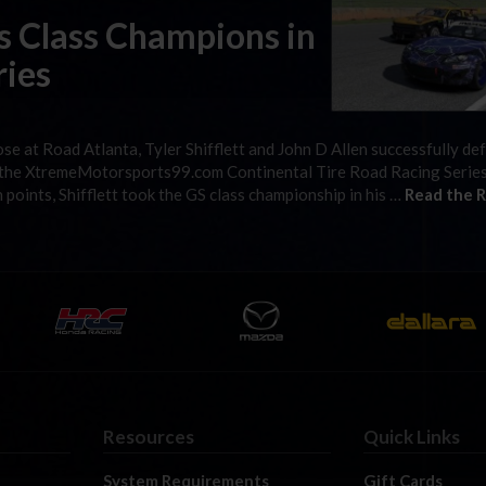
as Class Champions in
ries
ose at Road Atlanta, Tyler Shifflett and John D Allen successfully d
of the XtremeMotorsports99.com Continental Tire Road Racing Serie
 points, Shifflett took the GS class championship in his …
Read the R
Resources
Quick Links
System Requirements
Gift Cards