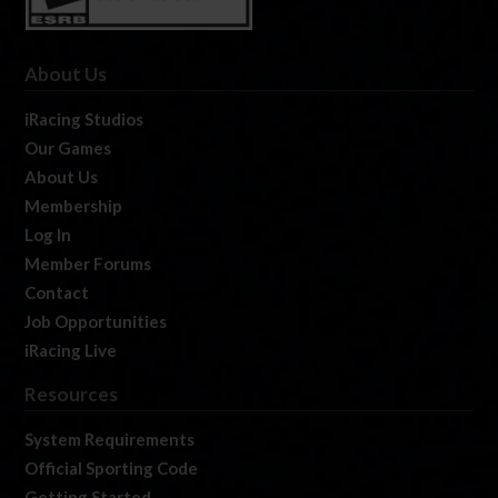
About Us
iRacing Studios
Our Games
About Us
Membership
Log In
Member Forums
Contact
Job Opportunities
iRacing Live
Resources
System Requirements
Official Sporting Code
Getting Started