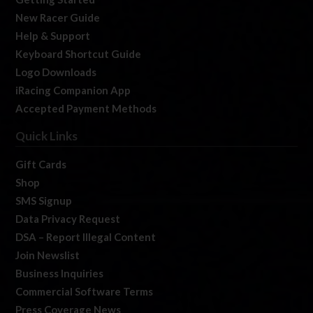
New Racer Guide
Help & Support
Keyboard Shortcut Guide
Logo Downloads
iRacing Companion App
Accepted Payment Methods
Quick Links
Gift Cards
Shop
SMS Signup
Data Privacy Request
DSA – Report Illegal Content
Join Newslist
Business Inquiries
Commercial Software Terms
Press Coverage News