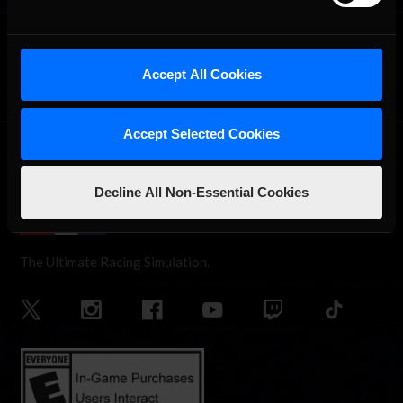
OFFICIAL PARTNERS:
Accept All Cookies
Accept Selected Cookies
Decline All Non-Essential Cookies
The Ultimate Racing Simulation.