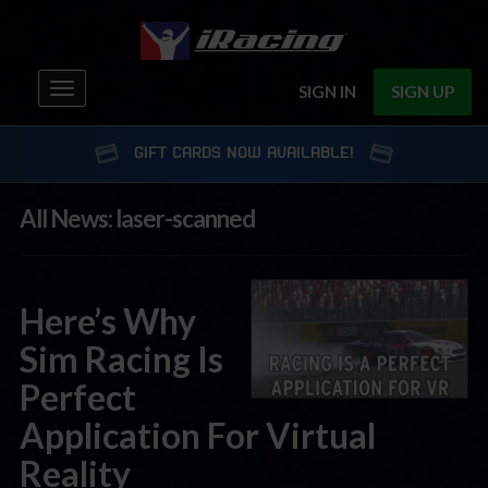
Toggle
SIGN IN
SIGN UP
navigation
GIFT CARDS NOW AVAILABLE!
All News: laser-scanned
Here’s Why
Sim Racing Is
Perfect
Application For Virtual
Reality