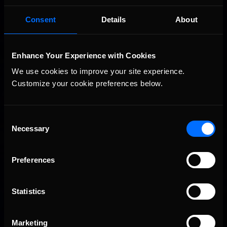
Consent
Details
About
Enhance Your Experience with Cookies
We use cookies to improve your site experience. 
Customize your cookie preferences below.
Consent
Necessary
Selection
Preferences
Statistics
Marketing