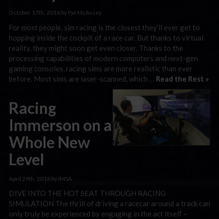
October 17th, 2016 by Pat McAssey
For most people, sim racing is the closest they’ll ever get to
hopping inside the cockpit of a race car. But thanks to virtual
reality, they might soon get even closer. Thanks to the
processing capabilities of modern computers and next-gen
gaming consoles, racing sims are more realistic than ever
before. Most sims are laser-scanned, which …
Read the Rest »
Racing
Immerson on a
Whole New
Level
April 29th, 2016 by IMSA
DIVE INTO THE HOT SEAT THROUGH RACING
SIMULATION The thrill of driving a racecar around a track can
only truly be experienced by engaging in the act itself –