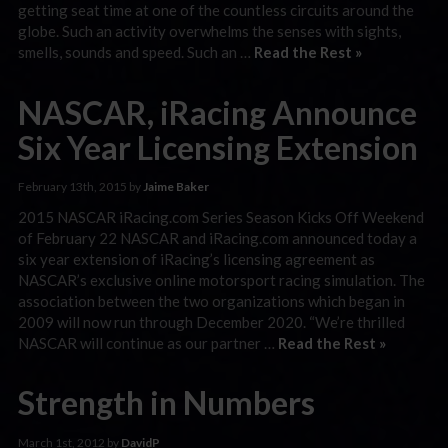
getting seat time at one of the countless circuits around the
globe. Such an activity overwhelms the senses with sights,
smells, sounds and speed. Such an …
Read the Rest »
NASCAR, iRacing Announce
Six Year Licensing Extension
February 13th, 2015 by
Jaime Baker
2015 NASCAR iRacing.com Series Season Kicks Off Weekend
of February 22 NASCAR and iRacing.com announced today a
six year extension of iRacing’s licensing agreement as
NASCAR’s exclusive online motorsport racing simulation. The
association between the two organizations which began in
2009 will now run through December 2020. “We’re thrilled
NASCAR will continue as our partner …
Read the Rest »
Strength in Numbers
March 1st, 2012 by
DavidP