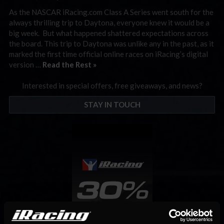
As the NASCAR iRacing.com Class A Series went south for the
always thrilling trip to Daytona, everyone knew it would be a
big week. But what happened shattered expectations across
the board. This trip to Daytona was unlike any in the past, as it
marked the first time official online races on iRacing’s digital
version …
Read the Rest »
Interested in special offers, free giveaways, and news?
STAY IN TOUCH