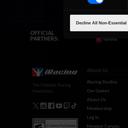
Decline All Non-Essential
OFFICIAL
PARTNERS:
About Us
iRacing Studios
The Ultimate Racing
Our Games
Simulation.
About Us
Membership
Log In
Member Forums