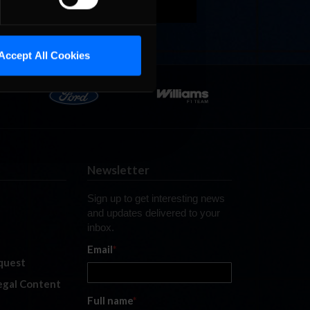
Accept All Cookies
Newsletter
Sign up to get interesting news
and updates delivered to your
inbox.
Email
*
quest
legal Content
Full name
*