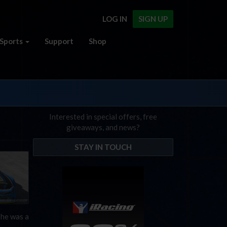
LOG IN
SIGN UP
Sports
Support
Shop
Interested in special offers, free
giveaways, and news?
STAY IN TOUCH
 he was a