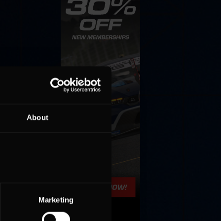
About
Marketing