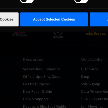
 Cookies
Accept Selected Cookies
Resources
Quick Links
System Requirements
Gift Cards
Official Sporting Code
Shop
Getting Started
SMS Signup
New Racer Guide
Data Privacy Re
Help & Support
DSA – Report Il
Keyboard Shortcut Guide
Join Newslist