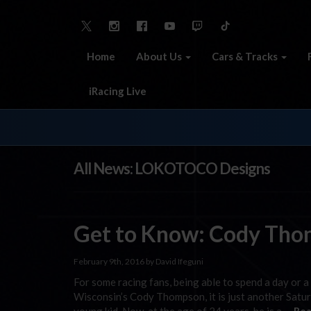
Home
About Us
Cars & Tracks
iRacing Live
All News: LOKOTOCO Designs
Get to Know: Cody Th
February 9th, 2016 by David Ifeguni
For some racing fans, being able to spend a day or a 
Wisconsin’s Cody Thompson, it is just another Satu