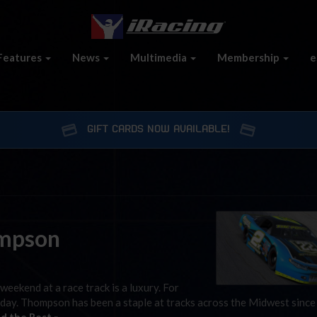
Features
News
Multimedia
Membership
e
GIFT CARDS NOW AVAILABLE!
ompson
weekend at a race track is a luxury. For
rday. Thompson has been a staple at tracks across the Midwest since