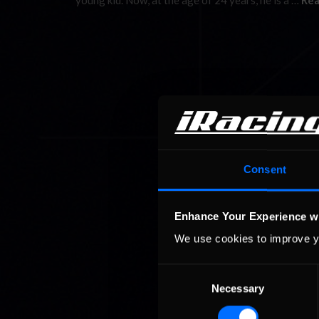
young kid. Now, at the age of 24 years, he is a …
Rea
Consent
Enhance Your Experience w
We use cookies to improve y
Consent
Necessary
Selection