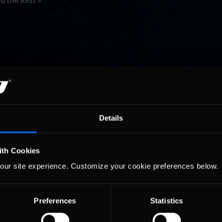
d the Rest »
Details
ith Cookies
our site experience. Customize your cookie preferences below.
Preferences
Statistics