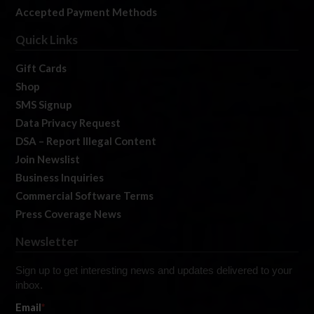
Accepted Payment Methods
Quick Links
Gift Cards
Shop
SMS Signup
Data Privacy Request
DSA – Report Illegal Content
Join Newslist
Business Inquiries
Commercial Software Terms
Press Coverage News
Newsletter
Sign up to get interesting news and updates delivered to your
inbox.
Email
*