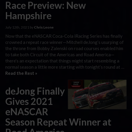
Race Preview: New
Hampshire
July 12th, 2021 by
Chris Leone
Now that the eNASCAR Coca-Cola iRacing Series has finally
crowned a repeat race winner—Mitchell deJong’s usurping of
the throne from Bobby Zalenski on road courses enabled him
to take both Circuit of the Americas and Road America—
there’s an expectation that things might start resembling a
normal season a little more starting with tonight’s round at …
Read the Rest »
deJong Finally
Gives 2021
eNASCAR
Season Repeat Winner at