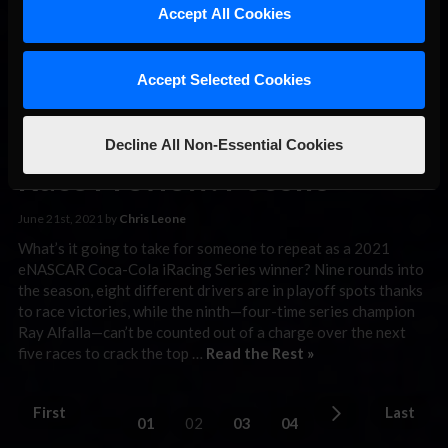
superspeedway event to …
Read the Rest »
Accept All Cookies
eNASCAR
Accept Selected Cookies
Coca-Cola
iRacing Series
Decline All Non-Essential Cookies
Race Preview: Pocono
June 21st, 2021 by
Chris Leone
What’s it going to take for someone to repeat as a 2021
eNASCAR Coca-Cola iRacing Series winner? Nine rounds into
the season, eight different drivers are in playoff spots thanks
to race victories, while the ninth—four-time series champion
Ray Alfalla—can’t be counted out of a charge over the next
five races to crack the top …
Read the Rest »
First
Last
01
02
03
04