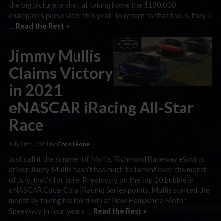
the big picture: a shot at taking home the $100,000
champion’s purse later this year. To return to that focus, they’ll
…
Read the Rest »
Jimmy Mullis
Claims Victory
in 2021
eNASCAR iRacing All-Star
Race
July 28th, 2021 by
Chris Leone
Just call it the summer of Mullis. Richmond Raceway eSports
driver Jimmy Mullis hasn’t had much to lament over the month
of July, that’s for sure. Previously on the top 20 bubble in
eNASCAR Coca-Cola iRacing Series points, Mullis started the
month by taking his third win at New Hampshire Motor
Speedway in four years …
Read the Rest »