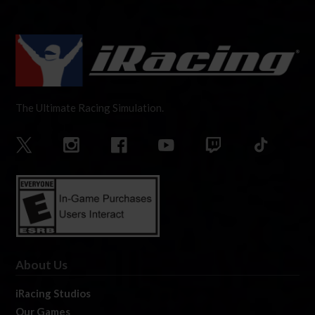
The Ultimate Racing Simulation.
About Us
iRacing Studios
Our Games