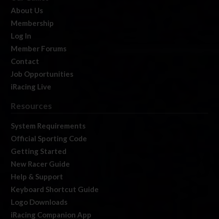
About Us
Membership
Log In
Member Forums
Contact
Job Opportunities
iRacing Live
Resources
System Requirements
Official Sporting Code
Getting Started
New Racer Guide
Help & Support
Keyboard Shortcut Guide
Logo Downloads
iRacing Companion App