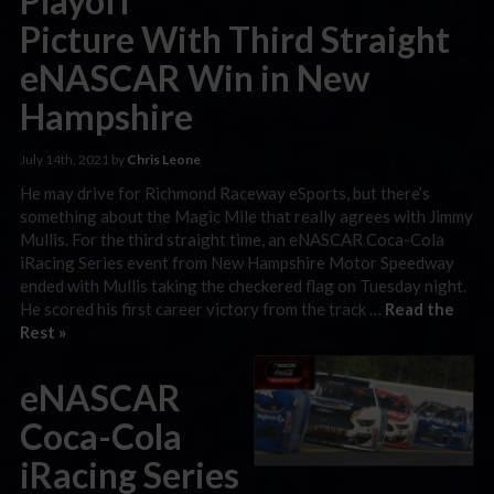
Playoff
Picture With Third Straight
eNASCAR Win in New
Hampshire
July 14th, 2021 by
Chris Leone
He may drive for Richmond Raceway eSports, but there’s
something about the Magic Mile that really agrees with Jimmy
Mullis. For the third straight time, an eNASCAR Coca-Cola
iRacing Series event from New Hampshire Motor Speedway
ended with Mullis taking the checkered flag on Tuesday night.
He scored his first career victory from the track …
Read the
Rest »
eNASCAR
Coca-Cola
iRacing Series