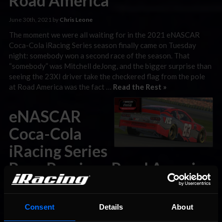
Road America
June 30th, 2021 by
Chris Leone
The moment we were all waiting for in the 2021 eNASCAR
Coca-Cola iRacing Series season finally came on Tuesday
night: somebody won a second race of the season. That
“somebody” was Mitchell deJong, and the bigger surprise than
seeing the 23XI driver take the checkered flag from the pole
at Road America was the fact …
Read the Rest »
eNASCAR
Coca-Cola
iRacing Series
Race Preview: Road America
June 28th, 2021 by
Chris Leone
On Tuesday night, the eNASCAR Coca-Cola iRacing Series
Consent
Details
About
should—finally—see its first repeat winner of 2021. It’s ironic,