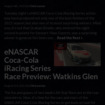
August 4th, 2021 by
Chris Leone
Tuesday night’s eNASCAR Coca-Cola iRacing Series action
may have produced not only one of the best finishes of the
2021 season, but also one of its most surprising winners. Mind
you, it’s not that Graham Bowlin, who entered the night
second in points for Stewart-Haas Esports, was a surprising
winner in general; he’s been one …
Read the Rest »
eNASCAR
Coca-Cola
iRacing Series
Race Preview: Watkins Glen
August 3rd, 2021 by
Chris Leone
The fun and games of last week’s All-Star Race are in the rear-
view mirror. Now, it’s time for the cars and stars of the
eNASCAR Coca-Cola iRacing Series to get back on task for