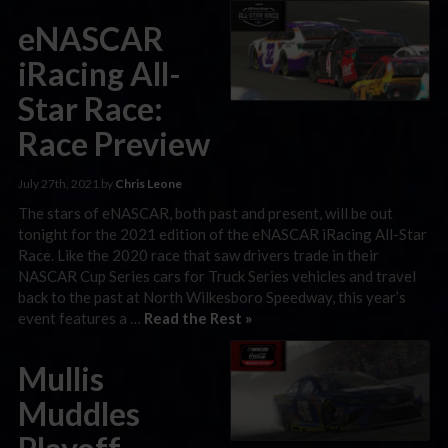
eNASCAR
iRacing All-
Star Race:
Race Preview
July 27th, 2021 by
Chris Leone
The stars of eNASCAR, both past and present, will be out
tonight for the 2021 edition of the eNASCAR iRacing All-Star
Race. Like the 2020 race that saw drivers trade in their
NASCAR Cup Series cars for Truck Series vehicles and travel
back to the past at North Wilkesboro Speedway, this year’s
event features a …
Read the Rest »
Mullis
Muddles