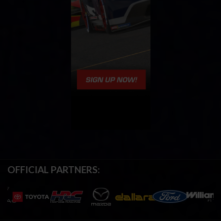
OFFICIAL PARTNERS: