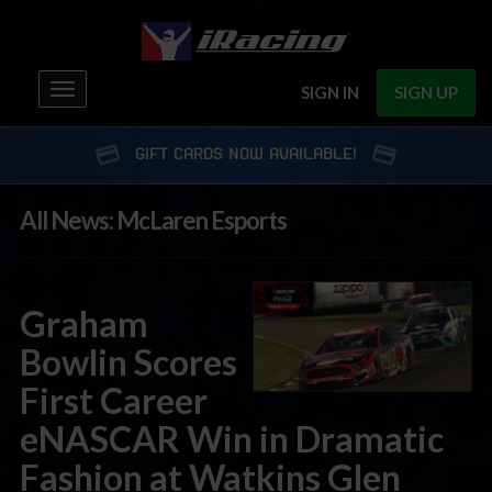
Toggle
SIGN IN
SIGN UP
navigation
GIFT CARDS NOW AVAILABLE!
All News: McLaren Esports
Graham
Bowlin Scores
First Career
eNASCAR Win in Dramatic
Fashion at Watkins Glen