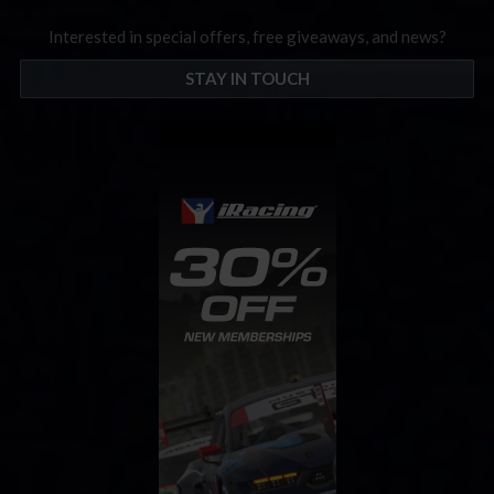
Interested in special offers, free giveaways, and news?
STAY IN TOUCH