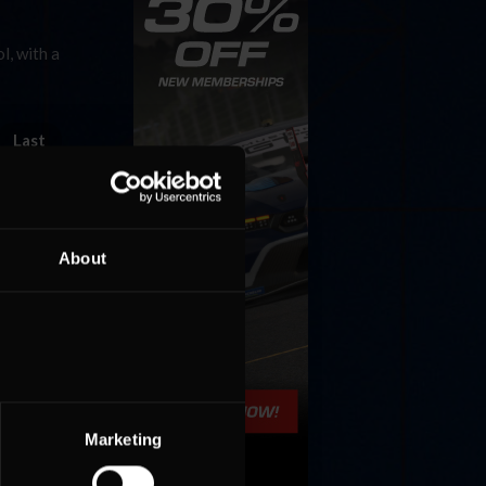
l, with a
Last
About
Marketing