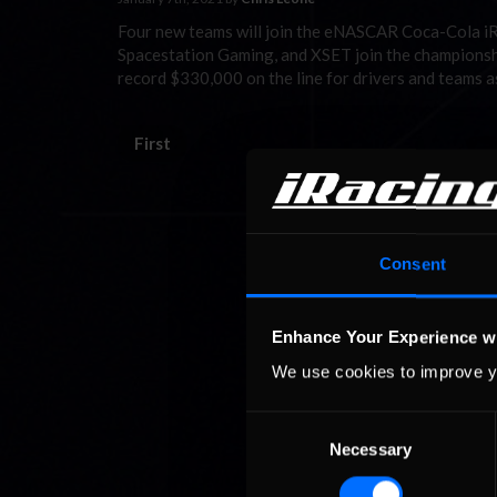
Four new teams will join the eNASCAR Coca-Cola iRa
Spacestation Gaming, and XSET join the championship 
record $330,000 on the line for drivers and teams a
First
Consent
Enhance Your Experience w
We use cookies to improve y
Consent
Necessary
Selection