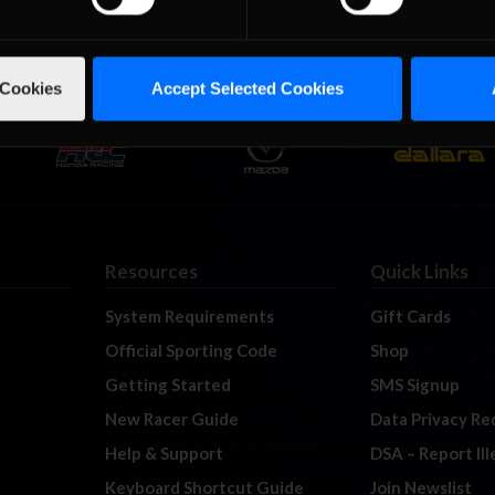
 Cookies
Accept Selected Cookies
Resources
Quick Links
System Requirements
Gift Cards
Official Sporting Code
Shop
Getting Started
SMS Signup
New Racer Guide
Data Privacy Re
Help & Support
DSA – Report Il
Keyboard Shortcut Guide
Join Newslist