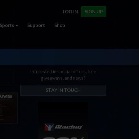
LOG IN
SIGN UP
Sports
Support
Shop
Interested in special offers, free
giveaways, and news?
STAY IN TOUCH