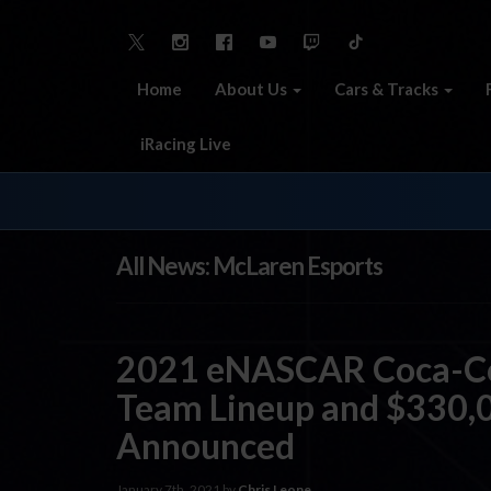
Home
About Us
Cars & Tracks
iRacing Live
All News: McLaren Esports
2021 eNASCAR Coca-Col
Team Lineup and $330,0
Announced
January 7th, 2021 by
Chris Leone