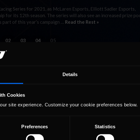
cing Series for 2021, as McLaren Esports, Elliott Sadler Esports,
for its 12th season. The series will also see an increased prize poo
s part of this year’s campaign …
Read the Rest »
02
03
04
05
Details
ith Cookies
our site experience. Customize your cookie preferences below.
Preferences
Statistics