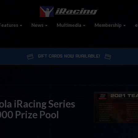
Features
News
Multimedia
Membership
e
GIFT CARDS NOW AVAILABLE!
a iRacing Series
00 Prize Pool