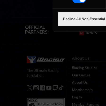
Decline All Non-Essential
OFFICIAL
PARTNERS:
About Us
iRacing Studios
The Ultimate Racing
Our Games
Simulation.
About Us
Membership
Log In
Member Forums