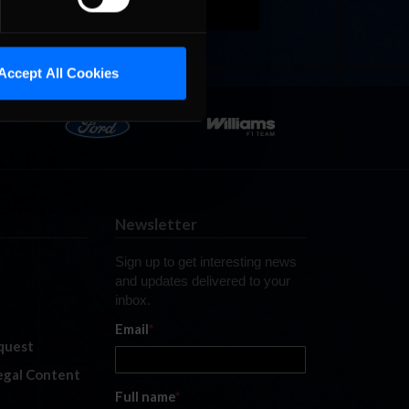
Accept All Cookies
Newsletter
Sign up to get interesting news
and updates delivered to your
inbox.
Email
*
quest
legal Content
Full name
*