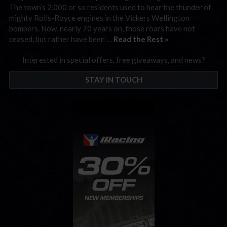
The town’s 2,000 or so residents used to hear the thunder of
mighty Rolls-Royce engines in the Vickers Wellington
bombers. Now, nearly 70 years on, those roars have not
ceased, but rather have been …
Read the Rest »
Interested in special offers, free giveaways, and news?
STAY IN TOUCH