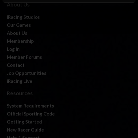
About Us
iRacing Studios
Our Games
About Us
Membership
Log In
Member Forums
Contact
Job Opportunities
iRacing Live
Resources
System Requirements
Official Sporting Code
Getting Started
New Racer Guide
Help & Support