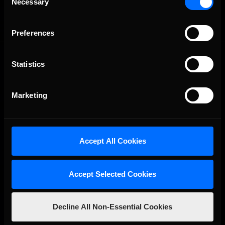
Necessary
Selection
Preferences
Statistics
Marketing
The Ultimate Racing Simulation.
Accept All Cookies
Accept Selected Cookies
Decline All Non-Essential Cookies