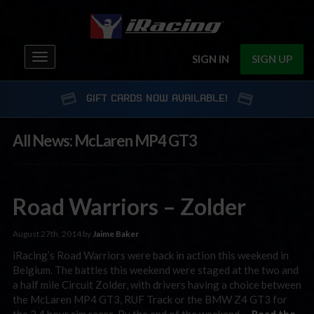
Toggle
SIGN IN
SIGN UP
navigation
GIFT CARDS NOW AVAILABLE!
All News: McLaren MP4 GT3
Road Warriors – Zolder
August 27th, 2014 by
Jaime Baker
iRacing’s Road Warriors were back in action this weekend in
Belgium. The battles this weekend were staged at the two and
a half mile Circuit Zolder, with drivers having a choice between
the McLaren MP4 GT3, RUF Track or the BMW Z4 GT3 for
the 2.4 hour sim races. By the end of the weekend …
Read the