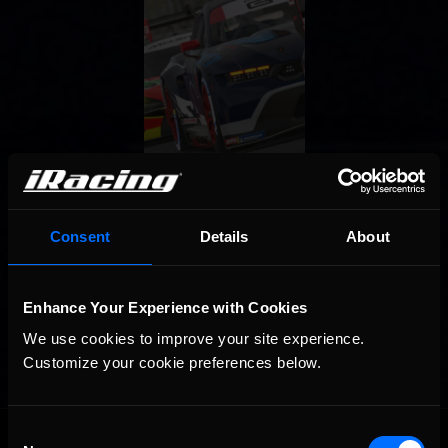
Consent
Details
About
Enhance Your Experience with Cookies
We use cookies to improve your site experience. 
Customize your cookie preferences below.
OFFICIAL PARTNERS:
Consent