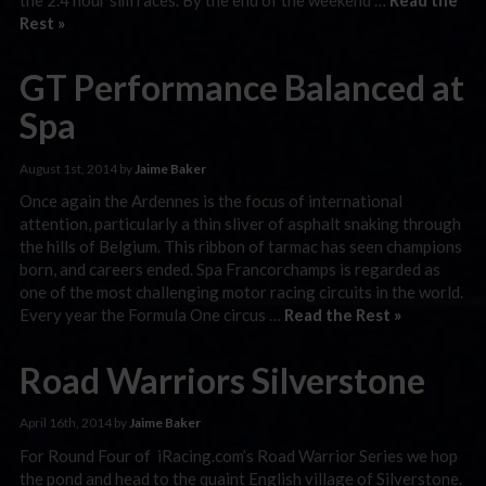
Rest »
GT Performance Balanced at
Spa
August 1st, 2014 by
Jaime Baker
Once again the Ardennes is the focus of international
attention, particularly a thin sliver of asphalt snaking through
the hills of Belgium. This ribbon of tarmac has seen champions
born, and careers ended. Spa Francorchamps is regarded as
one of the most challenging motor racing circuits in the world.
Every year the Formula One circus …
Read the Rest »
Road Warriors Silverstone
April 16th, 2014 by
Jaime Baker
For Round Four of iRacing.com’s Road Warrior Series we hop
the pond and head to the quaint English village of Silverstone.