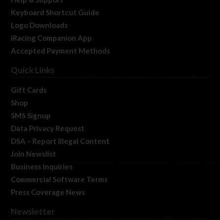
Keyboard Shortcut Guide
Logo Downloads
iRacing Companion App
Accepted Payment Methods
Quick Links
Gift Cards
Shop
SMS Signup
Data Privacy Request
DSA – Report Illegal Content
Join Newslist
Business Inquiries
Commercial Software Terms
Press Coverage News
Newsletter