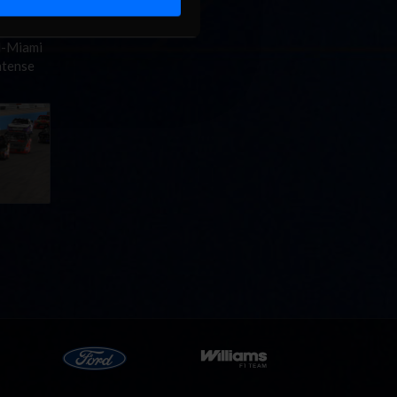
d-Miami
ntense