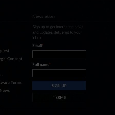
Newsletter
Sign up to get interesting news
and updates delivered to your
inbox.
Email
*
quest
legal Content
Full name
*
es
tware Terms
 News
TERMS
By submitting this form, you are
consenting to receive marketing