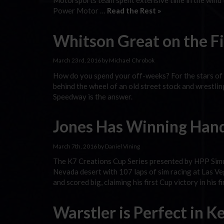
Motorsports team spent extensive time in the wind t
Power Motor …
Read the Rest »
Whitson Great on the F
March 23rd, 2016 by Michael Chrobok
How do you spend your off-weeks? For the stars of
behind the wheel of an old street stock and wrestlin
Speedway is the answer.
Jones Has Winning Hand
March 7th, 2016 by Daniel Vining
The K7 Creations Cup Series presented by HPP Simu
Nevada desert with 107 laps of sim racing at Las V
and scored big, claiming his first Cup victory in his f
Warstler is Perfect in 