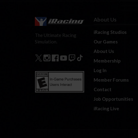
About Us
iRacing Studios
The Ultimate Racing
Our Games
Simulation.
About Us
Membership
Log In
Member Forums
Contact
Job Opportunities
iRacing Live