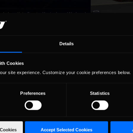
aded south to Sparta, Kentucky on Wednesday
he 1.5-mile Kentucky Speedway. The ambiance
itement and exhilaration, as all of the drivers and teams prepared for
Details
ngle
ith Cookies
undered into the Pocono Mountains on
our site experience. Customize your cookie preferences below.
sylvania’s infamous 2.5-mile, three-turn
race as the odds-on favorite, having won the last two events, a new
est »
Preferences
Statistics
torms into
aves Miami Riding a
 Cookies
Accept Selected Cookies