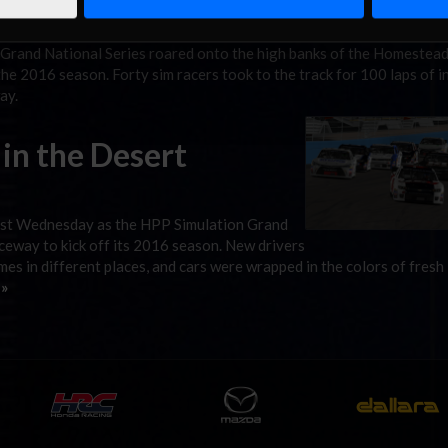
 Grand National Series roared onto the high banks of the Homestea
 2016 season. Forty sim racers took to the track for 100 laps of i
ay.
in the Desert
last Wednesday as the HPP Simulation Grand
ceway to kick off its 2016 season. New drivers
es in different places, and cars were wrapped in the colors of fresh
 »