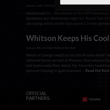
January 18th, 2016 by Ken Rodriguez
Homestead, FL – The drivers of the HPP Simulation
Speedway last Wednesday night for Round Two of the
sim racing action on the fast-paced 1.5-mile speedw
Whitson Keeps His Cool 
January 9th, 2016 by Michael Chrobok
Winds of change swept across the Arizona desert 
National Series arrived at Phoenix International Ra
and teams made their debut, fan-favorites found hom
sponsors hoping to gain exposure …
Read the Rest
OFFICIAL
PARTNERS: