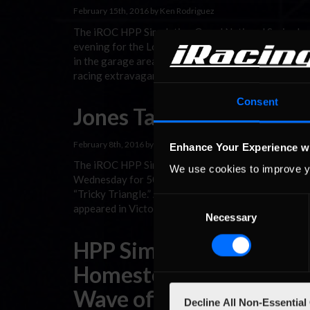
February 15th, 2016 by Ken Rodriguez
The iROC HPP Simulation Grand National Series he
evening for the LouisvilleChevyDude.com 150 at t
in the garage area prior to race time was one of exc
racing extravaganza in the Bluegrass State.
Consent
Jones Tames Tricky Tria
February 8th, 2016 by Michael Chrobok
Enhance Your Experience w
The iROC HPP Simulation Grand National Series th
We use cookies to improve y
Wednesday for 50 laps of sim racing action on Penn
“Tricky Triangle.” Although Brody Hays entered the 
Consent
appeared in Victory Lane at the end of …
Read the R
Necessary
Selection
HPP Simulation Series S
Homestead; Chrobok Le
Wave of Momentum
Decline All Non-Essential