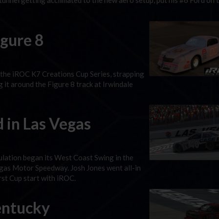
unnel getting acclimated to the new aero setup, put his #6 Ford on 
igure 8
 the iROC K7 Creations Cup Series, strapping
g it around the Figure 8 track at Irwindale
 in Las Vegas
lation began its West Coast Swing in the
egas Motor Speedway. Josh Jones went all-in
irst Cup start with iROC.
Kentucky