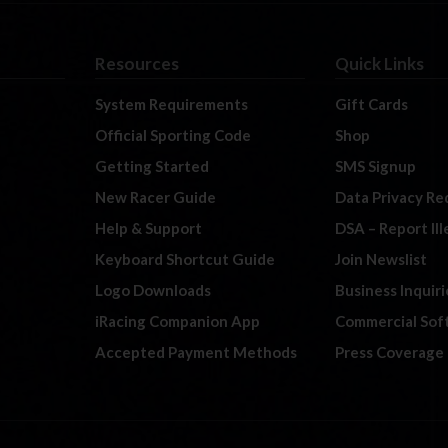
Resources
Quick Links
System Requirements
Gift Cards
Official Sporting Code
Shop
Getting Started
SMS Signup
New Racer Guide
Data Privacy Re
Help & Support
DSA – Report Il
Keyboard Shortcut Guide
Join Newslist
Logo Downloads
Business Inquiri
iRacing Companion App
Commercial Sof
Accepted Payment Methods
Press Coverage