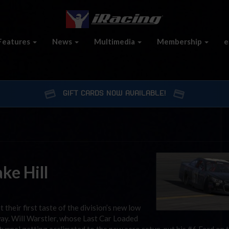
Features
News
Multimedia
Membership
e
GIFT CARDS NOW AVAILABLE!
ke Hill
their first taste of the division’s new low
y. Will Warstler, whose Last Car Loaded