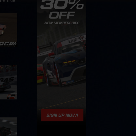
the True