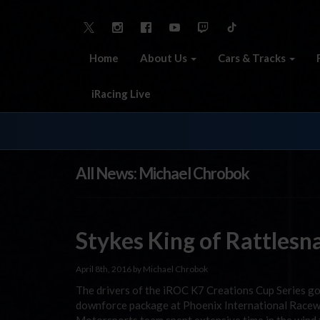
Home
About Us
Cars & Tracks
iRacing Live
All News: Michael Chrobok
Stykes King of Rattlesna
April 8th, 2016 by Michael Chrobok
The drivers of the iROC K7 Creations Cup Series got 
downforce package at Phoenix International Racewa