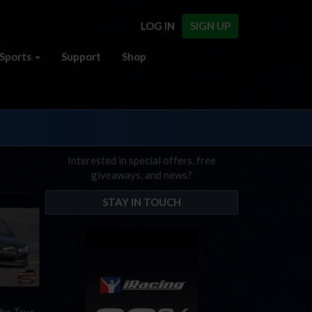
LOG IN
SIGN UP
Sports
Support
Shop
Interested in special offers, free
giveaways, and news?
STAY IN TOUCH