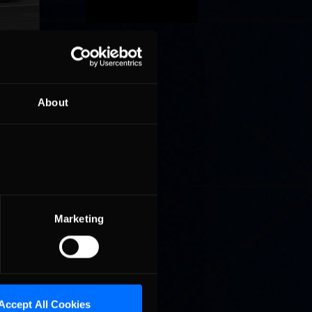
 a sim
About
 face
Marketing
Accept All Cookies