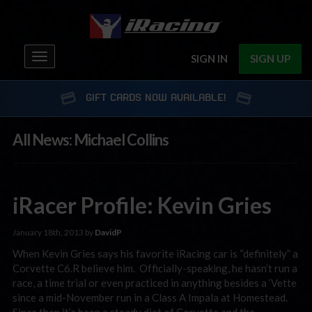
Toggle
SIGN IN
SIGN UP
navigation
GIFT CARDS NOW AVAILABLE!
All News: Michael Collins
iRacer Profile: Kevin Gries
January 18th, 2013 by
DavidP
When Kevin Gries says his favorite iRacing car is “definitely” a
Corvette C6.R believe him. Officially-speaking, he hasn’t run a
race, a time trial or even practiced in anything besides a ‘Vette
since a mid-November run in a Class A Impala at Homestead.
Since then it’s been a steady diet of Corvette and the