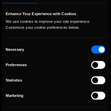
Enhance Your Experience with Cookies
We use cookies to improve your site experience. 
Customize your cookie preferences below.
Consent
The Ultimate Racing Simulation.
Necessary
Selection
Preferences
Statistics
Marketing
About Us
iRacing Studios