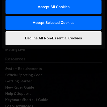
Our Games
Accept All Cookies
About Us
Membership
Accept Selected Cookies
Log In
Member Forums
Contact
Decline All Non-Essential Cookies
Job Opportunities
iRacing Live
Resources
System Requirements
Official Sporting Code
Getting Started
New Racer Guide
Help & Support
Keyboard Shortcut Guide
Logo Downloads