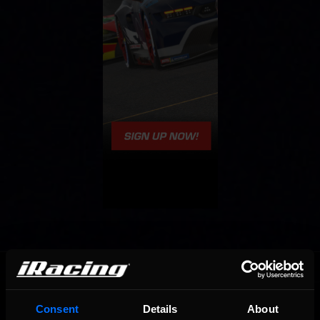
OFFICIAL PARTNERS:
Consent
Details
About