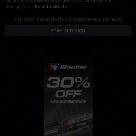
iRacing.com …
Read the Rest »
Interested in special offers, free giveaways, and news?
STAY IN TOUCH