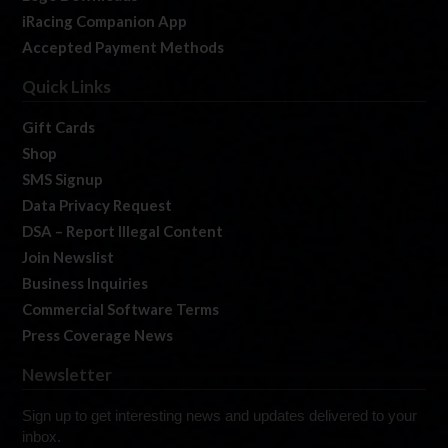
iRacing Companion App
Accepted Payment Methods
Quick Links
Gift Cards
Shop
SMS Signup
Data Privacy Request
DSA – Report Illegal Content
Join Newslist
Business Inquiries
Commercial Software Terms
Press Coverage News
Newsletter
Sign up to get interesting news and updates delivered to your
inbox.