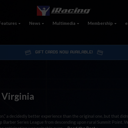
Features
News
Multimedia
Membership
e
GIFT CARDS NOW AVAILABLE!
 Virginia
on,” a decidedly better experience than the original one, but that didn
ip Barber Series League from descending upon rural Summit Point, 