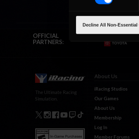
Decline All Non-Essential
OFFICIAL
PARTNERS:
About Us
iRacing Studios
The Ultimate Racing
Our Games
Simulation.
About Us
Membership
Log In
Member Forums