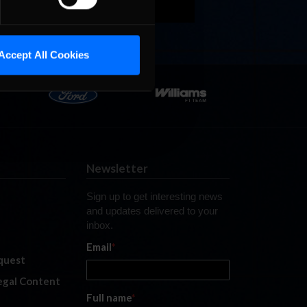
Accept All Cookies
Newsletter
Sign up to get interesting news
and updates delivered to your
inbox.
Email
*
quest
legal Content
Full name
*