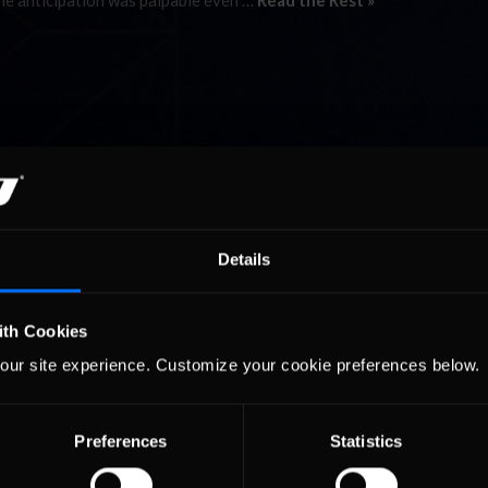
 The anticipation was palpable even …
Read the Rest »
Details
ith Cookies
our site experience. Customize your cookie preferences below.
Preferences
Statistics