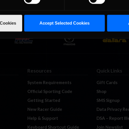
 Cookies
Accept Selected Cookies
Resources
Quick Links
System Requirements
Gift Cards
Official Sporting Code
Shop
Getting Started
SMS Signup
New Racer Guide
Data Privacy Re
Help & Support
DSA – Report Il
Keyboard Shortcut Guide
Join Newslist