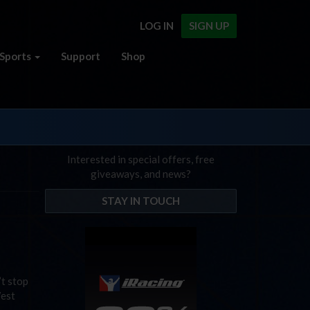
LOG IN
SIGN UP
Sports
Support
Shop
Interested in special offers, free
giveaways, and news?
STAY IN TOUCH
’t stop
West