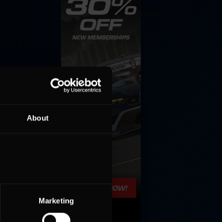
About
Marketing