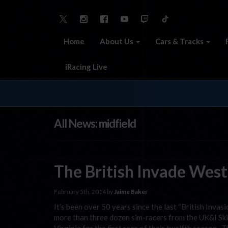
Home
About Us
Cars & Tracks
iRacing Live
All News: midfield
The British Invade West
February 5th, 2014 by
Jaime Baker
It’s been over 50 years since the last “British Invasi
more than three dozen sim-racers from the UK&I Sk