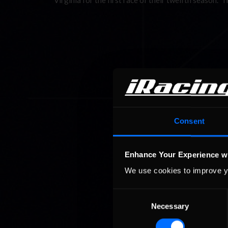
Virginia for the first race of their twelfth season.
Consent
Enhance Your Experience w
We use cookies to improve y
Consent
Necessary
Selection