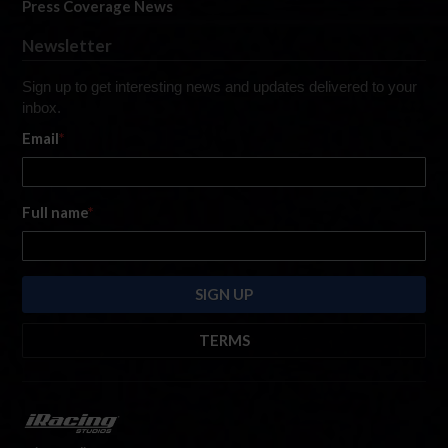
Press Coverage News
Newsletter
Sign up to get interesting news and updates delivered to your
inbox.
Email
*
Full name
*
TERMS
By submitting this form, you are consenting to receive marketing emails
from: iRacing.com, 300 Apollo Dr, Chelmsford, Massachusetts, 01824, USA
https://www.iracing.com
. You can revoke your consent to receive such
emails at any time by using the SafeUnsubscribe® link found at the bottom