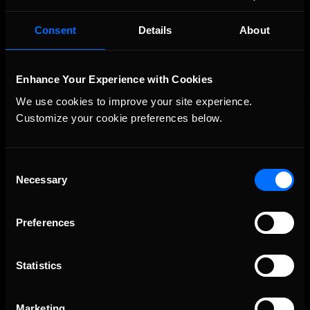
OFFICIAL PARTNERS:
Consent
Details
About
Enhance Your Experience with Cookies
We use cookies to improve your site experience. 
Customize your cookie preferences below.
Consent
Necessary
Selection
The Ultimate Racing Simulation.
Preferences
Statistics
Marketing