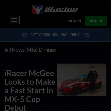
Toggle
SIGN IN
SIGN UP
navigation
GIFT CARDS NOW AVAILABLE!
All News: Mike Drinnan
iRacer McGee
Looks to Make
a Fast Start in
MX-5 Cup
Debut