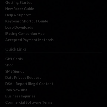
Getting Started
New Racer Guide
Help & Support
Keyboard Shortcut Guide
Logo Downloads
iRacing Companion App
Accepted Payment Methods
Quick Links
Gift Cards
Shop
SMS Signup
Data Privacy Request
DSA – Report Illegal Content
Join Newslist
Business Inquiries
Commercial Software Terms