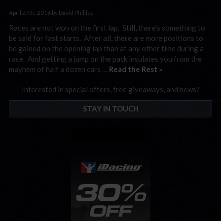
April 27th, 2016 by David Phillips
Races are not won on the first lap. Still, there’s something to
be said for fast starts. After all, there are more positions to
be gained on the opening lap than at any other time during a
race. And getting a jump on the pack insulates you from the
mayhem of half a dozen cars …
Read the Rest »
Interested in special offers, free giveaways, and news?
STAY IN TOUCH