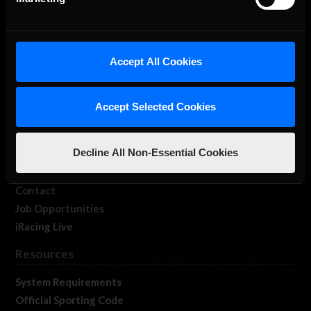
About Us
Accept All Cookies
iRacing Studios
Our Games
Accept Selected Cookies
About Us
Membership
Decline All Non-Essential Cookies
Log In
Member Forums
Contact
Job Opportunities
iRacing Live
Resources
System Requirements
Official Sporting Code