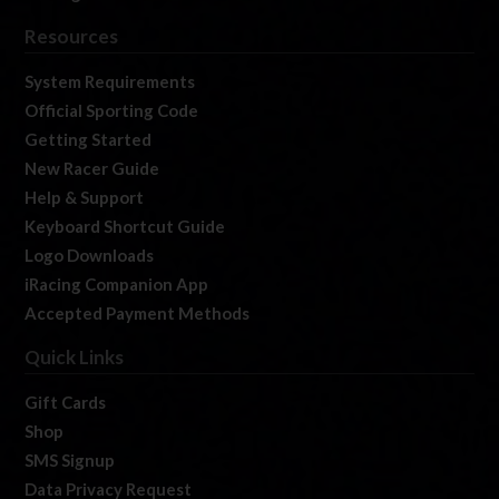
Resources
System Requirements
Official Sporting Code
Getting Started
New Racer Guide
Help & Support
Keyboard Shortcut Guide
Logo Downloads
iRacing Companion App
Accepted Payment Methods
Quick Links
Gift Cards
Shop
SMS Signup
Data Privacy Request