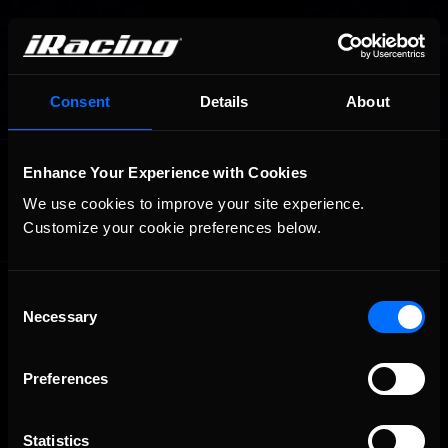
Consent
Details
About
OFFICIAL PARTNERS:
Enhance Your Experience with Cookies
We use cookies to improve your site experience. 
Customize your cookie preferences below.
Consent
Necessary
Selection
Preferences
The Ultimate Racing Simulation.
Statistics