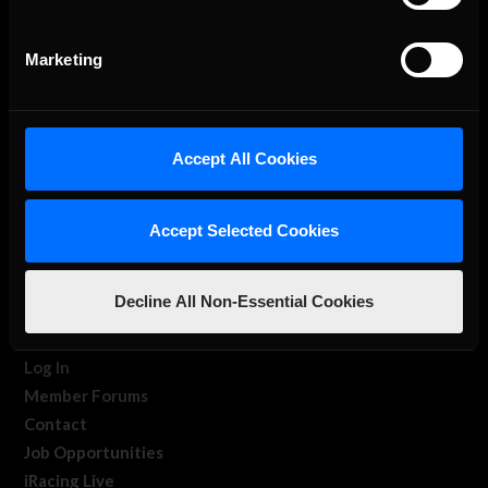
Marketing
Accept All Cookies
About Us
Accept Selected Cookies
iRacing Studios
Our Games
Decline All Non-Essential Cookies
About Us
Membership
Log In
Member Forums
Contact
Job Opportunities
iRacing Live