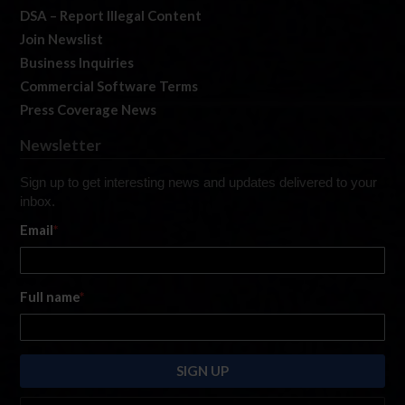
DSA – Report Illegal Content
Join Newslist
Business Inquiries
Commercial Software Terms
Press Coverage News
Newsletter
Sign up to get interesting news and updates delivered to your
inbox.
Email
*
Full name
*