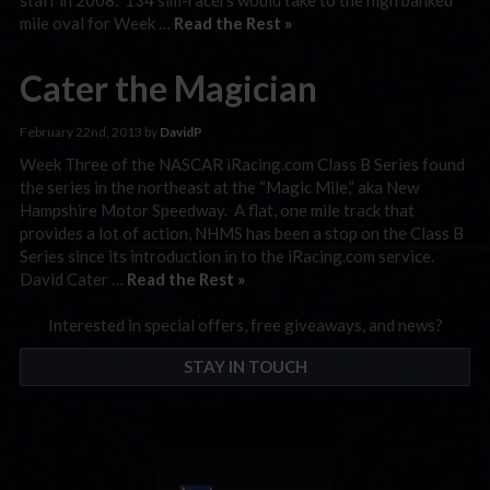
mile oval for Week …
Read the Rest »
Cater the Magician
February 22nd, 2013 by
DavidP
Week Three of the NASCAR iRacing.com Class B Series found
the series in the northeast at the “Magic Mile,” aka New
Hampshire Motor Speedway. A flat, one mile track that
provides a lot of action, NHMS has been a stop on the Class B
Series since its introduction in to the iRacing.com service.
David Cater …
Read the Rest »
Interested in special offers, free giveaways, and news?
STAY IN TOUCH