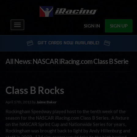
Toggle
SIGN IN
SIGN UP
navigation
GIFT CARDS NOW AVAILABLE!
All News: NASCAR iRacing.com Class B Serie
Class B Rocks
April 17th, 2013 by
Jaime Baker
Rockingham Speedway played host to the tenth week of the
season for the NASCAR iRacing.com Class B Series. A fixture
on the NASCAR Sprint Cup and Nationwide Series for years,
Rockingham was brought back to light by Andy Hillenburg and
staff in 2008. 134 sim-racers would take to the high banked