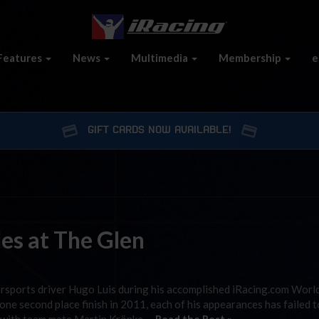
Features
News
Multimedia
Membership
e
GIFT CARDS NOW AVAILABLE!
les at The Glen
rsports driver Hugo Luis during his accomplished iRacing.com Worl
ne second place finish in 2011, each of his appearances has failed t