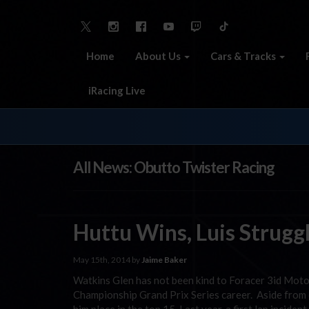
Home
About Us
Cars & Tracks
iRacing Live
All News: Obutto Twister Racing
Huttu Wins, Luis Strugg
May 15th, 2014 by
Jaime Baker
Watkins Glen has not been kind to Foracer 3id Moto
Championship Grand Prix Series career. Aside from o