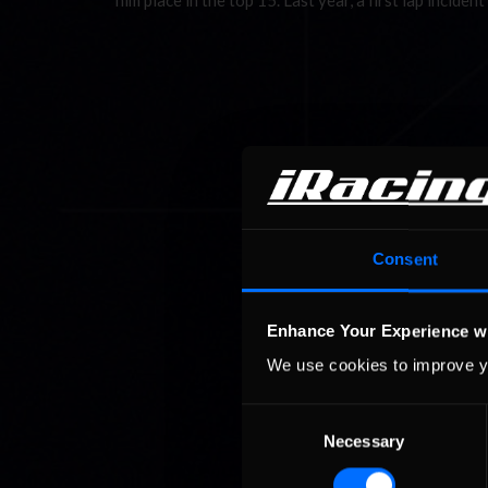
him place in the top 15. Last year, a first lap incid
Consent
Enhance Your Experience w
We use cookies to improve y
Consent
Necessary
Selection