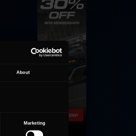
About
Marketing