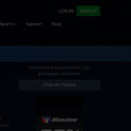
LOG IN
SIGN UP
Sports
Support
Shop
Interested in special offers, free
giveaways, and news?
STAY IN TOUCH
d
o see