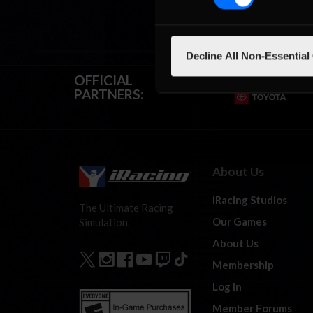
Decline All Non-Essential
OFFICIAL
PARTNERS:
About Us
iRacing Studios
The Ultimate Racing
Our Games
Simulation.
About Us
Membership
Log In
Member Forums