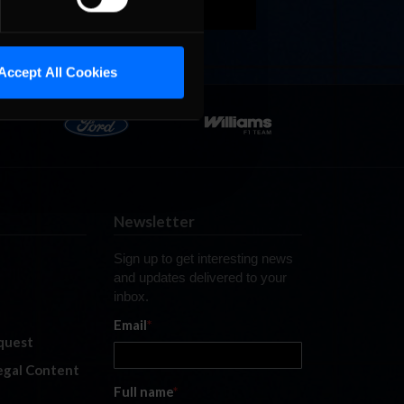
Accept All Cookies
Newsletter
Sign up to get interesting news
and updates delivered to your
inbox.
Email
*
quest
legal Content
Full name
*