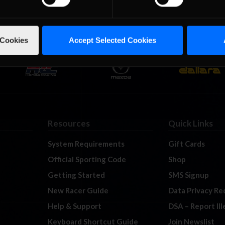
 Cookies
Accept Selected Cookies
Resources
Quick Links
System Requirements
Gift Cards
Official Sporting Code
Shop
Getting Started
SMS Signup
New Racer Guide
Data Privacy Re
Help & Support
DSA – Report Il
Keyboard Shortcut Guide
Join Newslist