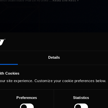
ent with team mate Martin Krönke …
Read the Rest »
Details
ith Cookies
our site experience. Customize your cookie preferences below.
Preferences
Statistics