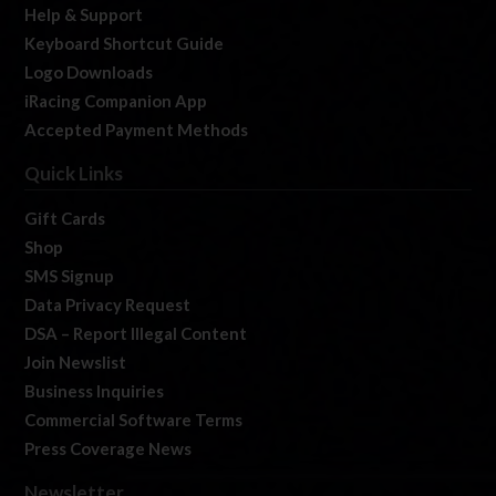
Help & Support
Keyboard Shortcut Guide
Logo Downloads
iRacing Companion App
Accepted Payment Methods
Quick Links
Gift Cards
Shop
SMS Signup
Data Privacy Request
DSA – Report Illegal Content
Join Newslist
Business Inquiries
Commercial Software Terms
Press Coverage News
Newsletter