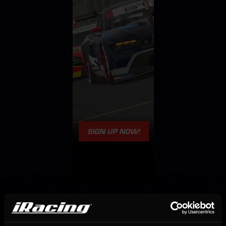
OFFICIAL PARTNERS: