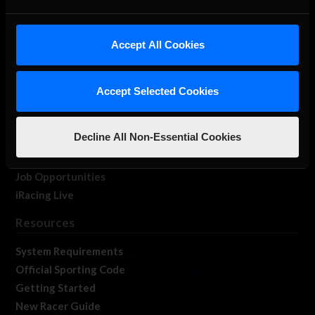
About Us
Accept All Cookies
iRacing Studios
Our Games
About Us
Accept Selected Cookies
Membership
Log In
Decline All Non-Essential Cookies
Member Forums
Contact
Job Opportunities
iRacing Live
Resources
System Requirements
Official Sporting Code
Getting Started
New Racer Guide