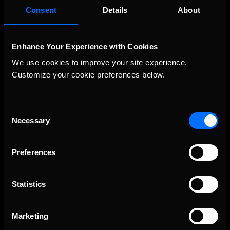
Consent
Details
About
Enhance Your Experience with Cookies
We use cookies to improve your site experience. 
Customize your cookie preferences below.
Consent
Necessary
Selection
The Ultimate Racing Simulation.
Preferences
Statistics
Marketing