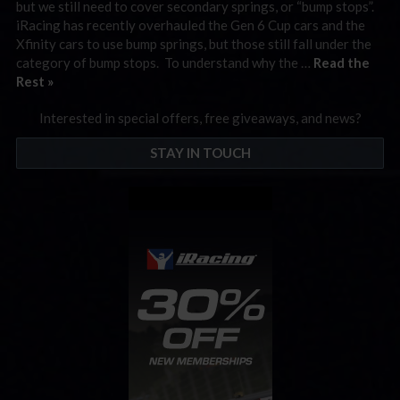
but we still need to cover secondary springs, or “bump stops”.
iRacing has recently overhauled the Gen 6 Cup cars and the
Xfinity cars to use bump springs, but those still fall under the
category of bump stops. To understand why the …
Read the
Rest »
Interested in special offers, free giveaways, and news?
STAY IN TOUCH