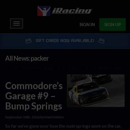
Toggle
SIGN IN
SIGN UP
navigation
GIFT CARDS NOW AVAILABLE!
All News: packer
Commodore’s
Garage #9 –
Bump Springs
September 30th, 2016 by Matt Holden
So far we’ve gone over how the main springs work on the car,