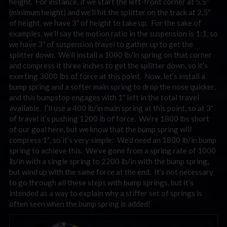
height. For instance, if we start the left-front corner at 5.5″
(minimum height) and we’ll hit the splitter on the track at 2.5″
of height, we have 3″ of height to take up. For the sake of
examples, we’ll say the motion ratio in the suspension is 1:1, so
we have 3″ of suspension travel to gather up to get the
splitter down. We’ll install a 1000 lb/in spring on that corner
and compress it three inches to get the splitter down, so it’s
exerting 3000 lbs of force at this point. Now, let’s install a
bump spring and a softer main spring to drop the nose quicker,
and this bumpstop engages with 1″ left in the total travel
available. I’ll use a 400 lb/in main spring at this point, so at 3″
of travel it’s pushing 1200 lb of force. We’re 1800 lbs short
of our goal here, but we know that the bump spring will
compress 1″, so it’s very simple: We’d need an 1800 lb/in bump
spring to achieve this. We’ve gone from a spring rate of 1000
lb/in with a single spring to 2200 lb/in with the bump spring,
but wind up with the same force at the end. It’s not necessary
to go through all these steps with bump springs, but it’s
intended as a way to explain why a stiffer set of springs is
often seen when the bump spring is added!