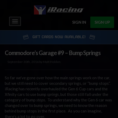
Toggle
SIGN IN
SIGN UP
navigation
GIFT CARDS NOW AVAILABLE!
Commodore’s Garage #9 – Bump Springs
September 30th, 2016 by Matt Holden
So far we’ve gone over how the main springs work on the car,
but we still need to cover secondary springs, or “bump stops”.
iRacing has recently overhauled the Gen 6 Cup cars and the
Xfinity cars to use bump
springs
, but those still fall under the
category of bump
stops
. To understand why the Gen 6 car was
changed over to bump springs, we need to know the reason
behind bump stops in the first place. As you can imagine,
there’s a lot to go over.