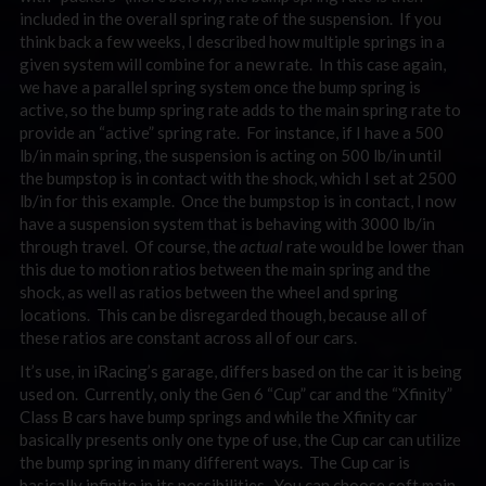
included in the overall spring rate of the suspension. If you
think back a few weeks, I described how multiple springs in a
given system will combine for a new rate. In this case again,
we have a parallel spring system once the bump spring is
active, so the bump spring rate adds to the main spring rate to
provide an “active” spring rate. For instance, if I have a 500
lb/in main spring, the suspension is acting on 500 lb/in until
the bumpstop is in contact with the shock, which I set at 2500
lb/in for this example. Once the bumpstop is in contact, I now
have a suspension system that is behaving with 3000 lb/in
through travel. Of course, the
actual
rate would be lower than
this due to motion ratios between the main spring and the
shock, as well as ratios between the wheel and spring
locations. This can be disregarded though, because all of
these ratios are constant across all of our cars.
It’s use, in iRacing’s garage, differs based on the car it is being
used on. Currently, only the Gen 6 “Cup” car and the “Xfinity”
Class B cars have bump springs and while the Xfinity car
basically presents only one type of use, the Cup car can utilize
the bump spring in many different ways. The Cup car is
basically infinite in its possibilities. You can choose soft main