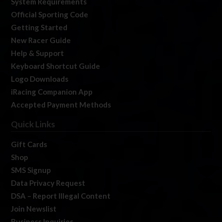
System Requirements
Official Sporting Code
Getting Started
New Racer Guide
Help & Support
Keyboard Shortcut Guide
Logo Downloads
iRacing Companion App
Accepted Payment Methods
Quick Links
Gift Cards
Shop
SMS Signup
Data Privacy Request
DSA – Report Illegal Content
Join Newslist
Business Inquiries