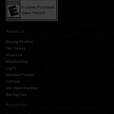
About Us
iRacing Studios
Our Games
About Us
Membership
Log In
Member Forums
Contact
Job Opportunities
iRacing Live
Resources