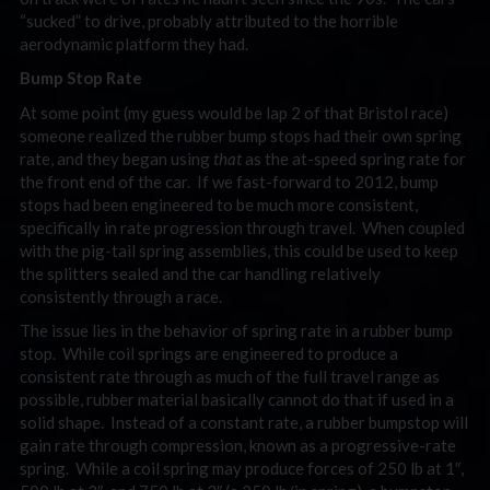
“sucked” to drive, probably attributed to the horrible
aerodynamic platform they had.
Bump Stop Rate
At some point (my guess would be lap 2 of that Bristol race)
someone realized the rubber bump stops had their own spring
rate, and they began using
that
as the at-speed spring rate for
the front end of the car. If we fast-forward to 2012, bump
stops had been engineered to be much more consistent,
specifically in rate progression through travel. When coupled
with the pig-tail spring assemblies, this could be used to keep
the splitters sealed and the car handling relatively
consistently through a race.
The issue lies in the behavior of spring rate in a rubber bump
stop. While coil springs are engineered to produce a
consistent rate through as much of the full travel range as
possible, rubber material basically cannot do that if used in a
solid shape. Instead of a constant rate, a rubber bumpstop will
gain rate through compression, known as a progressive-rate
spring. While a coil spring may produce forces of 250 lb at 1″,