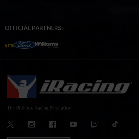
OFFICIAL PARTNERS:
The Ultimate Racing Simulation.