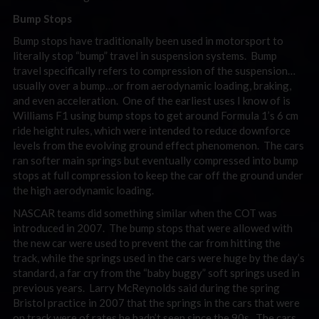
Bump Stops
Bump stops have traditionally been used in motorsport to
literally stop “bump” travel in suspension systems. Bump
travel specifically refers to compression of the suspension…
usually over a bump…or from aerodynamic loading, braking,
and even acceleration. One of the earliest uses I know of is
Williams F1 using bump stops to get around Formula 1’s 6 cm
ride height rules, which were intended to reduce downforce
levels from the evolving ground effect phenomenon. The cars
ran softer main springs but eventually compressed into bump
stops at full compression to keep the car off the ground under
the high aerodynamic loading.
NASCAR teams did something similar when the COT was
introduced in 2007. The bump stops that were allowed with
the new car were used to prevent the car from hitting the
track, while the springs used in the cars were huge by the day’s
standard, a far cry from the “baby buggy” soft springs used in
previous years. Larry McReynolds said during the spring
Bristol practice in 2007 that the springs in the cars that were
on track were of rates he hadn’t seen since the 90s. The cars