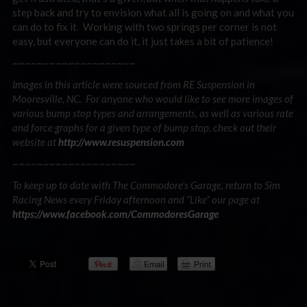
step back and try to envision what all is going on and what you
can do to fix it. Working with two springs per corner is not
easy, but everyone can do it, it just takes a bit of patience!
~~~~~~~~~~~~~~~~~~~~
Images in this article were sourced from RE Suspension in
Mooresville, NC. For anyone who would like to see more images of
various bump stop types and arrangements, as well as various rate
and force graphs for a given type of bump stop, check out their
website at
http://www.resuspension.com
~~~~~~~~~~~~~~~~~~~~
To keep up to date with The Commodore’s Garage, return to Sim
Racing News every Friday afternoon and “Like” our page at
https://www.facebook.com/CommodoresGarage