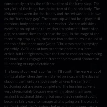
consistently across the entire surface of the bump stop. The
very left of the image has the bottom of the shock body. The
distance between the shock body and the red washer is known
as the “bump stop gap”. The bumpstop will not be in play until
the shock body contacts the red washer. We can add shims
(which sit on top of the red washer) to reduce the bump stop
gap, or remove them to increase the gap. In the image of the
three bump stop styles, there are two packer shims installed at
the top of the upper-most (white “Christmas tree” bumpstop)
assembly. We’ll look at how to set the packers in a later
article, but for right now, take the time to consider why having
the bump stops engage at different points would produce an
ill-handling or unpredictable car.
The bump stop trend is confusing, I’ll admit. There are a lot of
things at play when they’re installed on a car, and the days of
slapping them onto a shock simply to keep the car from
bottoming out are gone completely. The learning curve is
very steep, mainly because everything about them goes
against traditional thinking, but once they’re understood it
becomes fairly easy to manage what’s going on. It’s okay to
get frustrated, that’s a given, but when that happens take a