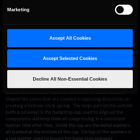
Marketing
Accept All Cookies
The metal dish “bellows” style bump stop has become
Accept Selected Cookies
increasingly common, offering a wide range of rate options
with the benefit of a linear rate through travel. (
from RE
Suspension)
Decline All Non-Essential Cookies
What we’re looking at is the actual bumpstop stack at the
bottom of the shock. Here we have a lot of metal washers
shaped like cones that are stacked in opposing directions, re-
creating a bellows-style spring. The large part on the outside
(with a cutaway) is the bumpstop cup, used to align all the
components and keep them all compressing in a consistent
manner time after time. Inside the cup are the metal washers,
all stacked at the bottom of the cup. On top of the washers is
a red washer, used to ensure the bump stop engages