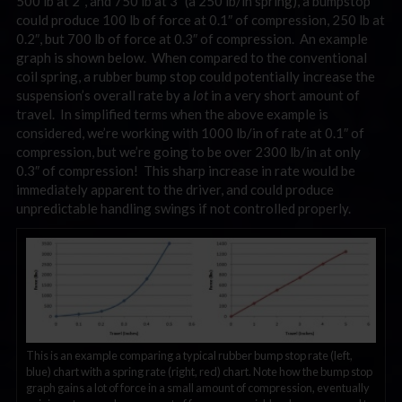
500 lb at 2″, and 750 lb at 3″ (a 250 lb/in spring), a bumpstop
could produce 100 lb of force at 0.1″ of compression, 250 lb at
0.2″, but 700 lb of force at 0.3″ of compression. An example
graph is shown below. When compared to the conventional
coil spring, a rubber bump stop could potentially increase the
suspension’s overall rate by a
lot
in a very short amount of
travel. In simplified terms when the above example is
considered, we’re working with 1000 lb/in of rate at 0.1″ of
compression, but we’re going to be over 2300 lb/in at only
0.3″ of compression! This sharp increase in rate would be
immediately apparent to the driver, and could produce
unpredictable handling swings if not controlled properly.
This is an example comparing a typical rubber bump stop rate (left,
blue) chart with a spring rate (right, red) chart. Note how the bump stop
graph gains a lot of force in a small amount of compression, eventually