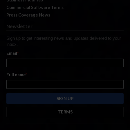
Commercial Software Terms
Press Coverage News
Newsletter
Sign up to get interesting news and updates delivered to your
inbox.
Email
*
Full name
*
TERMS
By submitting this form, you are consenting to receive marketing emails
from: iRacing.com, 300 Apollo Dr, Chelmsford, Massachusetts, 01824, USA