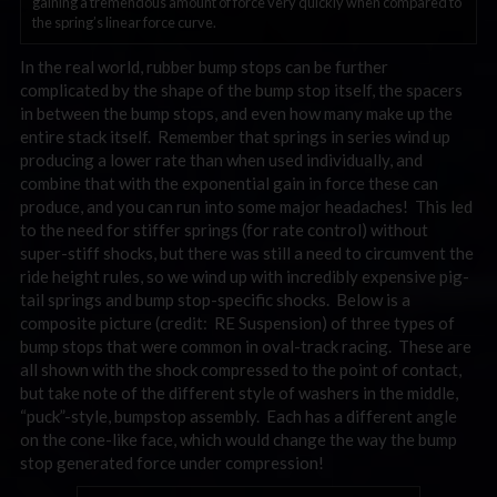
gaining a tremendous amount of force very quickly when compared to
the spring’s linear force curve.
In the real world, rubber bump stops can be further
complicated by the shape of the bump stop itself, the spacers
in between the bump stops, and even how many make up the
entire stack itself. Remember that springs in series wind up
producing a lower rate than when used individually, and
combine that with the exponential gain in force these can
produce, and you can run into some major headaches! This led
to the need for stiffer springs (for rate control) without
super-stiff shocks, but there was still a need to circumvent the
ride height rules, so we wind up with incredibly expensive pig-
tail springs and bump stop-specific shocks. Below is a
composite picture (credit: RE Suspension) of three types of
bump stops that were common in oval-track racing. These are
all shown with the shock compressed to the point of contact,
but take note of the different style of washers in the middle,
“puck”-style, bumpstop assembly. Each has a different angle
on the cone-like face, which would change the way the bump
stop generated force under compression!