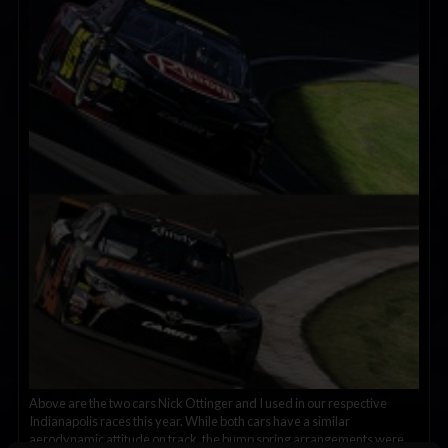
Above are the two cars Nick Ottinger and I used in our respective
Indianapolis races this year. While both cars have a similar
aerodynamic attitude on track, the bump spring arrangements were