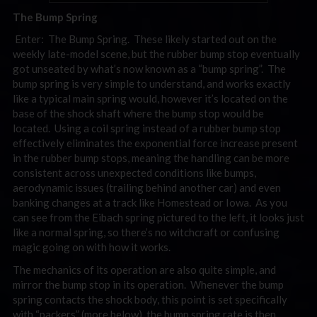
The Bump Spring
Enter: The Bump Spring. These likely started out on the
weekly late-model scene, but the rubber bump stop eventually
got unseated by what’s now known as a “bump spring”. The
bump spring is very simple to understand, and works exactly
like a typical main spring would, however it’s located on the
base of the shock shaft where the bump stop would be
located. Using a coil spring instead of a rubber bump stop
effectively eliminates the exponential force increase present
in the rubber bump stops, meaning the handling can be more
consistent across unexpected conditions like bumps,
aerodynamic issues (trailing behind another car) and even
banking changes at a track like Homestead or Iowa. As you
can see from the Eibach spring pictured to the left, it looks just
like a normal spring, so there’s no witchcraft or confusing
magic going on with how it works.
The mechanics of its operation are also quite simple, and
mirror the bump stop in its operation. Whenever the bump
spring contacts the shock body, this point is set specifically
with “packers” (more below), the bump spring rate is then