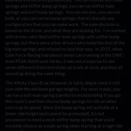
springs and stiffer bump springs, you can run stiffer main
springs and soft bump springs. You can run one, you can run
both, or you can run no bump springs, there’s literally
any
configuration that you can make work. The main decision is
based on the driver, and what they are looking for. I’ve worked
with drivers who liked stiffer main springs with softer bump
springs, but there were other drivers who
hated
the feel of the
big main springs and refused to race that way. In 2015, when
Gale Force Racing had almost seven cars running in the DWC-
level PEAK Antifreeze Series, it was not a surprise to see
seven different front end styles on track at once, and they all
wound up doing the same thing.
The Xfinity Class B car, however, is fairly simple since it still
runs with the minimum garage heights. For most tracks, you
can run a soft main spring (careful to avoid binding if you go
this route!) and then choose bump springs to ride on when
you’re up to speed. Since the bump spring will activate at a
lower ride height (and cannot be preloaded), it’s not
uncommon to need a much stiffer bump spring than you’d
normally choose as a main spring when starting at a high ride