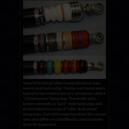
Some fairly typical rubber/composite bump stops
seen in oval track racing. The top-most bump stop is
typical for late model stock cars, sometimes called a
“Christmas tree” bump stop. The middle set is
known commonly as “puck”-style bump stops and
the the bottom is a series of “roller skate wheel”
bump stops. Each of the lower two shows the various
sizes and stiffnesses (identified by color) available.
(
from RE Suspension
)