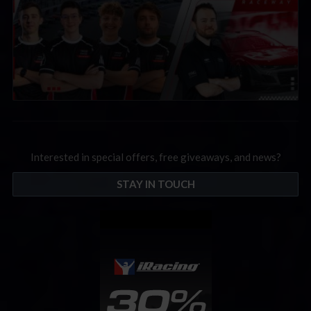
Interested in special offers, free giveaways, and news?
STAY IN TOUCH