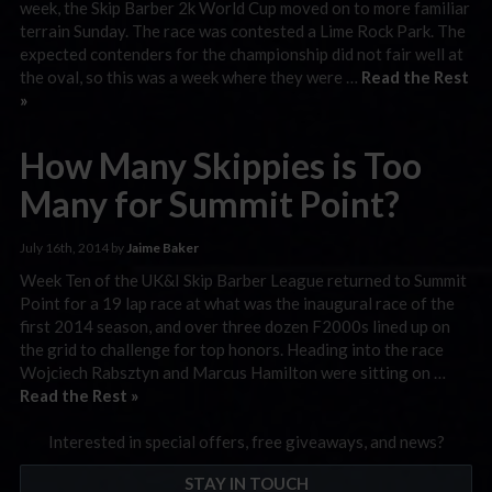
week, the Skip Barber 2k World Cup moved on to more familiar
terrain Sunday. The race was contested a Lime Rock Park. The
expected contenders for the championship did not fair well at
the oval, so this was a week where they were …
Read the Rest
»
How Many Skippies is Too
Many for Summit Point?
July 16th, 2014 by
Jaime Baker
Week Ten of the UK&I Skip Barber League returned to Summit
Point for a 19 lap race at what was the inaugural race of the
first 2014 season, and over three dozen F2000s lined up on
the grid to challenge for top honors. Heading into the race
Wojciech Rabsztyn and Marcus Hamilton were sitting on …
Read the Rest »
Interested in special offers, free giveaways, and news?
STAY IN TOUCH