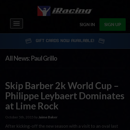
Toggle
SIGN IN
SIGN UP
navigation
GIFT CARDS NOW AVAILABLE!
All News: Paul Grillo
Skip Barber 2k World Cup –
Philippe Leybaert Dominates
at Lime Rock
October 5th, 2015 by
Jaime Baker
After kicking-off the new season with a visit to an oval last