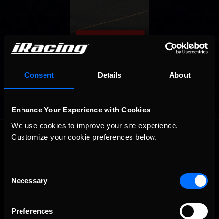
Consent
Details
About
Enhance Your Experience with Cookies
We use cookies to improve your site experience. 
OFFICIAL PARTNERS:
Customize your cookie preferences below.
Consent
Necessary
Selection
Preferences