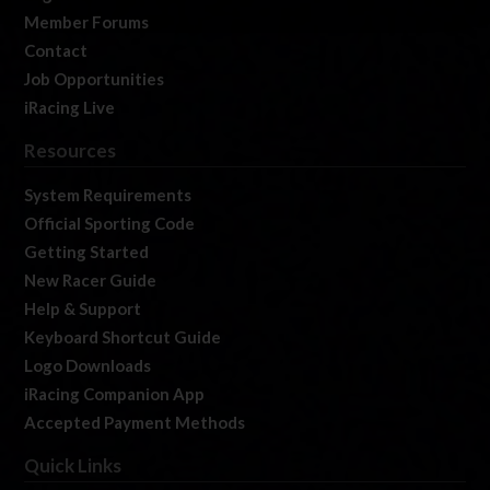
Member Forums
Contact
Job Opportunities
iRacing Live
Resources
System Requirements
Official Sporting Code
Getting Started
New Racer Guide
Help & Support
Keyboard Shortcut Guide
Logo Downloads
iRacing Companion App
Accepted Payment Methods
Quick Links