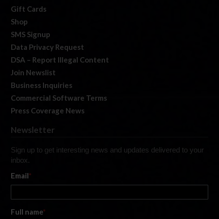
Gift Cards
Shop
SMS Signup
Data Privacy Request
DSA – Report Illegal Content
Join Newslist
Business Inquiries
Commercial Software Terms
Press Coverage News
Newsletter
Sign up to get interesting news and updates delivered to your
inbox.
Email
*
Full name
*