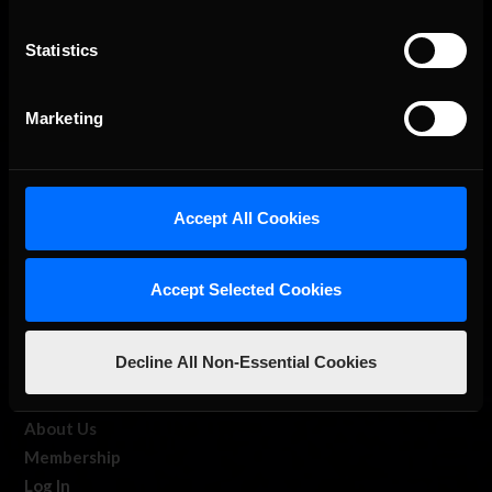
Statistics
The Ultimate Racing Simulation.
Marketing
Accept All Cookies
Accept Selected Cookies
About Us
Decline All Non-Essential Cookies
iRacing Studios
Our Games
About Us
Membership
Log In