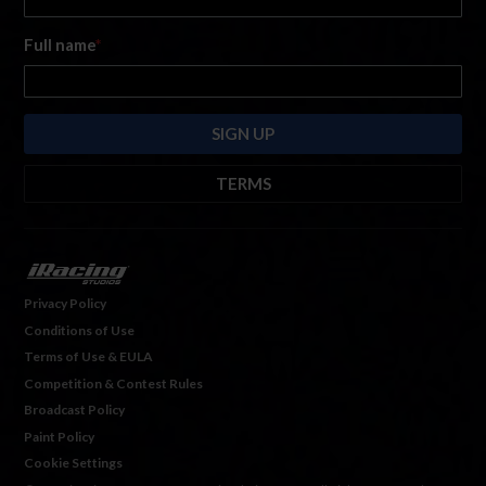
Full name
*
TERMS
By submitting this form, you are consenting to receive marketing emails
from: iRacing.com, 300 Apollo Dr, Chelmsford, Massachusetts, 01824, USA
https://www.iracing.com
. You can revoke your consent to receive such
emails at any time by using the SafeUnsubscribe® link found at the bottom
Privacy Policy
of every email. For more information, please see our
Privacy Policy
. Emails
Conditions of Use
are serviced by
Hubspot.
Terms of Use & EULA
Competition & Contest Rules
Broadcast Policy
Paint Policy
Cookie Settings