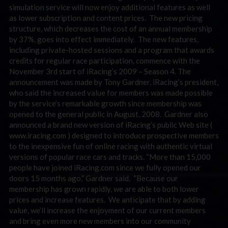
simulation service will now enjoy additional features as well
as lower subscription and content prices. The new pricing
structure, which decreases the cost of an annual membership
by 37%, goes into effect immediately. The new features,
including private-hosted sessions and a program that awards
credits for regular race participation, commence with the
November 3rd start of iRacing’s 2009 – Season 4. The
announcement was made by Tony Gardner, iRacing’s president,
who said the increased value for members was made possible
by the service’s remarkable growth since membership was
opened to the general public in August, 2008. Gardner also
announced a brand new version of iRacing’s public Web site (
www.iracing.com ) designed to introduce prospective members
to the inexpensive fun of online racing with authentic virtual
versions of popular race cars and tracks. “More than 15,000
people have joined iRacing.com since we fully opened our
doors 15 months ago,” Gardner said. “Because our
membership has grown rapidly, we are able to both lower
prices and increase features. We anticipate that by adding
value, we’ll increase the enjoyment of our current members
and bring even more new members into our community