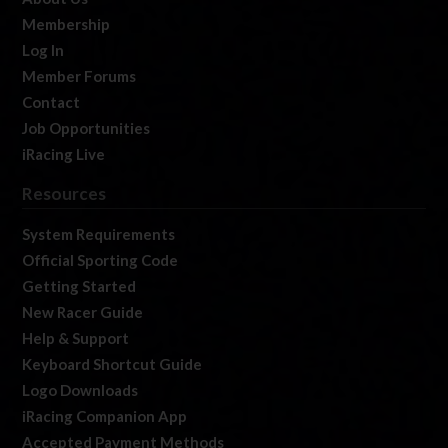
Membership
Log In
Member Forums
Contact
Job Opportunities
iRacing Live
Resources
System Requirements
Official Sporting Code
Getting Started
New Racer Guide
Help & Support
Keyboard Shortcut Guide
Logo Downloads
iRacing Companion App
Accepted Payment Methods