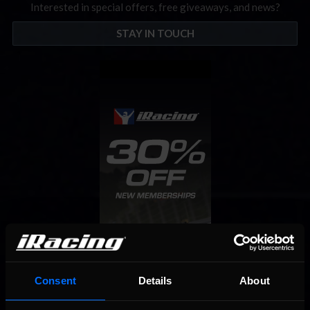
Interested in special offers, free giveaways, and news?
STAY IN TOUCH
Consent
Details
About