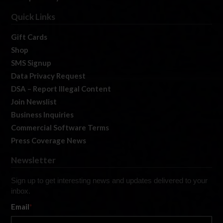
Quick Links
Gift Cards
Shop
SMS Signup
Data Privacy Request
DSA – Report Illegal Content
Join Newslist
Business Inquiries
Commercial Software Terms
Press Coverage News
Newsletter
Sign up to get interesting news and updates delivered to your
inbox.
Email
*