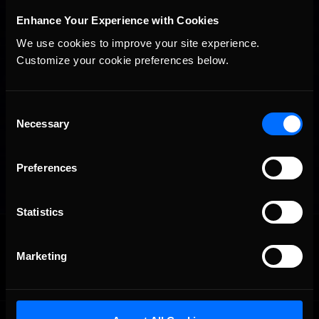
Enhance Your Experience with Cookies
We use cookies to improve your site experience. 
Customize your cookie preferences below.
Consent
Necessary
Selection
Preferences
Statistics
OFFICIAL PARTNERS:
Marketing