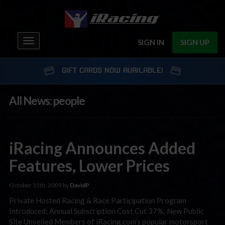
Toggle
SIGN IN
SIGN UP
navigation
GIFT CARDS NOW AVAILABLE!
All News: people
iRacing Announces Added
Features, Lower Prices
October 15th, 2009 by
DavidP
Private Hosted Racing & Race Participation Program
Introduced; Annual Subscription Cost Cut 37%; New Public
Site Unveiled Members of iRacing.com’s popular motorsport