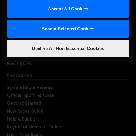
Our Games
Accept All Cookies
About Us
Membership
Accept Selected Cookies
Log In
Member Forums
Contact
Decline All Non-Essential Cookies
Job Opportunities
iRacing Live
Resources
System Requirements
Official Sporting Code
Getting Started
New Racer Guide
Help & Support
Keyboard Shortcut Guide
Logo Downloads