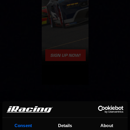
OFFICIAL PARTNERS:
Consent
Details
About