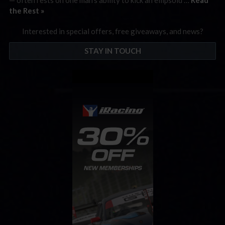
the Rest »
Interested in special offers, free giveaways, and news?
STAY IN TOUCH