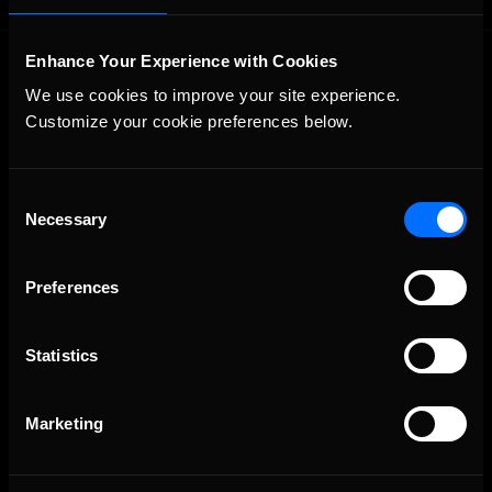
Enhance Your Experience with Cookies
We use cookies to improve your site experience. 
Customize your cookie preferences below.
Consent
The Ultimate Racing Simulation.
Necessary
Selection
Preferences
Statistics
Marketing
About Us
iRacing Studios