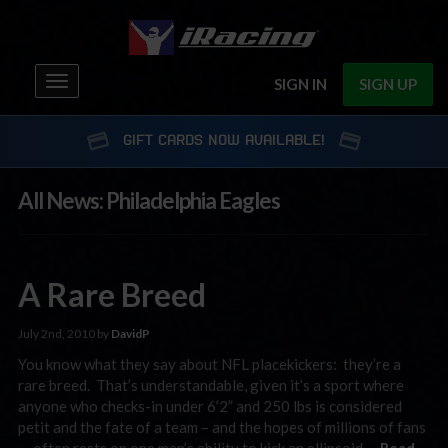
Toggle
SIGN IN
SIGN UP
navigation
GIFT CARDS NOW AVAILABLE!
All News: Philadelphia Eagles
A Rare Breed
July 2nd, 2010 by
DavidP
You know what they say about NFL placekickers: they’re a
rare breed. That’s understandable, given it’s a sport where
anyone who checks-in under 6’2” and 250 lbs is considered
petit and the fate of a team – and the hopes of millions of fans
— often rests on one man’s ability to kick an ellipsoid …
Read