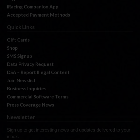
iRacing Companion App
Accepted Payment Methods
Quick Links
Gift Cards
Shop
SMS Signup
Data Privacy Request
DSA – Report Illegal Content
Join Newslist
Business Inquiries
Commercial Software Terms
Press Coverage News
Newsletter
Sign up to get interesting news and updates delivered to your
inbox.