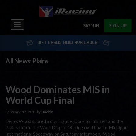
Toggle
SIGN IN
SIGN UP
navigation
GIFT CARDS NOW AVAILABLE!
All News: Plains
Wood Dominates MIS in
World Cup Final
February 7th, 2010 by
DavidP
Derek Wood scored a dominant victory for himself and the
Plains club in the World Cup of iRacing oval final at Michigan
International Speedway on Saturday afternoon. Wood