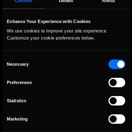
Consent
Details
About
Enhance Your Experience with Cookies
We use cookies to improve your site experience. 
Customize your cookie preferences below.
Consent
Necessary
The Ultimate Racing Simulation.
Selection
Preferences
Statistics
Marketing
About Us