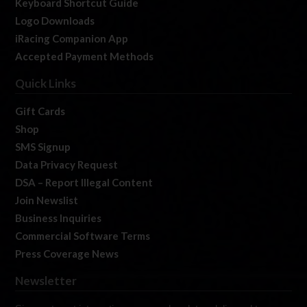
Keyboard Shortcut Guide
Logo Downloads
iRacing Companion App
Accepted Payment Methods
Quick Links
Gift Cards
Shop
SMS Signup
Data Privacy Request
DSA – Report Illegal Content
Join Newslist
Business Inquiries
Commercial Software Terms
Press Coverage News
Newsletter