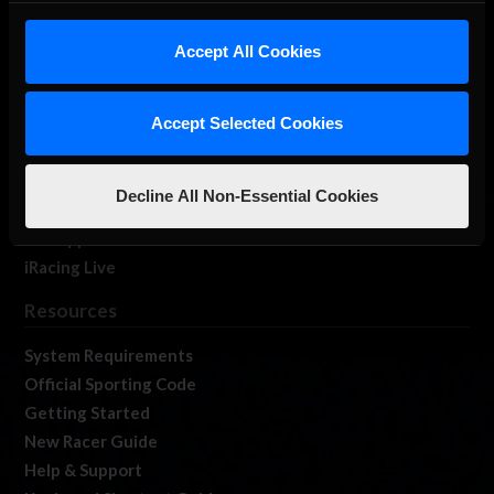
iRacing Studios
Accept All Cookies
Our Games
About Us
Membership
Accept Selected Cookies
Log In
Member Forums
Decline All Non-Essential Cookies
Contact
Job Opportunities
iRacing Live
Resources
System Requirements
Official Sporting Code
Getting Started
New Racer Guide
Help & Support