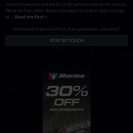
started from pole and led 62 of 80 laps en route to his victory.
While he four other iRacers managed to lead at least one lap,
as …
Read the Rest »
Interested in special offers, free giveaways, and news?
STAY IN TOUCH