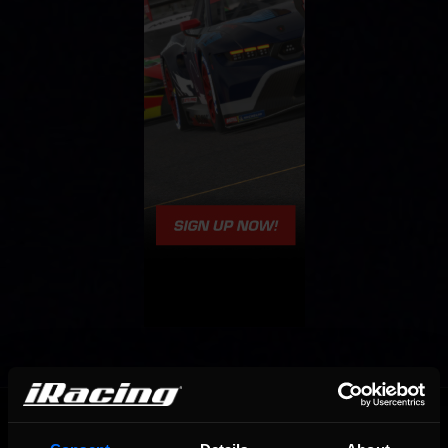
OFFICIAL PARTNERS: