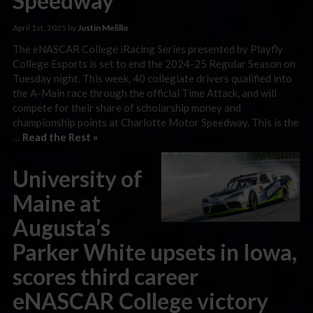
Speedway
April 1st, 2025 by
Justin Melillo
The eNASCAR College iRacing Series presented by Playfly
College Esports is set to end the 2024-25 Regular Season on
Tuesday night. This week, 40 collegiate drivers qualified into
the A-Main race through the official Time Attack, and will
compete for their share of scholarship money and
championship points at Charlotte Motor Speedway. This is the
…
Read the Rest »
University of
Maine at
Augusta’s
Parker White upsets in Iowa,
scores third career
eNASCAR College victory