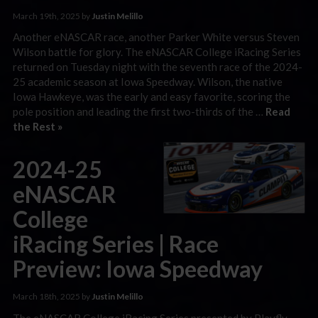
March 19th, 2025 by
Justin Melillo
Another eNASCAR race, another Parker White versus Steven
Wilson battle for glory. The eNASCAR College iRacing Series
returned on Tuesday night with the seventh race of the 2024-
25 academic season at Iowa Speedway. Wilson, the native
Iowa Hawkeye, was the early and easy favorite, scoring the
pole position and leading the first two-thirds of the …
Read
the Rest »
2024-25
eNASCAR
College
iRacing Series | Race
Preview: Iowa Speedway
March 18th, 2025 by
Justin Melillo
The eNASCAR College iRacing Series presented by Playfly