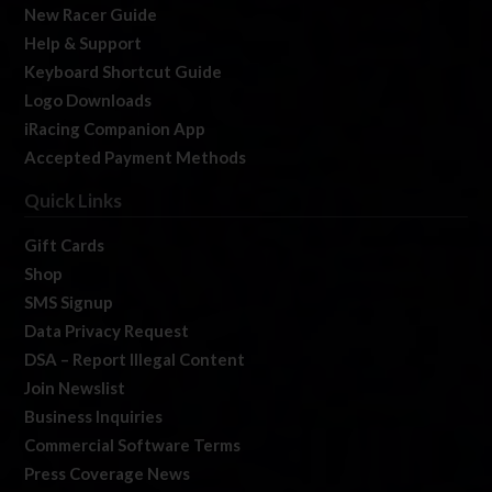
New Racer Guide
Help & Support
Keyboard Shortcut Guide
Logo Downloads
iRacing Companion App
Accepted Payment Methods
Quick Links
Gift Cards
Shop
SMS Signup
Data Privacy Request
DSA – Report Illegal Content
Join Newslist
Business Inquiries
Commercial Software Terms
Press Coverage News