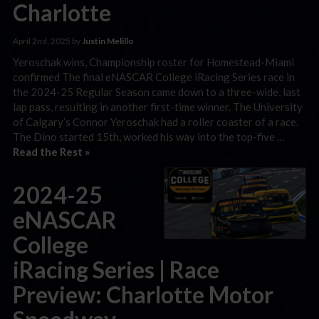
Charlotte
April 2nd, 2025 by
Justin Melillo
Yeroschak wins, Championship roster for Homestead-Miami
confirmed The final eNASCAR College iRacing Series race in
the 2024-25 Regular Season came down to a three-wide, last
lap pass, resulting in another first-time winner. The University
of Calgary’s Connor Yeroschak had a roller coaster of a race.
The Dino started 15th, worked his way into the top-five …
Read the Rest »
2024-25
eNASCAR
College
iRacing Series | Race
Preview: Charlotte Motor