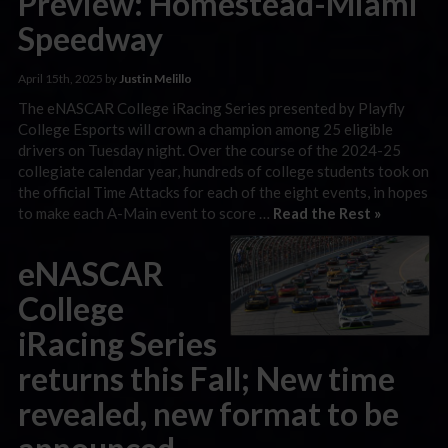
Preview: Homestead-Miami
Speedway
April 15th, 2025 by
Justin Melillo
The eNASCAR College iRacing Series presented by Playfly
College Esports will crown a champion among 25 eligible
drivers on Tuesday night. Over the course of the 2024-25
collegiate calendar year, hundreds of college students took on
the official Time Attacks for each of the eight events, in hopes
to make each A-Main event to score …
Read the Rest »
eNASCAR
College
iRacing Series
returns this Fall; New time
revealed, new format to be