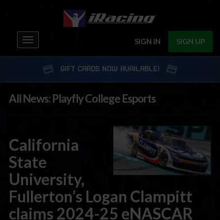
Toggle
SIGN IN
SIGN UP
navigation
GIFT CARDS NOW AVAILABLE!
All News: Playfly College Esports
California
State
University,
Fullerton’s Logan Clampitt
claims 2024-25 eNASCAR