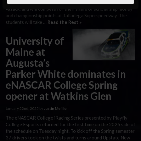
qualified into the A-Main race through the official Time
Attack, and will compete for their share of scholarship money
and championship points at Talladega Superspeedway. The
students will take …
Read the Rest »
University of
Maine at
Augusta’s
Parker White dominates in
eNASCAR College Spring
opener at Watkins Glen
January 22nd, 2025 by
Justin Melillo
The eNASCAR College iRacing Series presented by Playfly
College Esports returned for the first time on the 2025 side of
the schedule on Tuesday night. To kick off the Spring semester,
37 drivers took on the twists and turns around Upstate New