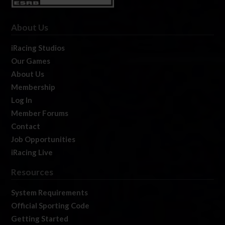
About Us
iRacing Studios
Our Games
About Us
Membership
Log In
Member Forums
Contact
Job Opportunities
iRacing Live
Resources
System Requirements
Official Sporting Code
Getting Started