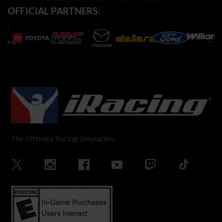
OFFICIAL PARTNERS:
The Ultimate Racing Simulation.