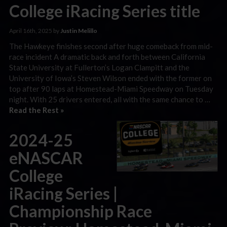
College iRacing Series title
April 16th, 2025 by
Justin Melillo
The Hawkeye finishes second after huge comeback from mid-
race incident A dramatic back and forth between California
State University at Fullerton’s Logan Clampitt and the
University of Iowa’s Steven Wilson ended with the former on
top after 90 laps at Homestead-Miami Speedway on Tuesday
night. With 25 drivers entered, all with the same chance to …
Read the Rest »
2024-25
eNASCAR
College
iRacing Series |
Championship Race