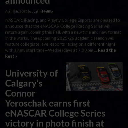
announced
April 8th, 2025 by
Justin Melillo
NASCAR, iRacing, and Playfly College Esports are pleased to
announce that the eNASCAR College iRacing Series will
return again, coming this Fall, with a new time and new format
in the works. The upcoming 2025-26 academic season will
feature collegiate level esports racing on a different night
with a new start time—Wednesdays at 7:00 pm …
Read the
Rest »
University of
Calgary’s
Connor
Yeroschak earns first
eNASCAR College Series
victory in photo finish at