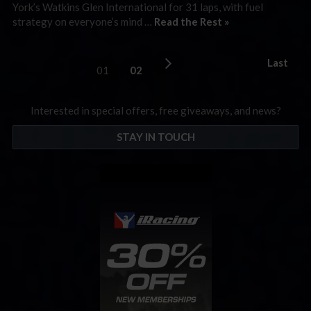
York’s Watkins Glen International for 31 laps, with fuel
strategy on everyone’s mind …
Read the Rest »
Last
01
02
Interested in special offers, free giveaways, and news?
STAY IN TOUCH