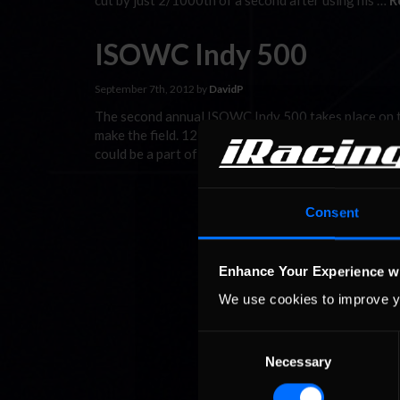
cut by just 2/1000th of a second after using his …
R
ISOWC Indy 500
September 7th, 2012 by
DavidP
The second annual ISOWC Indy 500 takes place on the
make the field. 12 hours of qualifying, over two day
could be a part of it. We start, on …
Read the Rest »
Consent
Enhance Your Experience w
We use cookies to improve y
Consent
Necessary
Selection