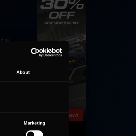
ng to
 YOU
About
Marketing