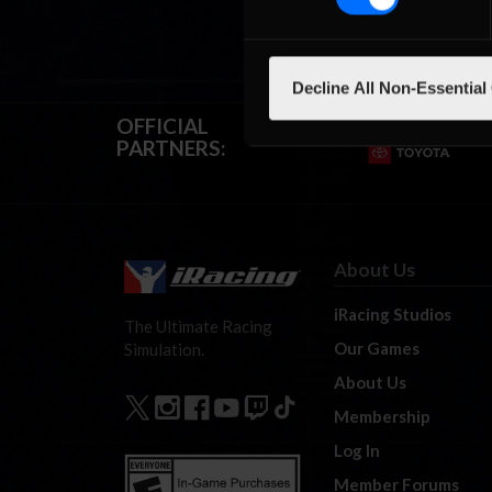
Decline All Non-Essential
OFFICIAL
PARTNERS:
About Us
iRacing Studios
The Ultimate Racing
Our Games
Simulation.
About Us
Membership
Log In
Member Forums