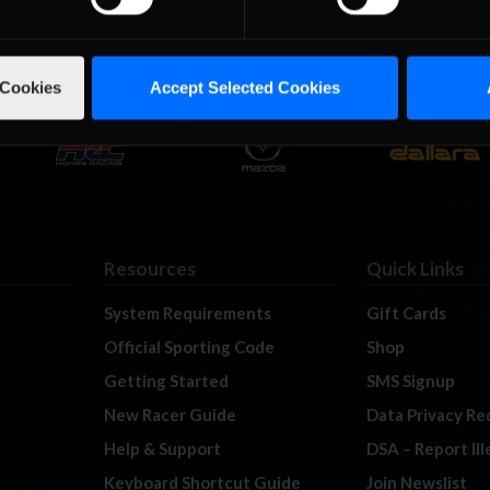
 Cookies
Accept Selected Cookies
Resources
Quick Links
System Requirements
Gift Cards
Official Sporting Code
Shop
Getting Started
SMS Signup
New Racer Guide
Data Privacy Re
Help & Support
DSA – Report Il
Keyboard Shortcut Guide
Join Newslist