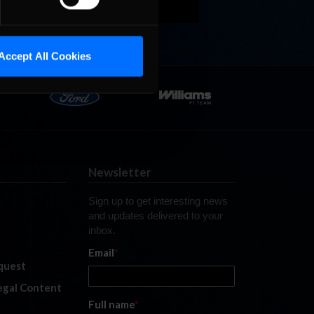
Accept All Cookies
Newsletter
Sign up to get interesting news
and updates delivered to your
inbox.
Email
*
quest
legal Content
Full name
*