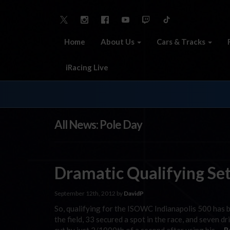
Home
About Us
Cars & Tracks
iRacing Live
All News: Pole Day
Dramatic Qualifying Se
September 12th, 2012 by
DavidP
So, qualifying for the ISOWC Indianapolis 500 has 
the field, 33 secured a spot in the race, and seven d