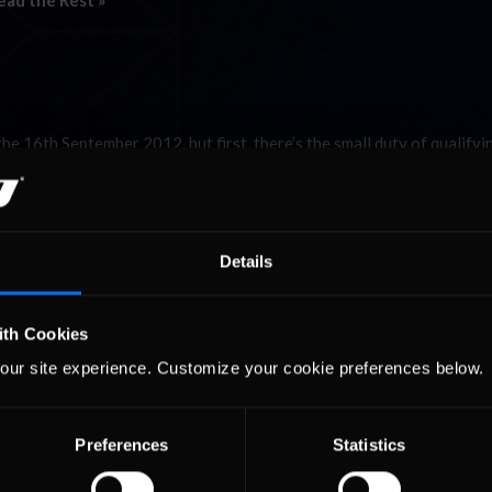
ead the Rest »
 16th September 2012, but first, there’s the small duty of qualifyi
s offers one of the most daunting prospects in all of sim racing, and
Details
ith Cookies
our site experience. Customize your cookie preferences below.
Preferences
Statistics