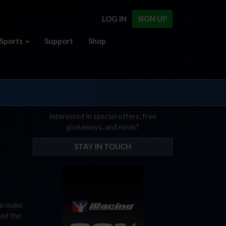
LOG IN
SIGN UP
Sports
Support
Shop
Interested in special offers, free
giveaways, and news?
STAY IN TOUCH
to make
sed the