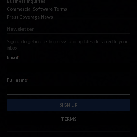
Business Inquiries
Commercial Software Terms
Press Coverage News
Newsletter
Sign up to get interesting news and updates delivered to your
inbox.
Email
*
Full name
*
TERMS
By submitting this form, you are consenting to receive marketing emails
from: iRacing.com, 300 Apollo Dr, Chelmsford, Massachusetts, 01824, USA