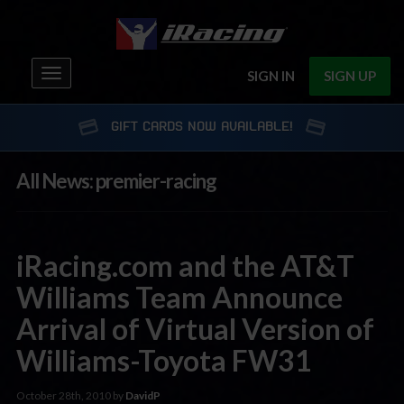
Toggle
SIGN IN
SIGN UP
navigation
GIFT CARDS NOW AVAILABLE!
All News: premier-racing
iRacing.com and the AT&T
Williams Team Announce
Arrival of Virtual Version of
Williams-Toyota FW31
October 28th, 2010 by
DavidP