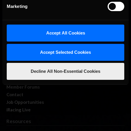
Marketing
Accept All Cookies
About Us
iRacing Studios
Accept Selected Cookies
Our Games
About Us
Decline All Non-Essential Cookies
Membership
Log In
Member Forums
Contact
Job Opportunities
iRacing Live
Resources