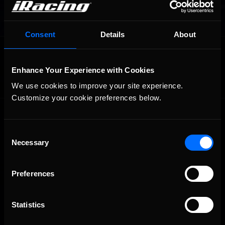
Consent
Details
About
OFFICIAL PARTNERS:
Enhance Your Experience with Cookies
We use cookies to improve your site experience. 
Customize your cookie preferences below.
Consent
Necessary
Selection
Preferences
The Ultimate Racing Simulation.
Statistics