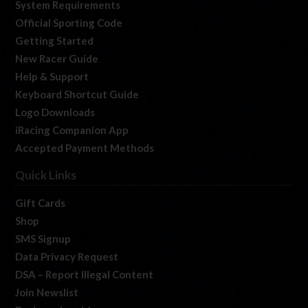
System Requirements
Official Sporting Code
Getting Started
New Racer Guide
Help & Support
Keyboard Shortcut Guide
Logo Downloads
iRacing Companion App
Accepted Payment Methods
Quick Links
Gift Cards
Shop
SMS Signup
Data Privacy Request
DSA – Report Illegal Content
Join Newslist