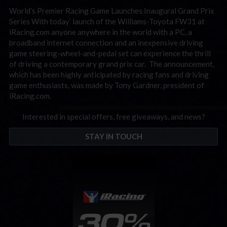
World’s Premier Racing Game Launches Inaugural Grand Prix
Series With today’ launch of the Williams-Toyota FW31 at
iRacing.com anyone anywhere in the world with a PC, a
broadband internet connection and an inexpensive driving
game steering-wheel-and-pedal set can experience the thrill
of driving a contemporary grand prix car. The announcement,
which has been highly anticipated by racing fans and driving
game enthusiasts, was made by Tony Gardner, president of
iRacing.com.
Interested in special offers, free giveaways, and news?
STAY IN TOUCH