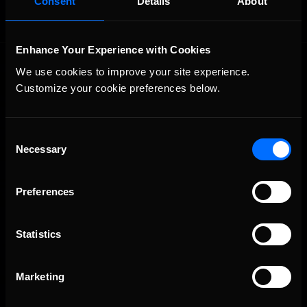
Consent
Details
About
Enhance Your Experience with Cookies
We use cookies to improve your site experience. 
Customize your cookie preferences below.
Consent
Necessary
The Ultimate Racing Simulation.
Selection
Preferences
Statistics
Marketing
About Us