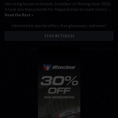
sim racing knows no bounds. A member of iRacing since 2008,
it took less than a month for Magardichian to reach victory …
Read the Rest »
Interested in special offers, free giveaways, and news?
STAY IN TOUCH