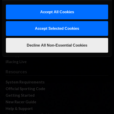
iRacing Studios
Accept All Cookies
Our Games
About Us
Membership
Accept Selected Cookies
Log In
Member Forums
Decline All Non-Essential Cookies
Contact
Job Opportunities
iRacing Live
Resources
System Requirements
Official Sporting Code
Getting Started
New Racer Guide
Help & Support