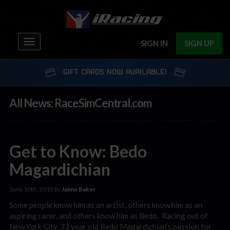
Toggle
SIGN IN
SIGN UP
navigation
GIFT CARDS NOW AVAILABLE!
All News: RaceSimCentral.com
Get to Know: Bedo
Magardichian
June 10th, 2015 by
Jaime Baker
Some people know him as an artist, others know him as an
aspiring racer, and others know him as Bedo. Racing out of
New York City, 33 year old Bedo Magardichian’s passion for