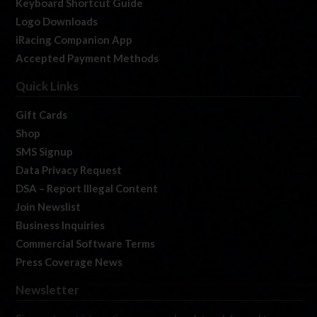
Keyboard Shortcut Guide
Logo Downloads
iRacing Companion App
Accepted Payment Methods
Quick Links
Gift Cards
Shop
SMS Signup
Data Privacy Request
DSA – Report Illegal Content
Join Newslist
Business Inquiries
Commercial Software Terms
Press Coverage News
Newsletter