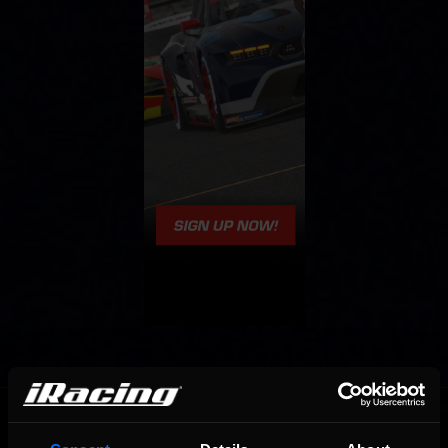
OFFICIAL PARTNERS: