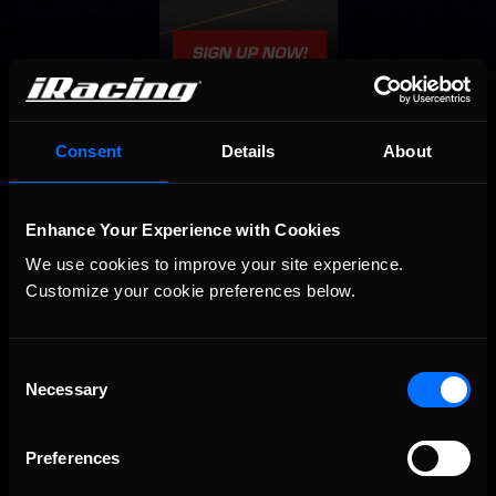
Consent
Details
About
Enhance Your Experience with Cookies
OFFICIAL PARTNERS:
We use cookies to improve your site experience. 
Customize your cookie preferences below.
Consent
Necessary
Selection
Preferences