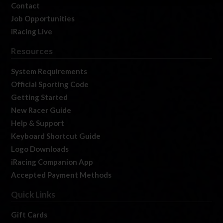
Contact
Job Opportunities
iRacing Live
Resources
System Requirements
Official Sporting Code
Getting Started
New Racer Guide
Help & Support
Keyboard Shortcut Guide
Logo Downloads
iRacing Companion App
Accepted Payment Methods
Quick Links
Gift Cards