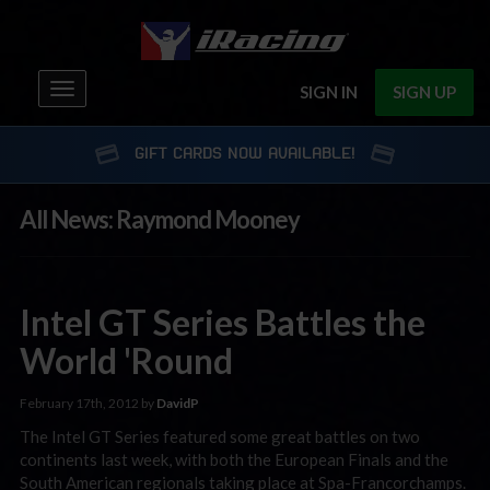
Toggle
SIGN IN
SIGN UP
navigation
GIFT CARDS NOW AVAILABLE!
All News: Raymond Mooney
Intel GT Series Battles the
World 'Round
February 17th, 2012 by
DavidP
The Intel GT Series featured some great battles on two
continents last week, with both the European Finals and the
South American regionals taking place at Spa-Francorchamps.