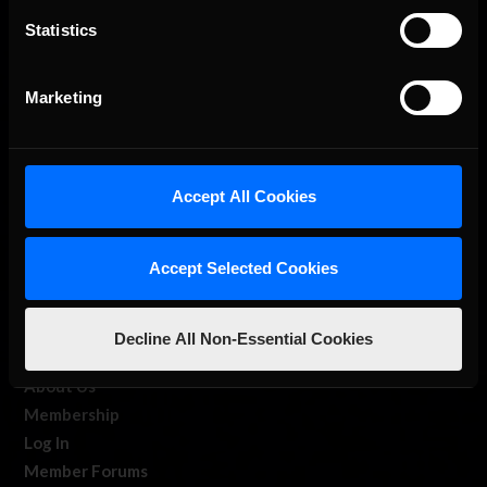
Statistics
The Ultimate Racing Simulation.
Marketing
Accept All Cookies
Accept Selected Cookies
About Us
iRacing Studios
Decline All Non-Essential Cookies
Our Games
About Us
Membership
Log In
Member Forums