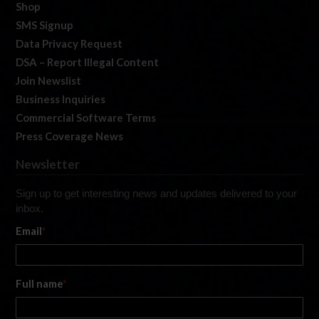
Shop
SMS Signup
Data Privacy Request
DSA – Report Illegal Content
Join Newslist
Business Inquiries
Commercial Software Terms
Press Coverage News
Newsletter
Sign up to get interesting news and updates delivered to your
inbox.
Email
*
Full name
*