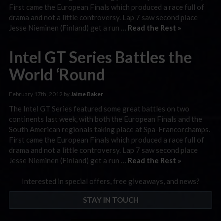
First came the European Finals which produced a race full of
drama and not a little controversy. Lap 7 saw second place
Jesse Nieminen (Finland) get a run …
Read the Rest »
Intel GT Series Battles the
World ‘Round
February 17th, 2012 by
Jaime Baker
The Intel GT Series featured some great battles on two
continents last week, with both the European Finals and the
South American regionals taking place at Spa-Francorchamps.
First came the European Finals which produced a race full of
drama and not a little controversy. Lap 7 saw second place
Jesse Nieminen (Finland) get a run …
Read the Rest »
Interested in special offers, free giveaways, and news?
STAY IN TOUCH