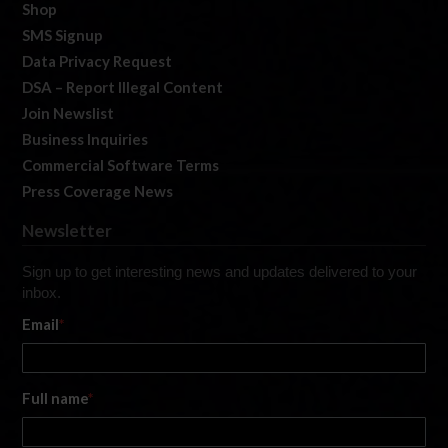
Shop
SMS Signup
Data Privacy Request
DSA – Report Illegal Content
Join Newslist
Business Inquiries
Commercial Software Terms
Press Coverage News
Newsletter
Sign up to get interesting news and updates delivered to your
inbox.
Email
*
Full name
*