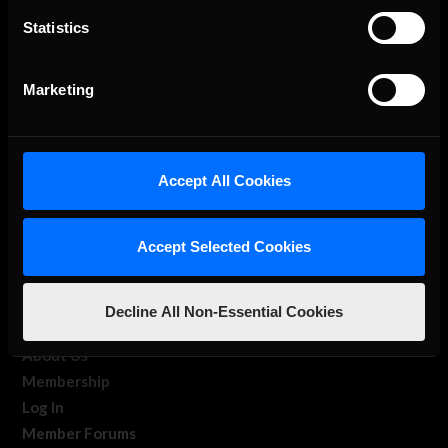
Statistics
The Ultimate Racing Simulation.
Marketing
Accept All Cookies
Accept Selected Cookies
About Us
iRacing Studios
Decline All Non-Essential Cookies
Our Games
About Us
Membership
Log In
Member Forums