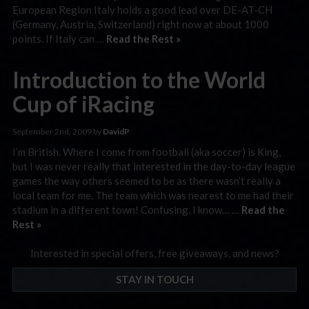
European Region Italy holds a good lead over DE-AT-CH
(Germany, Austria, Switzerland) right now at about 1000
points. If Italy can …
Read the Rest »
Introduction to the World
Cup of iRacing
September 2nd, 2009 by
DavidP
I’m British. Where I come from football (aka soccer) is King,
but I was never really that interested in the day-to-day league
games the way others seemed to be as there wasn’t really a
local team for me. The team which was nearest to me had their
stadium in a different town! Confusing, I know… …
Read the
Rest »
Interested in special offers, free giveaways, and news?
STAY IN TOUCH