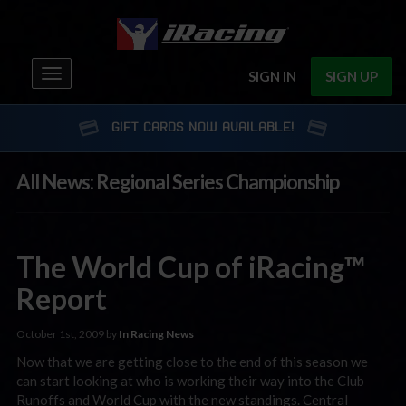
Toggle
SIGN IN
SIGN UP
navigation
GIFT CARDS NOW AVAILABLE!
All News: Regional Series Championship
The World Cup of iRacing™
Report
October 1st, 2009 by
In Racing News
Now that we are getting close to the end of this season we
can start looking at who is working their way into the Club
Runoffs and World Cup with the new standings. Central