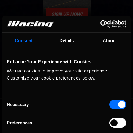
Consent
Details
About
Enhance Your Experience with Cookies
OFFICIAL PARTNERS:
We use cookies to improve your site experience. 
Customize your cookie preferences below.
Consent
Necessary
Selection
Preferences