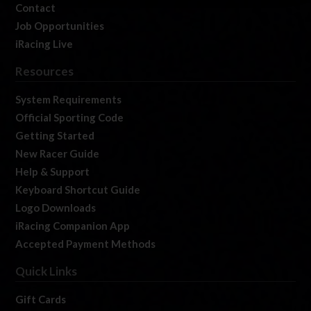
Contact
Job Opportunities
iRacing Live
Resources
System Requirements
Official Sporting Code
Getting Started
New Racer Guide
Help & Support
Keyboard Shortcut Guide
Logo Downloads
iRacing Companion App
Accepted Payment Methods
Quick Links
Gift Cards