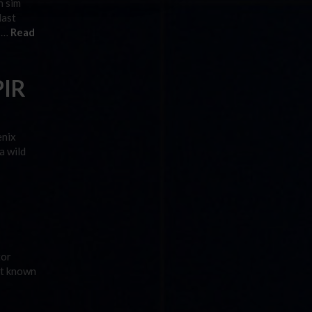
n sim
last
s …
Read
PIR
enix
a wild
tor
ot known