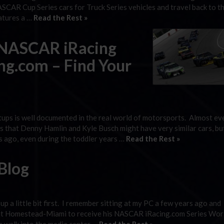
ASCAR Cup Series cars for Truck Series vehicles and travel back to t
atures a …
Read the Rest »
 NASCAR iRacing
ng.com – Find Your
etups is well documented in the real world of motorsports. Almost e
 that Denny Hamlin and Kyle Busch might have very similar cars, bu
rs ago, even during the toddler years …
Read the Rest »
Blog
p a little bit first. I remember sitting at my PC a few years ago and
 at Homestead-Miami to receive his NASCAR iRacing.com Series Wor