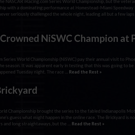
the NASCAR iRacing.com Series World Championship, but the vetera
nship with a dominating performance at Homestead-Miami Speedway 
ever seriously challenged the whole night, leading all but a few lap
la Crowned NiSWC Champion at 
 Series World Championship (NiSWC) pay their annual visit to Pho
e season. It was apparent early in testing that this was going to be 
happened Tuesday night. The race …
Read the Rest »
rickyard
ld Championship brought the series to the fabled Indianapolis Mo
one’s guess what might happen in the online race. The Brickyard is n
ers and long straightaways, but the …
Read the Rest »