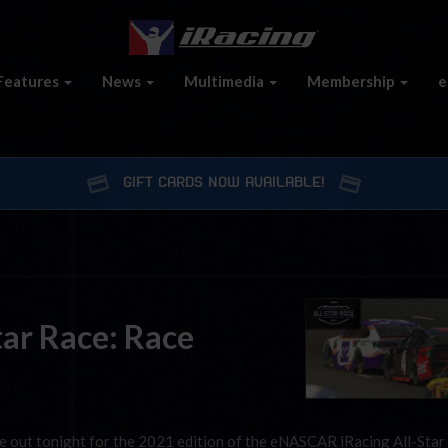
Features
News
Multimedia
Membership
e
GIFT CARDS NOW AVAILABLE!
ar Race: Race
be out tonight for the 2021 edition of the eNASCAR iRacing All-Star