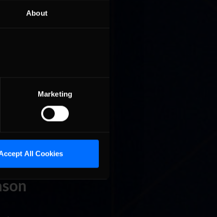
About
p stock
ing the
nsider’s
ason
Marketing
n sim
last
s …
Read
Accept All Cookies
ason