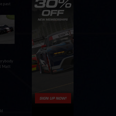
he past
verybody
t Matt
ld