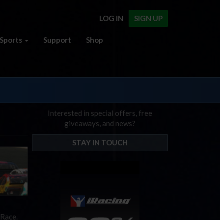
LOG IN
SIGN UP
Sports
Support
Shop
Interested in special offers, free
giveaways, and news?
STAY IN TOUCH
 Race.