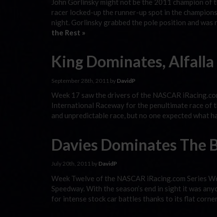
John Gorlinsky might not be the 2011 champion of 
racer locked-up the runner-up spot in the champio
night. Gorlinsky grabbed the pole position and was n
the Rest »
King Dominates, Alfal
September 28th, 2011 by
DavidP
Week 17 saw the drivers of the NASCAR iRacing.com
International Raceway for the penultimate race of th
and unpredictable race, but no one expected what 
Davies Dominates The B
July 20th, 2011 by
DavidP
Week Twelve of the NASCAR iRacing.com Series Wor
Speedway. With the season’s end in sight it was any
for intense stock car battles thanks to its flat corn