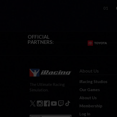
01
OFFICIAL
PARTNERS:
About Us
iRacing Studios
The Ultimate Racing
Our Games
Simulation.
About Us
Membership
Log In