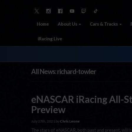
Home
About Us
Cars & Tracks
iRacing Live
All News: richard-towler
eNASCAR iRacing All-St
Preview
July 27th, 2021 by
Chris Leone
The stars of eNASCAR, both past and present, will 