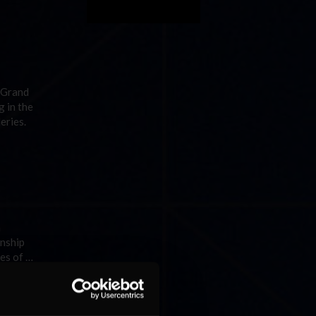
 Grand
 in the
eries.
a
onship
es of …