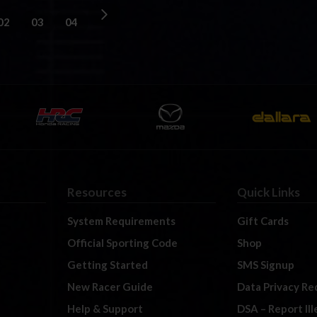
02
03
04
Resources
Quick Links
System Requirements
Gift Cards
Official Sporting Code
Shop
Getting Started
SMS Signup
New Racer Guide
Data Privacy Re
Help & Support
DSA – Report Il