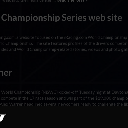
 walk into the media center …
Read the Rest »
 Championship Series web site
cing.com, a website focused on the iRacing.com World Championship
d Championship. The site features profiles of the drivers competing
guides and World Championship-related stories, videos and photo gall
ner
s World Championship (NiSWC) kicked-off Tuesday night at Dayton
o compete in the 17 race season and win part of the $19,000 champi
Alex Warren headlined several newcomers ready to challenge the lik
adcast Tonight!