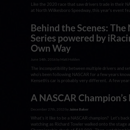
Like the 2020 race that saw drivers trade in their N
at North Wilkesboro Speedway, this year’s event fe
Behind the Scenes: The
Series powered by iRaci
Own Way
June 14th, 2016 by Matt Holden
The incompatibility between multiple drivers and s
who’s been following NASCAR for a few years knows
Kenseth’s car is probably very different. A few yea
A NASCAR Champion’s 
December 27th, 2013 by
Jaime Baker
What’s it like to be a NASCAR champion? Let’s back u
watching as Richard Towler walked onto the stage