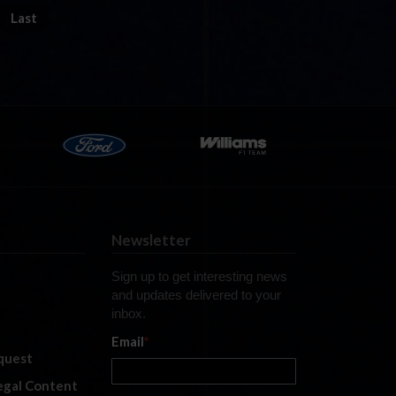
Last
Newsletter
Sign up to get interesting news
and updates delivered to your
inbox.
Email
*
quest
legal Content