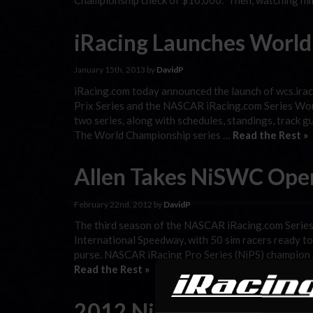
Championship check of $10,000. Then, watching him
iRacing Launches World
January 15th, 2013 by
DavidP
iRacing.com today announced the launch of wcs.ira
Prix Series and the NASCAR iRacing.com Series Worl
two series, along with schedules, standings, track 
The World Championship series …
Read the Rest »
Allen Takes NiSWC Ope
February 22nd, 2012 by
DavidP
The third season of the NASCAR iRacing.com Serie
International Speedway, with 50 sim racers ready t
purse. NASCAR iRacing Pro Series (NiPS) champion 
Read the Rest »
2012 NiSWC Opener Bro