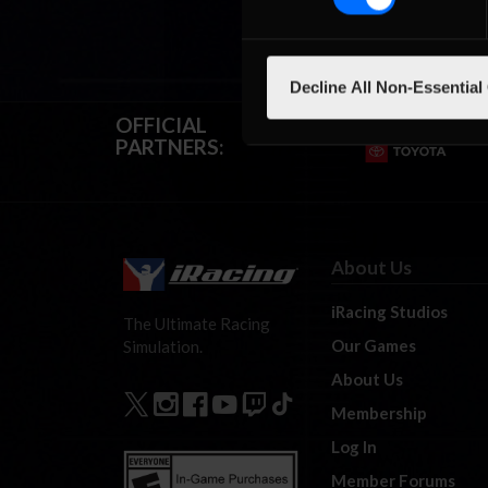
Decline All Non-Essential
OFFICIAL
PARTNERS:
About Us
iRacing Studios
The Ultimate Racing
Our Games
Simulation.
About Us
Membership
Log In
Member Forums