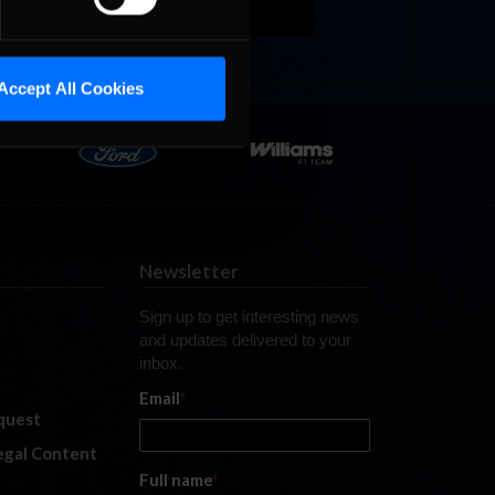
Accept All Cookies
Newsletter
Sign up to get interesting news
and updates delivered to your
inbox.
Email
*
quest
legal Content
Full name
*