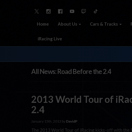
Home
About Us
Cars & Tracks
iRacing Live
All News: Road Before the 2.4
2013 World Tour of iRac
2.4
January 15th, 2013 by
DavidP
The 2013 World Tour of iRacing kicks-off with the