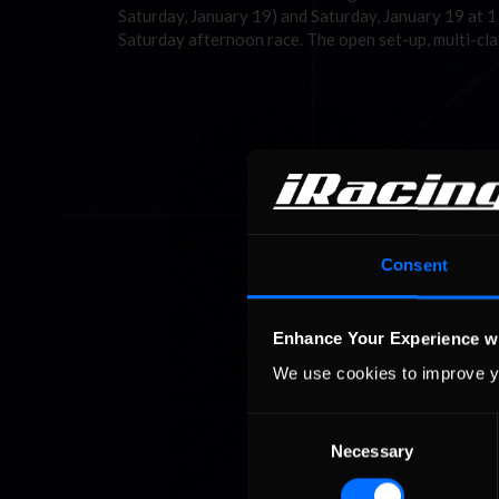
Saturday, January 19) and Saturday, January 19 at 
Saturday afternoon race. The open set-up, multi-c
Consent
Enhance Your Experience w
We use cookies to improve y
Consent
Necessary
Selection