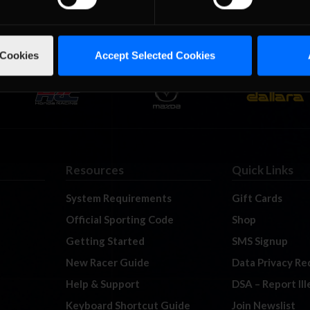
 Cookies
Accept Selected Cookies
Resources
Quick Links
System Requirements
Gift Cards
Official Sporting Code
Shop
Getting Started
SMS Signup
New Racer Guide
Data Privacy Re
Help & Support
DSA – Report Il
Keyboard Shortcut Guide
Join Newslist