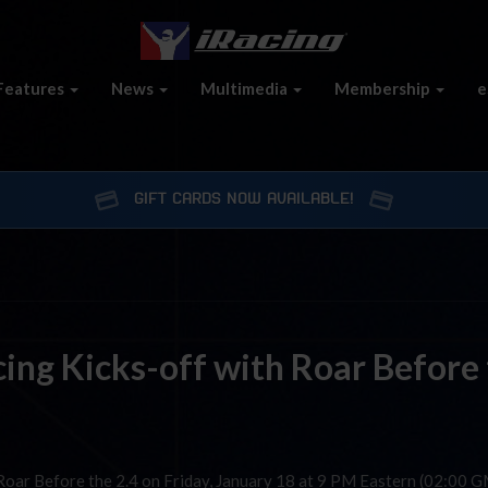
Features
News
Multimedia
Membership
e
GIFT CARDS NOW AVAILABLE!
ing Kicks-off with Roar Before
 Roar Before the 2.4 on Friday, January 18 at 9 PM Eastern (02:00 