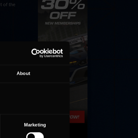
t of the
About
Marketing