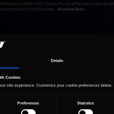
1 PM Eastern (18:00 GMT). GlacierTV.com will broadcast the top spli
lass event features Ford Mustang …
Read the Rest »
Details
ith Cookies
our site experience. Customize your cookie preferences below.
Preferences
Statistics