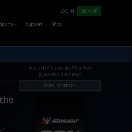
LOG IN
SIGN UP
Sports
Support
Shop
Interested in special offers, free
giveaways, and news?
STAY IN TOUCH
 the
GMT