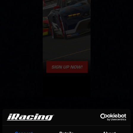
OFFICIAL PARTNERS: