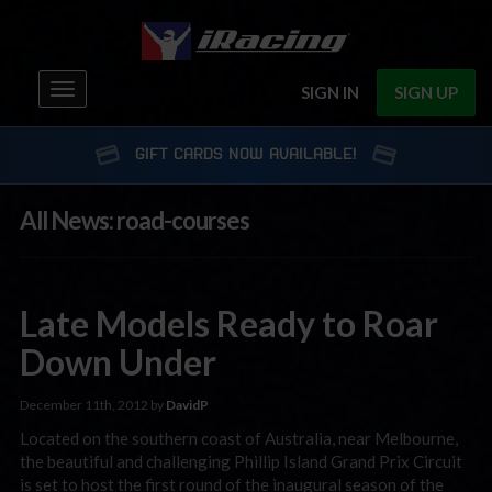
Toggle
SIGN IN
SIGN UP
navigation
GIFT CARDS NOW AVAILABLE!
All News: road-courses
Late Models Ready to Roar
Down Under
December 11th, 2012 by
DavidP
Located on the southern coast of Australia, near Melbourne,
the beautiful and challenging Phillip Island Grand Prix Circuit
is set to host the first round of the inaugural season of the