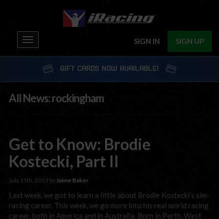
Toggle
SIGN IN
SIGN UP
navigation
GIFT CARDS NOW AVAILABLE!
All News: rockingham
Get to Know: Brodie
Kostecki, Part II
July 15th, 2013 by
Jaime Baker
Last week, we got to learn a little about Brodie Kostecki’s sim-
racing career. This week, we go more into his real world racing
career, both in America and in Australia. Born in Perth, West