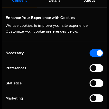
Consent
Details
About
Enhance Your Experience with Cookies
We use cookies to improve your site experience. 
Customize your cookie preferences below.
Consent
Necessary
The Ultimate Racing Simulation.
Selection
Preferences
Statistics
Marketing
About Us