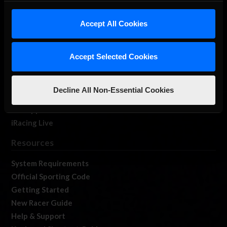
iRacing Studios
Accept All Cookies
Our Games
About Us
Membership
Accept Selected Cookies
Log In
Member Forums
Decline All Non-Essential Cookies
Contact
Job Opportunities
iRacing Live
Resources
System Requirements
Official Sporting Code
Getting Started
New Racer Guide
Help & Support