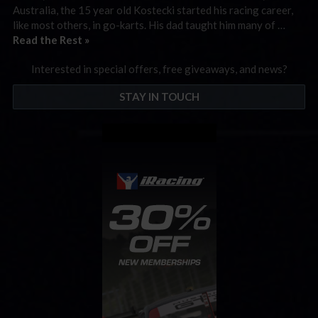
Australia, the 15 year old Kostecki started his racing career,
like most others, in go-karts. His dad taught him many of …
Read the Rest »
Interested in special offers, free giveaways, and news?
STAY IN TOUCH