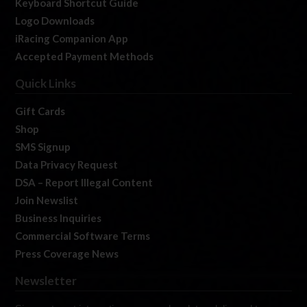
Keyboard Shortcut Guide
Logo Downloads
iRacing Companion App
Accepted Payment Methods
Quick Links
Gift Cards
Shop
SMS Signup
Data Privacy Request
DSA – Report Illegal Content
Join Newslist
Business Inquiries
Commercial Software Terms
Press Coverage News
Newsletter