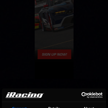
OFFICIAL PARTNERS: