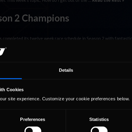
el. This week’s topic: How do I get out of the …
Read the Rest »
son 2 Champions
 completed its twelve week race schedule in Season 2 with fantastic
ason 1 in both classes and we hope the trend continues into Season
 to a different series for Season 2 while the reigning …
Read the R
Details
ith Cookies
our site experience. Customize your cookie preferences below.
Preferences
Statistics