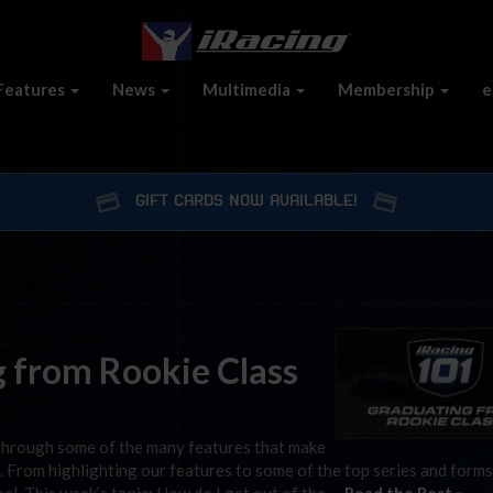
Features
News
Multimedia
Membership
e
GIFT CARDS NOW AVAILABLE!
g from Rookie Class
through some of the many features that make
 From highlighting our features to some of the top series and forms