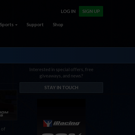
LOG IN
SIGN UP
Sports
Support
Shop
Interested in special offers, free
giveaways, and news?
STAY IN TOUCH
 of