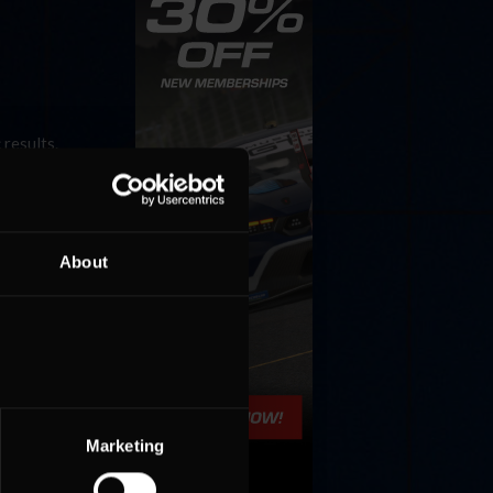
 results.
 3. Last
est »
About
Marketing