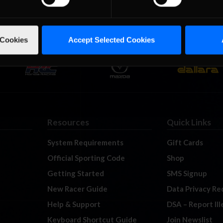
 Cookies
Accept Selected Cookies
Resources
Quick Links
System Requirements
Gift Cards
Official Sporting Code
Shop
Getting Started
SMS Signup
New Racer Guide
Data Privacy Re
Help & Support
DSA – Report Il
Keyboard Shortcut Guide
Join Newslist