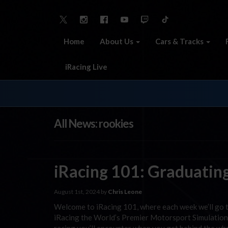
Home
About Us
Cars & Tracks
iRacing Live
All News: rookies
iRacing 101: Graduatin
August 1st, 2024 by
Chris Leone
Welcome to iRacing 101, where each week we’ll go 
iRacing the World’s Premier Motorsport Simulation.