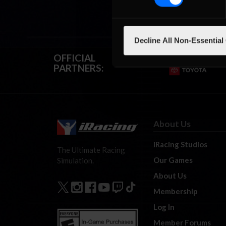
Decline All Non-Essential
OFFICIAL
PARTNERS:
About Us
iRacing Studios
The Ultimate Racing
Our Games
Simulation.
About Us
Membership
Log In
Member Forums