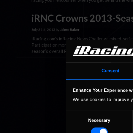
racing you’ll encounter when you get behind the whe
iRNC Crowns 2013-Sea
July 31st, 2013 by
Jaime Baker
iRacing.com’s inRacing News Challenge mixed-series
Participation more than doubled this season over Se
season’s overall Pontiac Solstice champion moved-on
Consent
Enhance Your Experience w
We use cookies to improve y
Consent
Necessary
Selection