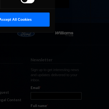
Accept All Cookies
Newsletter
Sign up to get interesting news
and updates delivered to your
inbox.
Email
*
quest
legal Content
Full name
*