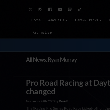
Home
About Us
Cars & Tracks
iRacing Live
All News: Ryan Murray
Pro Road Racing at Dayto
changed
November 24th, 2009 by
DavidP
The iRacing Pro Series Road Race kicked-off on the