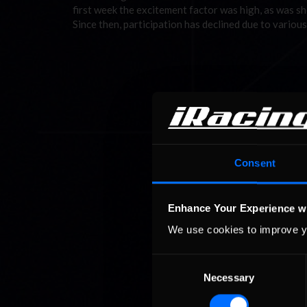
first week the excitement factor was high, as was sho
Since then, participation has declined due to variou
Consent
Enhance Your Experience w
We use cookies to improve y
Consent
Necessary
Selection