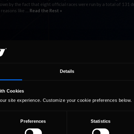
wn by the fact that eight official races were run by a total of 131 d
s reasons like …
Read the Rest »
Details
ith Cookies
our site experience. Customize your cookie preferences below.
Preferences
Statistics