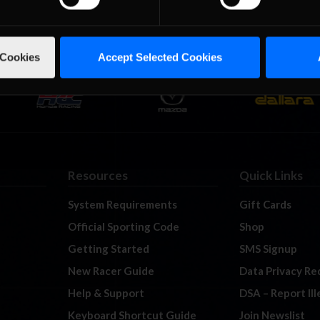
 Cookies
Accept Selected Cookies
Resources
Quick Links
System Requirements
Gift Cards
Official Sporting Code
Shop
Getting Started
SMS Signup
New Racer Guide
Data Privacy Re
Help & Support
DSA – Report Il
Keyboard Shortcut Guide
Join Newslist