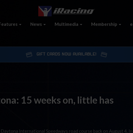
Features
News
Multimedia
Membership
e
GIFT CARDS NOW AVAILABLE!
na: 15 weeks on, little has
 Daytona International Speedways road course back on August 4. In