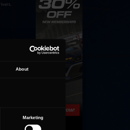
rivers.
About
Marketing