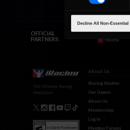
Decline All Non-Essential
OFFICIAL
PARTNERS:
About Us
iRacing Studios
The Ultimate Racing
Our Games
Simulation.
About Us
Membership
Log In
Member Forums