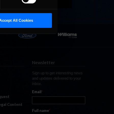
Accept All Cookies
Newsletter
Sign up to get interesting news
and updates delivered to your
inbox.
Email
*
quest
legal Content
Full name
*