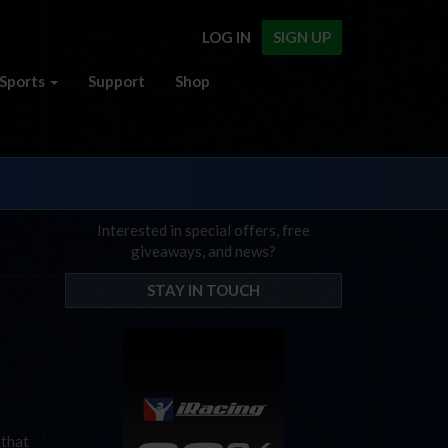
LOG IN
SIGN UP
Sports
Support
Shop
Interested in special offers, free
giveaways, and news?
STAY IN TOUCH
 that