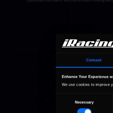
Dashboard software. And there’s more coming with
Consent
Enhance Your Experience w
We use cookies to improve y
Consent
Necessary
Selection