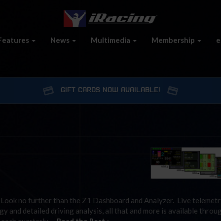
Features
News
Multimedia
Membership
e
GIFT CARDS NOW AVAILABLE!
” Look no further than the Z1 Dashboard and Analyzer. Live telemetr
gy and detailed driving analysis, all that and more is available throu