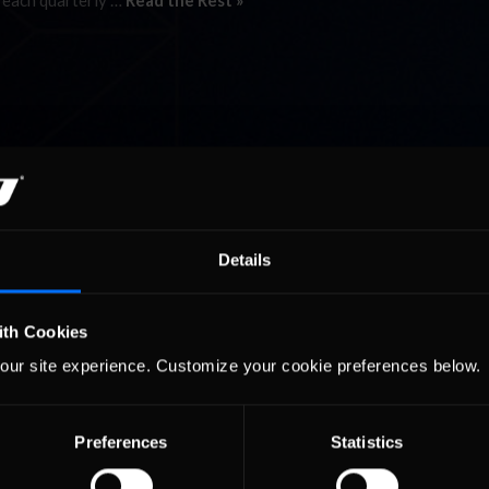
 each quarterly …
Read the Rest »
Details
ith Cookies
our site experience. Customize your cookie preferences below.
Preferences
Statistics