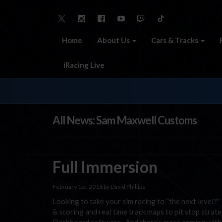
Home
About Us
Cars & Tracks
iRacing Live
All News: Sam Maxwell Customs
Full Immersion
February 1st, 2016 by David Phillips
Looking to take your sim racing to “the next level?
& scoring and real time track maps to pit stop strate