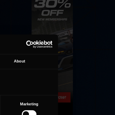
About
Marketing