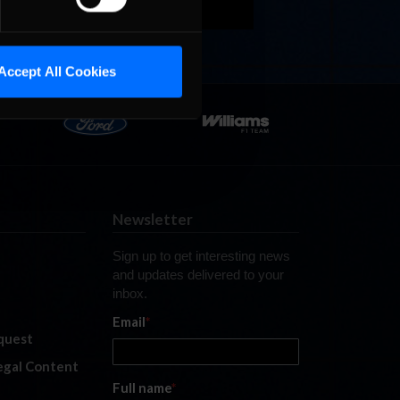
Accept All Cookies
Newsletter
Sign up to get interesting news
and updates delivered to your
inbox.
Email
*
quest
legal Content
Full name
*