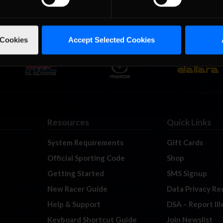
 Cookies
Accept Selected Cookies
Resources
Quick Links
System Requirements
Gift Cards
Official Sporting Code
Shop
Getting Started
SMS Signup
New Racer Guide
Data Privacy Re
Help & Support
DSA – Report Il
Keyboard Shortcut Guide
Join Newslist