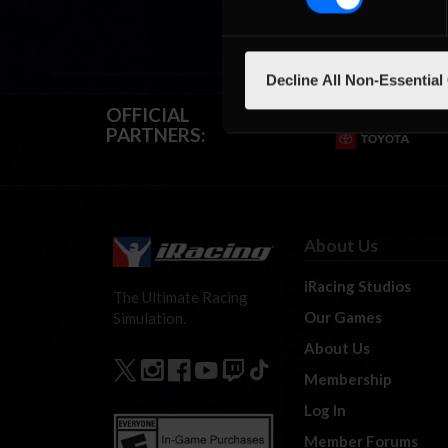
Decline All Non-Essential
OFFICIAL
PARTNERS:
About Us
iRacing Studios
The Ultimate Racing
Our Games
Simulation.
About Us
Membership
Log In
Member Forums