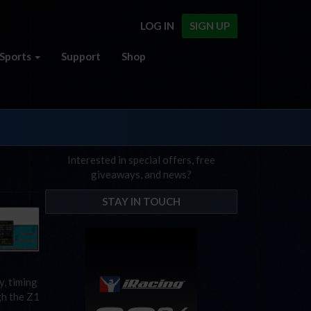
LOG IN
SIGN UP
Sports
Support
Shop
Interested in special offers, free
giveaways, and news?
STAY IN TOUCH
y, timing
gh the Z1