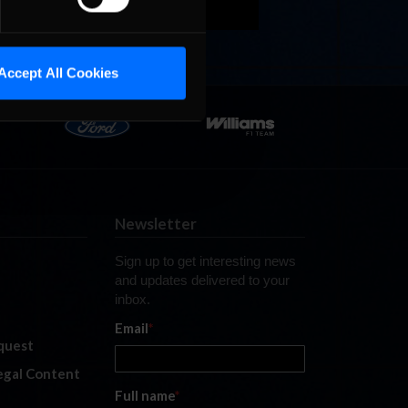
Accept All Cookies
Newsletter
Sign up to get interesting news
and updates delivered to your
inbox.
Email
*
quest
legal Content
Full name
*