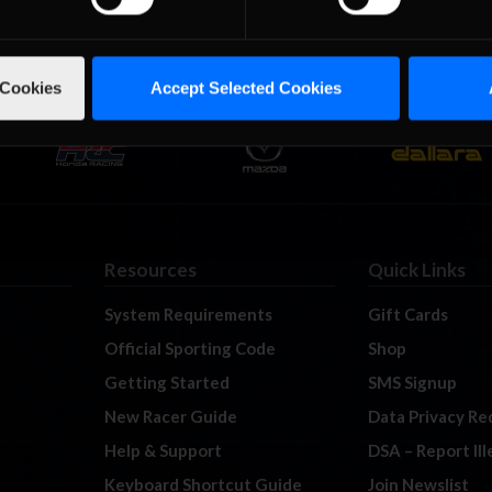
 Cookies
Accept Selected Cookies
Resources
Quick Links
System Requirements
Gift Cards
Official Sporting Code
Shop
Getting Started
SMS Signup
New Racer Guide
Data Privacy Re
Help & Support
DSA – Report Il
Keyboard Shortcut Guide
Join Newslist