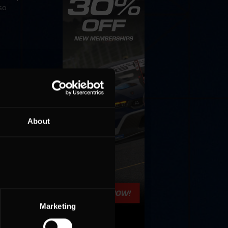
so
About
Marketing