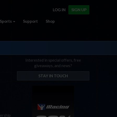
LOG IN
SIGN UP
Sports
Support
Shop
Interested in special offers, free
giveaways, and news?
STAY IN TOUCH
nership