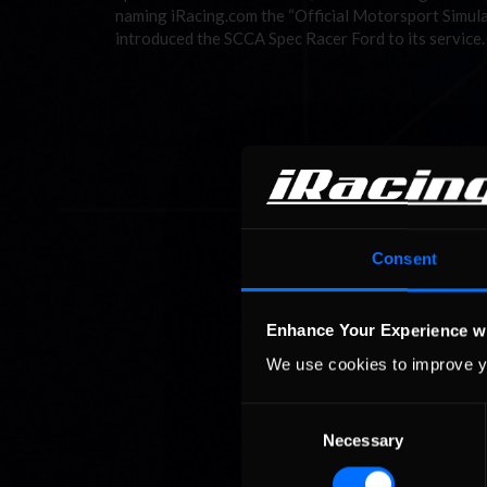
naming iRacing.com the “Official Motorsport Simulat
introduced the SCCA Spec Racer Ford to its service.
Consent
Enhance Your Experience w
We use cookies to improve y
Consent
Necessary
Selection