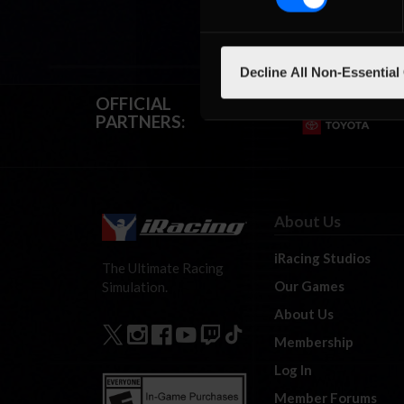
Decline All Non-Essential
OFFICIAL
PARTNERS:
About Us
iRacing Studios
The Ultimate Racing
Our Games
Simulation.
About Us
Membership
Log In
Member Forums