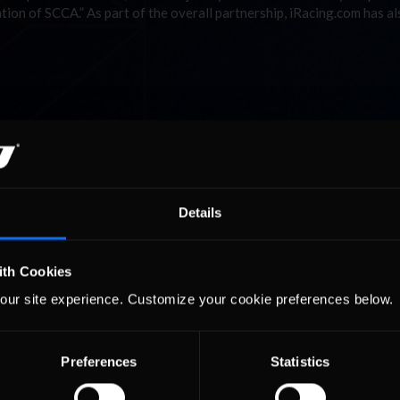
ion of SCCA.” As part of the overall partnership, iRacing.com has al
Details
ith Cookies
our site experience. Customize your cookie preferences below.
Preferences
Statistics