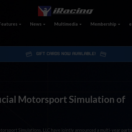
Features
News
Multimedia
Membership
e
GIFT CARDS NOW AVAILABLE!
cial Motorsport Simulation of
torsport Simulations, LLC have jointly announced a multi-year part