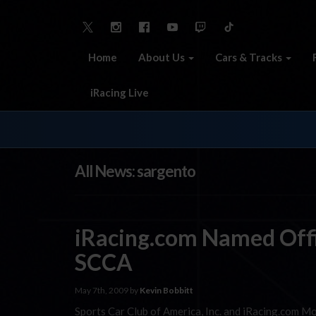
Home
About Us
Cars & Tracks
iRacing Live
All News: sargento
iRacing.com Named Offi
SCCA
May 7th, 2009 by
Kevin Bobbitt
Sports Car Club of America, Inc. and iRacing.com Mo