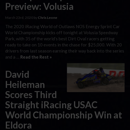
Preview: Volusia
March 23rd, 2020 by
Chris Leone
The 2020 iRacing World of Outlaws NOS Energy Sprint Car
World Championship kicks off tonight at Volusia Speedway
Park, with 35 of the world’s best Dirt Oval racers getting
ready to take on 10 events in the chase for $25,000. With 20
drivers from last season earning their way back into the series
and a …
Read the Rest »
David
Heileman
Scores Third
Straight iRacing USAC
World Championship Win at
Eldora