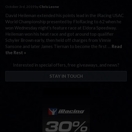
October 3rd, 2019 by
Chris Leone
David Heileman extended his points lead in the iRacing USAC
World Championship presented by FloRacing to 62 when he
won Wednesday night’s feature race at Eldora Speedway.
Heileman won his heat race and got around top qualifier
Schyler Brown early, then held off charges from Vinnie
Sansone and later James Tiernan to become the first …
Read
the Rest »
Interested in special offers, free giveaways, and news?
STAY IN TOUCH