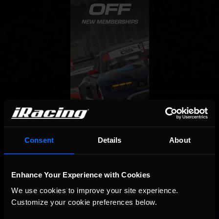
Consent
Details
About
Enhance Your Experience with Cookies
We use cookies to improve your site experience. 
Customize your cookie preferences below.