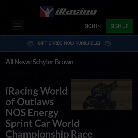
Toggle
SIGN IN
SIGN UP
navigation
GIFT CARDS NOW AVAILABLE!
All News: Schyler Brown
iRacing World
of Outlaws
NOS Energy
Sprint Car World
Championship Race