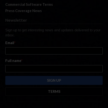
Commercial Software Terms
Press Coverage News
Newsletter
Sign up to get interesting news and updates delivered to your
inbox.
Email
*
Full name
*
TERMS
By submitting this form, you are consenting to receive marketing emails
from: iRacing.com, 300 Apollo Dr, Chelmsford, Massachusetts, 01824, USA