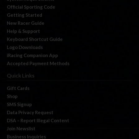
Official Sporting Code
Getting Started
New Racer Guide
Help & Support
Keyboard Shortcut Guide
Logo Downloads
iRacing Companion App
Accepted Payment Methods
Quick Links
Gift Cards
Shop
SMS Signup
Data Privacy Request
DSA – Report Illegal Content
Join Newslist
Business Inquiries