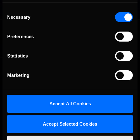
Consent
Necessary
Selection
OFFICIAL PARTNERS:
Preferences
Statistics
Marketing
Accept All Cookies
The Ultimate Racing Simulation.
Accept Selected Cookies