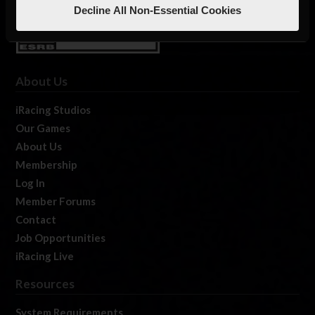
Decline All Non-Essential Cookies
About Us
iRacing Studios
Our Games
About Us
Membership
Log In
Member Forums
Contact
Job Opportunities
iRacing Live
Resources
System Requirements