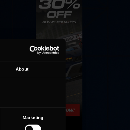
About
Marketing