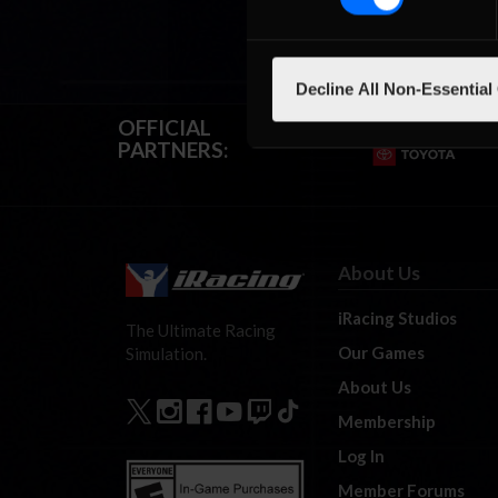
Decline All Non-Essential
OFFICIAL
PARTNERS:
About Us
iRacing Studios
The Ultimate Racing
Our Games
Simulation.
About Us
Membership
Log In
Member Forums