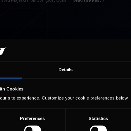
arated Majeski from Stergios; Quinn …
Read the Rest »
Details
ith Cookies
our site experience. Customize your cookie preferences below.
Preferences
Statistics