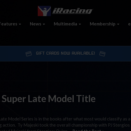
Features
News
Multimedia
Membership
e
GIFT CARDS NOW AVAILABLE!
 Super Late Model Title
te Model Series is in the books after what most would classify as a
ng action. Ty Majeski took the overall championship with PJ Stergios