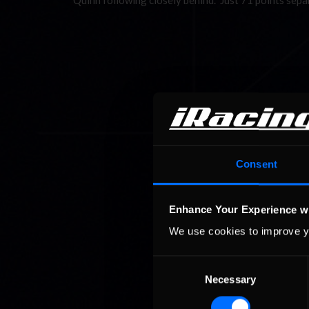
Quinn following closely behind. Just 71 points sep
Consent
Enhance Your Experience w
We use cookies to improve y
Consent
Necessary
Selection