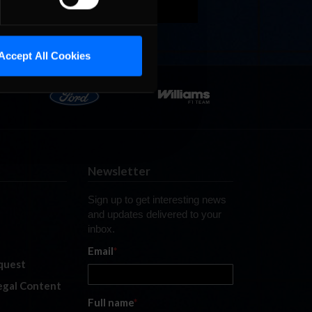
Accept All Cookies
Newsletter
Sign up to get interesting news
and updates delivered to your
inbox.
Email
*
quest
legal Content
Full name
*