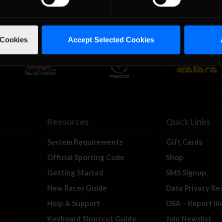
 Cookies
Accept Selected Cookies
Resources
Quick Links
System Requirements
Gift Cards
Official Sporting Code
Shop
Getting Started
SMS Signup
New Racer Guide
Data Privacy Re
Help & Support
DSA – Report Il
Keyboard Shortcut Guide
Join Newslist