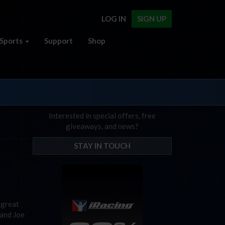
LOG IN
SIGN UP
Sports
Support
Shop
Interested in special offers, free
giveaways, and news?
STAY IN TOUCH
 great
 and Joe