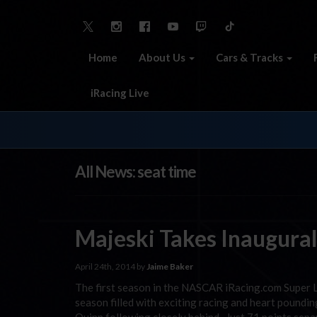
Home
About Us
Cars & Tracks
iRacing Live
All News: seat time
Majeski Takes Inaugural
April 24th, 2014 by
Jaime Baker
The first season in the NASCAR iRacing.com Super La
season filled with exciting racing and heart poundi