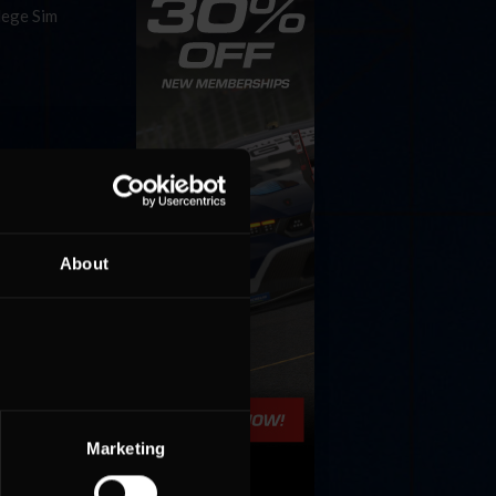
lege Sim
f the
About
Marketing