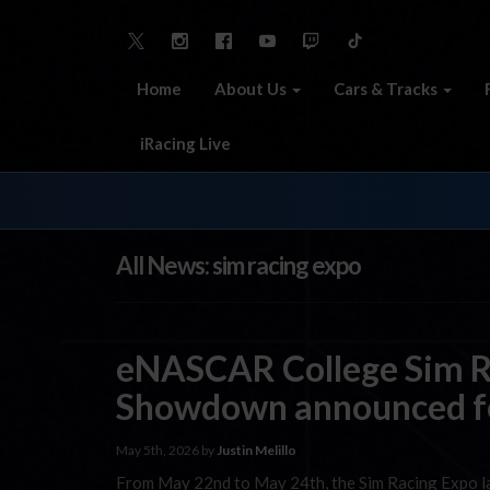
Home
About Us
Cars & Tracks
iRacing Live
All News: sim racing expo
eNASCAR College Sim R
Showdown announced f
May 5th, 2026 by
Justin Melillo
From May 22nd to May 24th, the Sim Racing Expo land