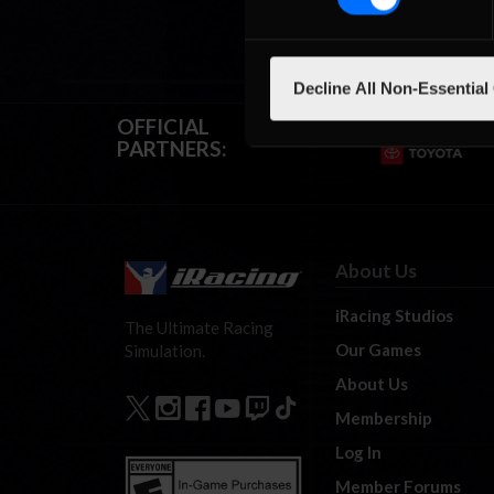
Decline All Non-Essential
OFFICIAL
PARTNERS:
About Us
iRacing Studios
The Ultimate Racing
Our Games
Simulation.
About Us
Membership
Log In
Member Forums