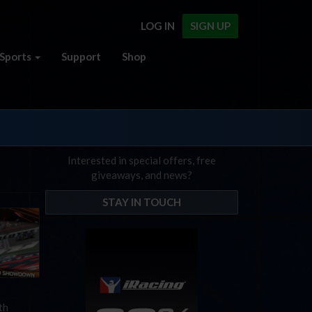
LOG IN
SIGN UP
Sports
Support
Shop
Interested in special offers, free
giveaways, and news?
STAY IN TOUCH
th