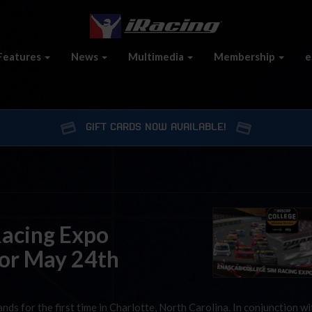
Features
News
Multimedia
Membership
e
GIFT CARDS NOW AVAILABLE!
acing Expo
or May 24th
s for the first time in Charlotte, North Carolina. In conjunction wi