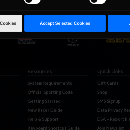
 Cookies
Accept Selected Cookies
Resources
Quick Links
System Requirements
Gift Cards
Official Sporting Code
Shop
Getting Started
SMS Signup
New Racer Guide
Data Privacy Re
Help & Support
DSA – Report Il
Keyboard Shortcut Guide
Join Newslist