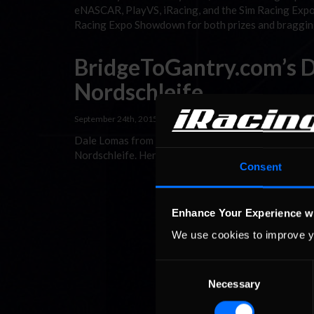
eNASCAR, PlayVS, iRacing, and the Sim Racing Expo
Racing Expo Showdown for both prizes and bragging
BridgeToGantry.com’s Da
Nordschleife
September 24th, 2015 by
Jaime Baker
Dale Lomas from BridgeToGantry.com, an expert on a
Nordschleife. Here’s what he had to say. The Nürbur
Consent
Enhance Your Experience w
We use cookies to improve y
Consent
Necessary
Selection