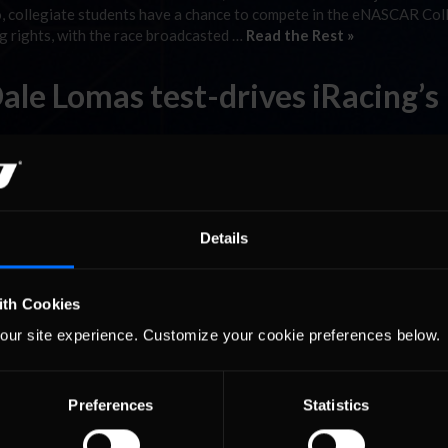
, collegiate students have a chance to compete in the eNASCAR Col
 rights, with the race broadcasted …
Read the Rest »
le Lomas test-drives iRacing’s
ll things Nürburgring, was kind enough to test-drive our version o
gring is tentatively scheduled for release this November.
Details
ith Cookies
our site experience. Customize your cookie preferences below.
Preferences
Statistics