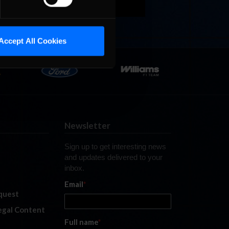
Accept All Cookies
Newsletter
Sign up to get interesting news
and updates delivered to your
inbox.
Email
*
quest
legal Content
Full name
*