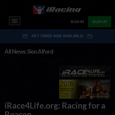
Toggle
SIGN IN
SIGN UP
navigation
GIFT CARDS NOW AVAILABLE!
All News: Sion Alford
iRace4Life.org: Racing for a
Reason