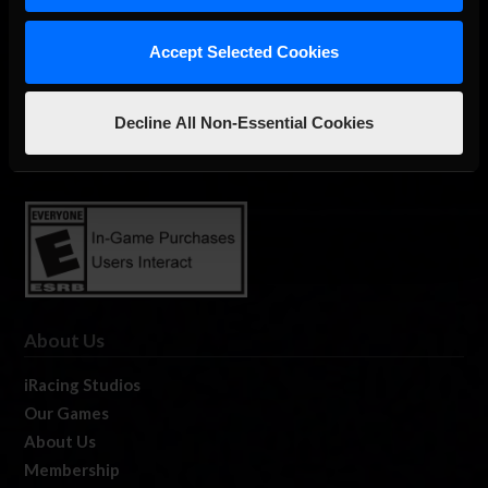
Accept Selected Cookies
The Ultimate Racing Simulation.
Decline All Non-Essential Cookies
About Us
iRacing Studios
Our Games
About Us
Membership