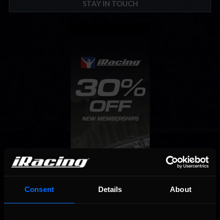
STAY IN TOUCH
Consent
Details
About