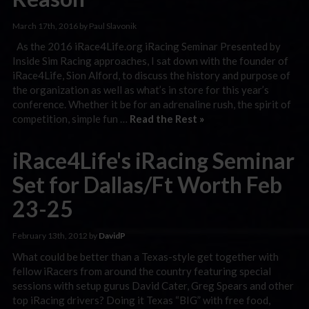
March 17th, 2016 by Paul Slavonik
As the 2016 iRace4Life.org iRacing Seminar Presented by
Inside Sim Racing approaches, I sat down with the founder of
iRace4Life, Sion Alford, to discuss the history and purpose of
the organization as well as what’s in store for this year’s
conference. Whether it be for an adrenaline rush, the spirit of
competition, simple fun …
Read the Rest »
iRace4Life's iRacing Seminar
Set for Dallas/Ft Worth Feb
23-25
February 13th, 2012 by
DavidP
What could be better than a Texas-style get together with
fellow iRacers from around the country featuring special
sessions with setup gurus David Cater, Greg Spears and other
top iRacing drivers? Doing it Texas “BIG” with free food,