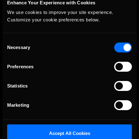
Enhance Your Experience with Cookies
We use cookies to improve your site experience. 
Customize your cookie preferences below.
Consent
Necessary
Selection
Preferences
Statistics
OFFICIAL PARTNERS:
Marketing
Accept All Cookies