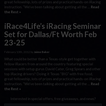
great fellowship, lots of prizes and practical hands-on iRacing
instruction. “We’ve been talking about getting all the …
Read
the Rest »
iRace4Life’s iRacing Seminar
Set for Dallas/Ft Worth Feb
23-25
February 13th, 2012 by
Jaime Baker
What could be better than a Texas-style get together with
fellow iRacers from around the country featuring special
sessions with setup gurus David Cater, Greg Spears and other
top iRacing drivers? Doing it Texas “BIG” with free food,
great fellowship, lots of prizes and practical hands-on iRacing
instruction. “We’ve been talking about getting all the …
Read
the Rest »
Interested in special offers, free giveaways, and news?