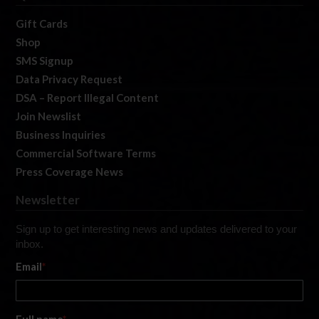
Gift Cards
Shop
SMS Signup
Data Privacy Request
DSA – Report Illegal Content
Join Newslist
Business Inquiries
Commercial Software Terms
Press Coverage News
Newsletter
Sign up to get interesting news and updates delivered to your
inbox.
Email
*
Full name
*