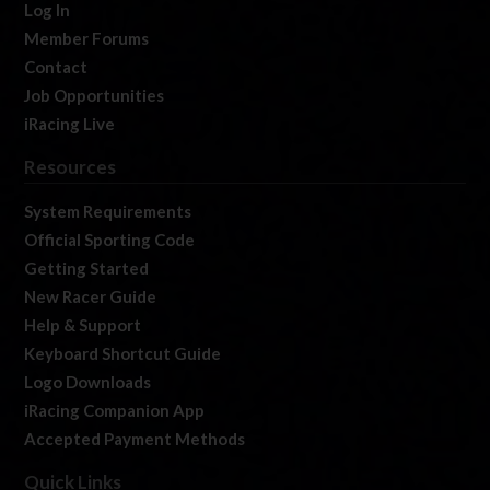
Log In
Member Forums
Contact
Job Opportunities
iRacing Live
Resources
System Requirements
Official Sporting Code
Getting Started
New Racer Guide
Help & Support
Keyboard Shortcut Guide
Logo Downloads
iRacing Companion App
Accepted Payment Methods
Quick Links