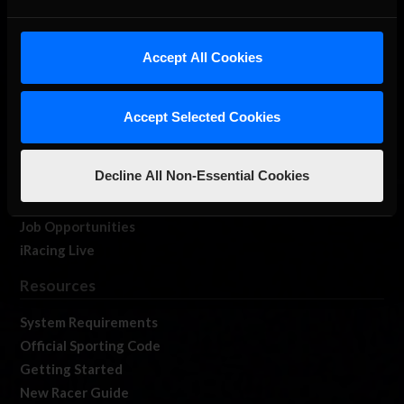
About Us
Accept All Cookies
iRacing Studios
Our Games
About Us
Accept Selected Cookies
Membership
Log In
Decline All Non-Essential Cookies
Member Forums
Contact
Job Opportunities
iRacing Live
Resources
System Requirements
Official Sporting Code
Getting Started
New Racer Guide