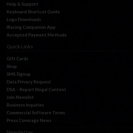
Help & Support
Keyboard Shortcut Guide
Logo Downloads
iRacing Companion App
Accepted Payment Methods
Quick Links
Gift Cards
Shop
SMS Signup
Data Privacy Request
DSA – Report Illegal Content
Join Newslist
Business Inquiries
Commercial Software Terms
Press Coverage News
Newsletter