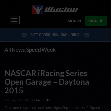
Toggle
SIGN IN
SIGN UP
navigation
GIFT CARDS NOW AVAILABLE!
All News: Speed Week
NASCAR iRacing Series
Open Garage – Daytona
2015
February 18th, 2015 by
Jaime Baker
Daytona is upon us race fans, signaling the start of “Speed