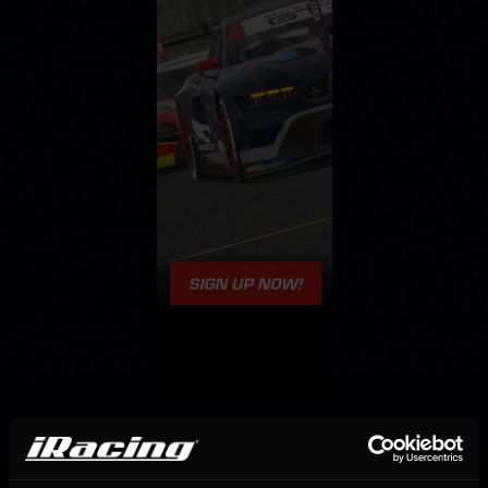
OFFICIAL PARTNERS: