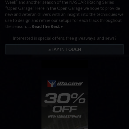
Week” and another season of the NASCAR iRacing Series
“Open Garage.” Here in the Open Garage we hope to provide
new and veteran drivers with an insight into the techniques we
use to design and refine our setups for each track throughout
the season. …
Read the Rest »
Interested in special offers, free giveaways, and news?
STAY IN TOUCH