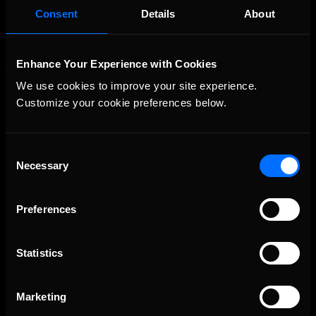
Consent
Details
About
Enhance Your Experience with Cookies
We use cookies to improve your site experience. 
Customize your cookie preferences below.
Consent
Necessary
Selection
The Ultimate Racing Simulation.
Preferences
Statistics
Marketing