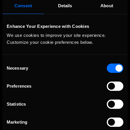
Consent
Details
About
Enhance Your Experience with Cookies
We use cookies to improve your site experience. 
Customize your cookie preferences below.
Consent
Necessary
Selection
The Ultimate Racing Simulation.
Preferences
Statistics
Marketing