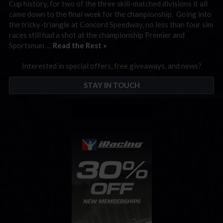
Cup history, for two of the three skill-matched divisions it all
came down to the final week for the championship. Going into
the tricky-triangle at Concord Speedway, no less than four sim
races still had a shot at the championship Premier and
Sportsman …
Read the Rest »
Interested in special offers, free giveaways, and news?
STAY IN TOUCH