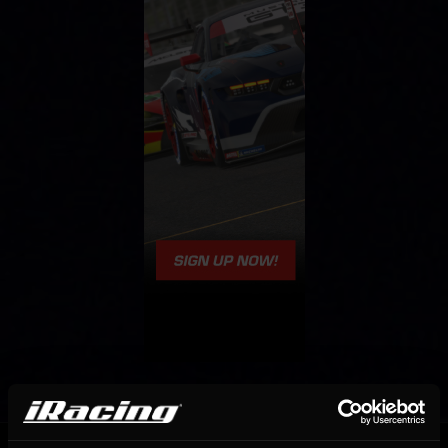
OFFICIAL PARTNERS: