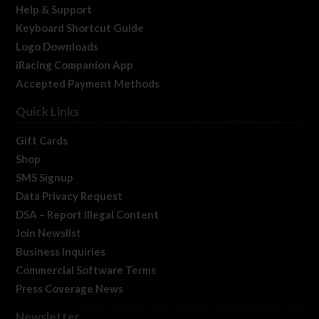
Help & Support
Keyboard Shortcut Guide
Logo Downloads
iRacing Companion App
Accepted Payment Methods
Quick Links
Gift Cards
Shop
SMS Signup
Data Privacy Request
DSA – Report Illegal Content
Join Newslist
Business Inquiries
Commercial Software Terms
Press Coverage News
Newsletter