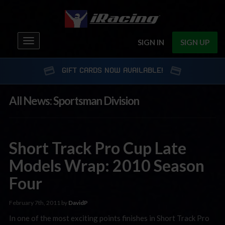
Toggle
SIGN IN
SIGN UP
navigation
GIFT CARDS NOW AVAILABLE!
All News: Sportsman Division
Short Track Pro Cup Late
Models Wrap: 2010 Season
Four
February 7th, 2011 by
DavidP
In one of the most exciting points finishes in Short Track Pro