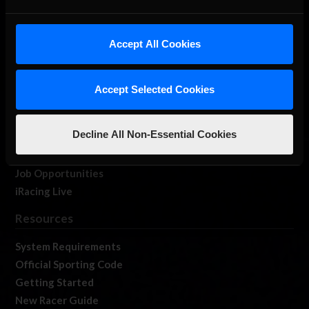
About Us
Accept All Cookies
iRacing Studios
Our Games
About Us
Accept Selected Cookies
Membership
Log In
Decline All Non-Essential Cookies
Member Forums
Contact
Job Opportunities
iRacing Live
Resources
System Requirements
Official Sporting Code
Getting Started
New Racer Guide