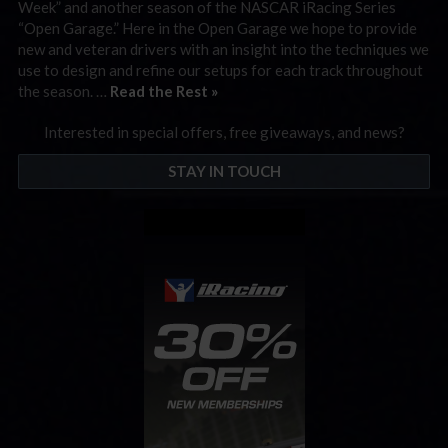
Week” and another season of the NASCAR iRacing Series
“Open Garage.” Here in the Open Garage we hope to provide
new and veteran drivers with an insight into the techniques we
use to design and refine our setups for each track throughout
the season. …
Read the Rest »
Interested in special offers, free giveaways, and news?
STAY IN TOUCH