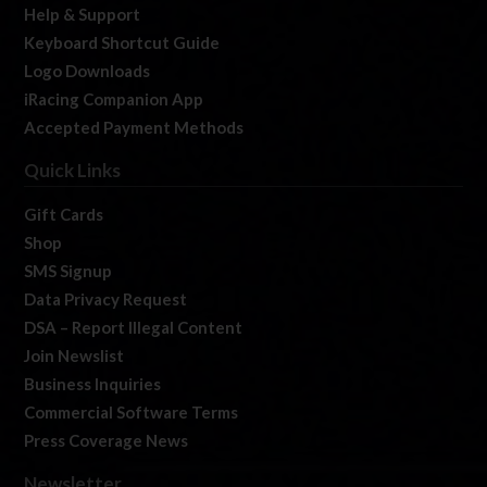
Help & Support
Keyboard Shortcut Guide
Logo Downloads
iRacing Companion App
Accepted Payment Methods
Quick Links
Gift Cards
Shop
SMS Signup
Data Privacy Request
DSA – Report Illegal Content
Join Newslist
Business Inquiries
Commercial Software Terms
Press Coverage News
Newsletter