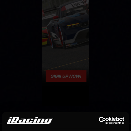
OFFICIAL PARTNERS: