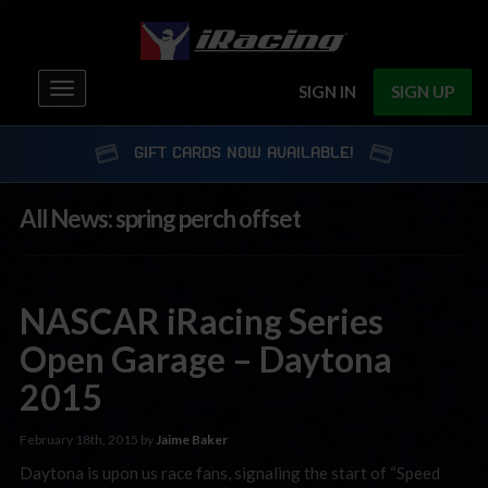
Toggle
SIGN IN
SIGN UP
navigation
GIFT CARDS NOW AVAILABLE!
All News: spring perch offset
NASCAR iRacing Series
Open Garage – Daytona
2015
February 18th, 2015 by
Jaime Baker
Daytona is upon us race fans, signaling the start of “Speed