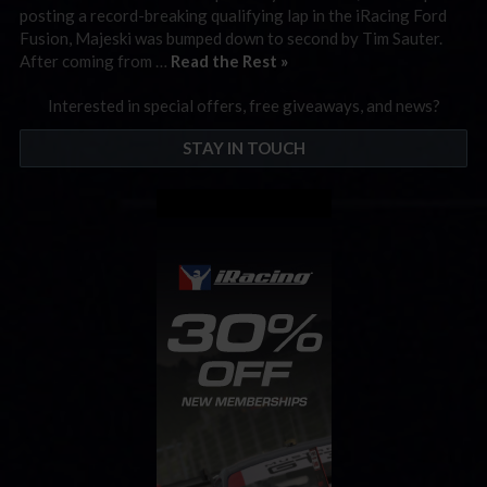
posting a record-breaking qualifying lap in the iRacing Ford
Fusion, Majeski was bumped down to second by Tim Sauter.
After coming from …
Read the Rest »
Interested in special offers, free giveaways, and news?
STAY IN TOUCH