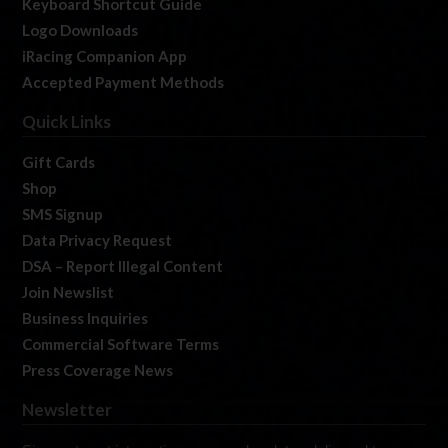
Keyboard Shortcut Guide
Logo Downloads
iRacing Companion App
Accepted Payment Methods
Quick Links
Gift Cards
Shop
SMS Signup
Data Privacy Request
DSA – Report Illegal Content
Join Newslist
Business Inquiries
Commercial Software Terms
Press Coverage News
Newsletter