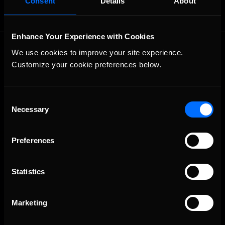
Consent
Details
About
Enhance Your Experience with Cookies
We use cookies to improve your site experience. 
Customize your cookie preferences below.
Consent
Necessary
The Ultimate Racing Simulation.
Selection
Preferences
Statistics
Marketing
About Us