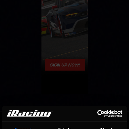
OFFICIAL PARTNERS: