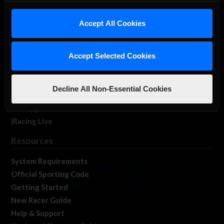
iRacing Studios
Accept All Cookies
Our Games
About Us
Membership
Accept Selected Cookies
Log In
Member Forums
Decline All Non-Essential Cookies
Contact
Job Opportunities
iRacing Live
Resources
System Requirements
Official Sporting Code
Getting Started
New Racer Guide
Help & Support