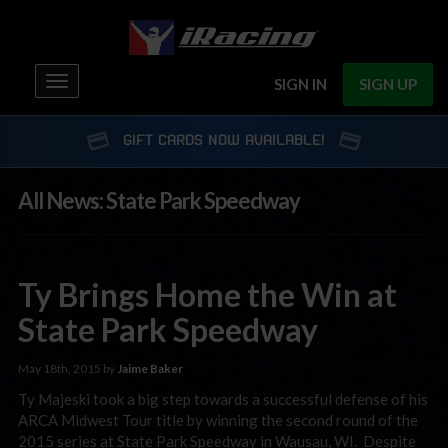
Toggle
SIGN IN
SIGN UP
navigation
GIFT CARDS NOW AVAILABLE!
All News: State Park Speedway
Ty Brings Home the Win at
State Park Speedway
May 18th, 2015 by
Jaime Baker
Ty Majeski took a big step towards a successful defense of his
ARCA Midwest Tour title by winning the second round of the
2015 series at State Park Speedway in Wausau, WI. Despite