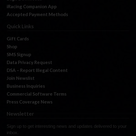
iRacing Companion App
Accepted Payment Methods
Quick Links
Gift Cards
Shop
SMS Signup
Data Privacy Request
DSA – Report Illegal Content
Join Newslist
Business Inquiries
Commercial Software Terms
Press Coverage News
Newsletter
Sign up to get interesting news and updates delivered to your
inbox.