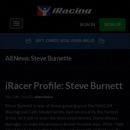
Toggle
SIGN IN
SIGN UP
navigation
GIFT CARDS NOW AVAILABLE!
All News: Steve Burnette
iRacer Profile: Steve Burnett
May 29th, 2013 by
Jaime Baker
Steve Burnett is one of those good guys in the NASCAR
iRacing.com Late Model Series. Not necessarily the fastest
driver on track or even the most experienced, Steve always
manages to make his presence known in some way. After I had
asked for help in getting visuals and strength of field results