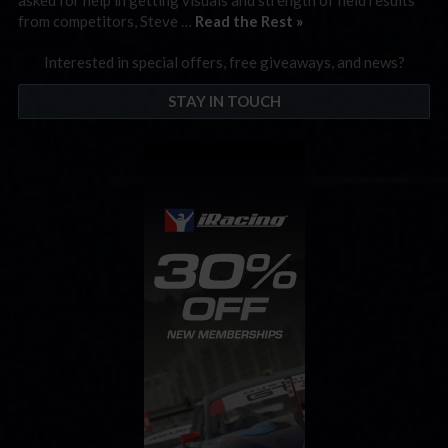
from competitors, Steve …
Read the Rest »
Interested in special offers, free giveaways, and news?
STAY IN TOUCH