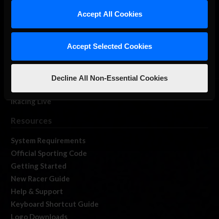
Our Games
Accept All Cookies
About Us
Membership
Accept Selected Cookies
Log In
Member Forums
Contact
Decline All Non-Essential Cookies
Job Opportunities
iRacing Live
Resources
System Requirements
Official Sporting Code
Getting Started
New Racer Guide
Help & Support
Keyboard Shortcut Guide
Logo Downloads