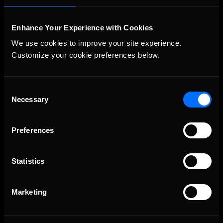
Enhance Your Experience with Cookies
We use cookies to improve your site experience. 
Customize your cookie preferences below.
Consent
The Ultimate Racing Simulation.
Necessary
Selection
Preferences
Statistics
Marketing
About Us
iRacing Studios