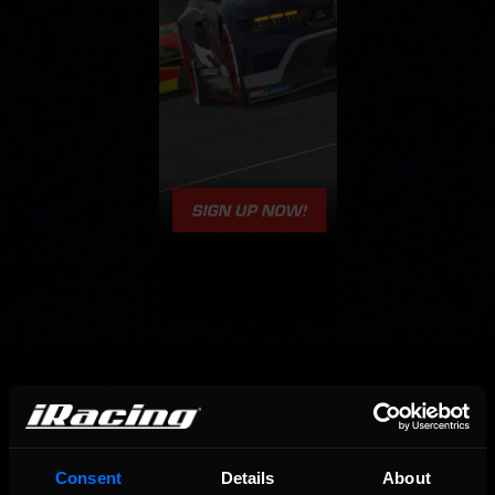
OFFICIAL PARTNERS:
Consent
Details
About