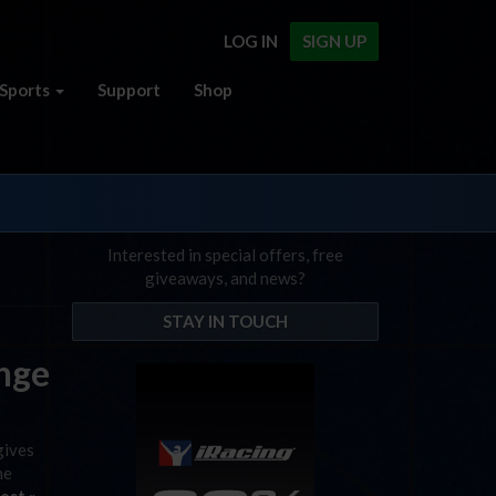
LOG IN
SIGN UP
Sports
Support
Shop
Interested in special offers, free
giveaways, and news?
STAY IN TOUCH
enge
gives
he