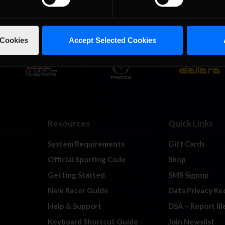
 Cookies
Accept Selected Cookies
Resources
Quick Links
System Requirements
Gift Cards
Official Sporting Code
Shop
Getting Started
SMS Signup
New Racer Guide
Data Privacy Re
Help & Support
DSA – Report Il
Keyboard Shortcut Guide
Join Newslist