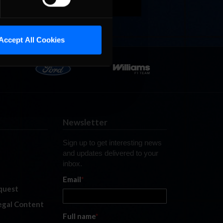
Accept All Cookies
Newsletter
Sign up to get interesting news
and updates delivered to your
inbox.
Email
*
quest
legal Content
Full name
*