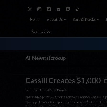
Home
About Us
Cars & Tracks
iRacing Live
All News: stprocup
Cassill Creates $1,000-
December 11th, 2010 by
DavidP
NASCAR Sprint Cup Series driver Landon Cassill is 
iRacing drivers the opportunity to win $1,000. The L