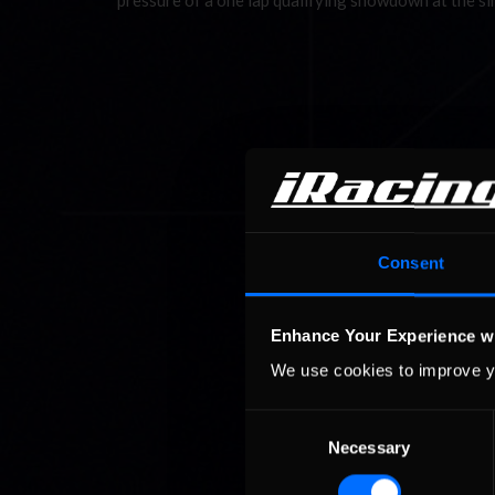
pressure of a one lap qualifying showdown at the 
Consent
Enhance Your Experience w
We use cookies to improve y
Consent
Necessary
Selection