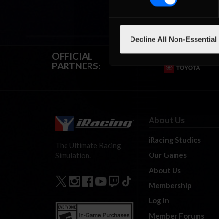
Decline All Non-Essential
OFFICIAL
PARTNERS:
About Us
iRacing Studios
The Ultimate Racing
Our Games
Simulation.
About Us
Membership
Log In
Member Forums