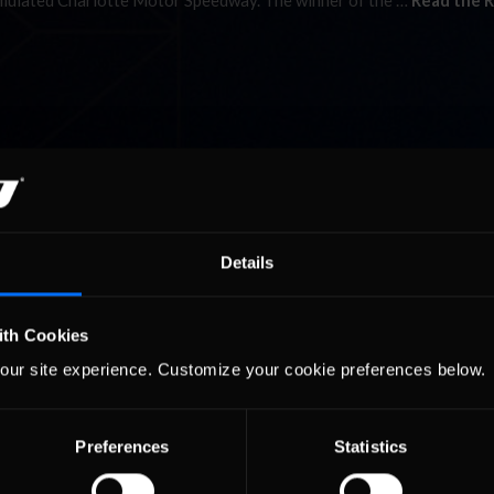
simulated Charlotte Motor Speedway. The winner of the …
Read the R
Details
ith Cookies
our site experience. Customize your cookie preferences below.
Preferences
Statistics