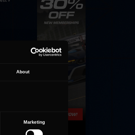
est »
About
Marketing