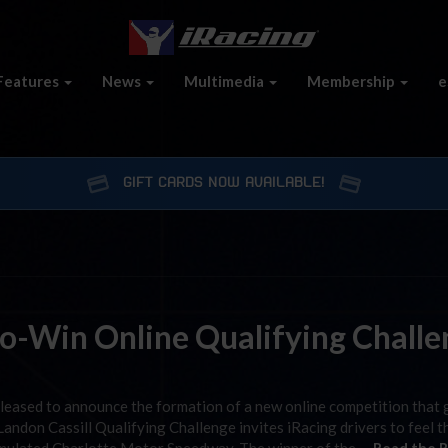
Features
News
Multimedia
Membership
e
GIFT CARDS NOW AVAILABLE!
to-Win Online Qualifying Chall
pleased to announce the formation of a new online competition that 
andon Cassill Qualifying Challenge invites iRacing drivers to feel t