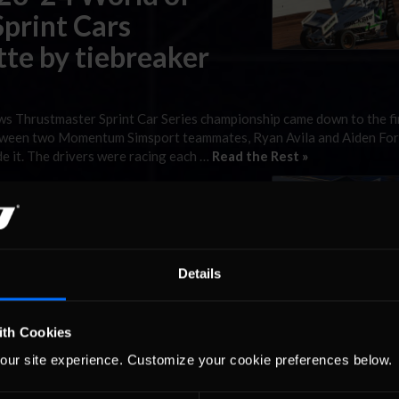
print Cars
te by tiebreaker
s Thrustmaster Sprint Car Series championship came down to the fi
etween two Momentum Simsport teammates, Ryan Avila and Aiden For
de it. The drivers were racing each …
Read the Rest »
ws Thrustmaster
review: The Dirt
Details
ith Cookies
Sprint Car Series season is down to one remaining race. As the se
t, a championship is still up for grabs among three possible takers.
our site experience. Customize your cookie preferences below.
y of the season, but …
Read the Rest »