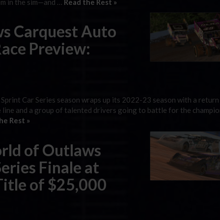
hem in the sim—and …
Read the Rest »
ws Carquest Auto
Race Preview:
Sprint Car Series season wraps up its 2022-23 season with a return
 line and a group of talented drivers going to battle for the champio
he Rest »
rld of Outlaws
eries Finale at
Title of $25,000