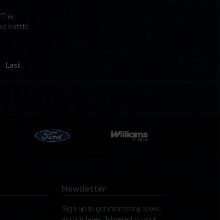
t The
ce battle
Last
Newsletter
Sign up to get interesting news
and updates delivered to your