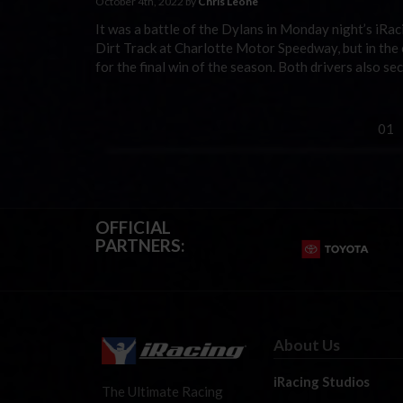
October 4th, 2022 by
Chris Leone
It was a battle of the Dylans in Monday night’s iRa
Dirt Track at Charlotte Motor Speedway, but in the
for the final win of the season. Both drivers also s
01
OFFICIAL
PARTNERS:
About Us
iRacing Studios
The Ultimate Racing