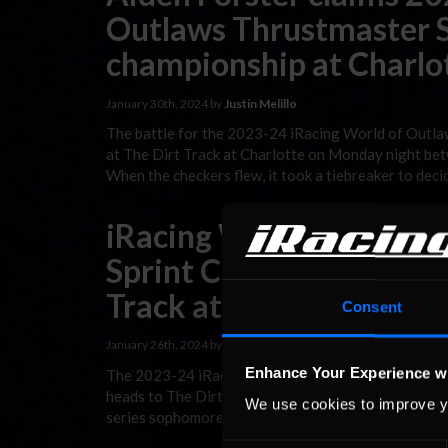
Outlaws Thrustmaster S
championship at Charlot
January 30th, 2024 by
Justin Melillo
The battle for the 2023-24 iRacing World of Outlaw
at The Dirt Track at Charlotte on Monday night b
When the checkers flew, it took a tiebreaker to deci
iRacing World of Outla
Sprint Car Series Race P
Track at Charlotte
Consent
January 26th, 2024 by
Justin Melillo
Enhance Your Experience w
The 2023-24 iRacing World of Outlaws Thrustmaster 
heads to The Dirt Track at Charlotte on Monday nigh
We use cookies to improve y
series sophomores have led the way for the majorit