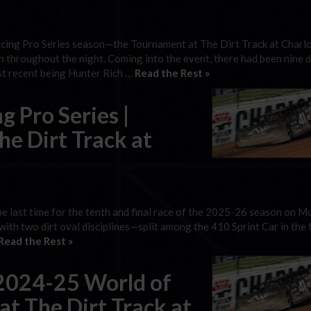
acing Pro Series season—the Tournament at The Dirt Track at Charl
n throughout the night. Coming into the event, there had been nine d
st recent being Hunter Rich …
Read the Rest »
g Pro Series |
e Dirt Track at
e last time for the tenth and final race of the 2025-26 season on 
with two dirt oval disciplines—split among the 410 Sprint Car in the fi
Read the Rest »
2024-25 World of
 at The Dirt Track at