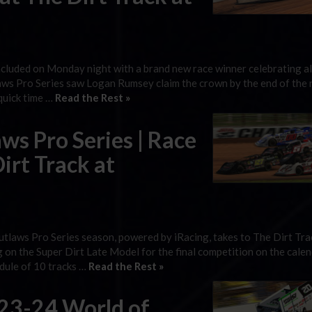
ncluded on Monday night with a brand new race winner celebrating a
s Pro Series saw Logan Rumsey claim the crown by the end of the n
 quick time …
Read the Rest »
s Pro Series | Race
irt Track at
utlaws Pro Series season, powered by iRacing, takes to The Dirt Tra
n the Super Dirt Late Model for the final competition on the calen
edule of 10 tracks …
Read the Rest »
023-24 World of