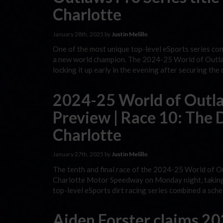
Charlotte
January 28th, 2025 by
Justin Melillo
One of the most unique top-level eSports series co
a new world champion. The 2024-25 World of Outlaw
locking it up early in the evening after securing the
2024-25 World of Outlaw
Preview | Race 10: The D
Charlotte
January 27th, 2025 by
Justin Melillo
The tenth and final race of the 2024-25 World of O
Charlotte Motor Speedway on Monday night, taking o
top-level eSports dirt racing series combined a sch
Aiden Forster claims 2