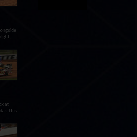
longside
ight,
ck at
dar. This