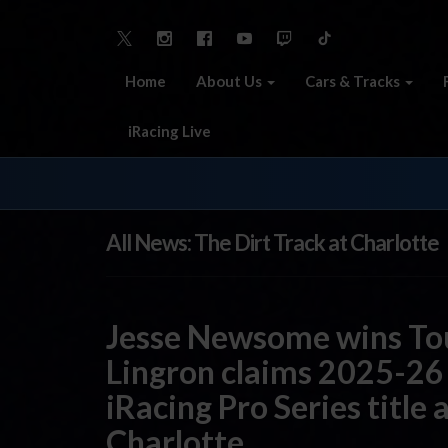
Home
About Us
Cars & Tracks
iRacing Live
All News: The Dirt Track at Charlotte
Jesse Newsome wins To
Lingron claims 2025-26
iRacing Pro Series title 
Charlotte