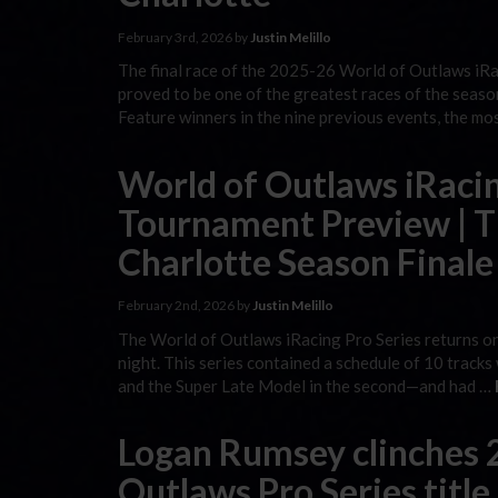
February 3rd, 2026 by
Justin Melillo
The final race of the 2025-26 World of Outlaws iR
proved to be one of the greatest races of the seaso
Feature winners in the nine previous events, the mo
World of Outlaws iRacin
Tournament Preview | Th
Charlotte Season Finale
February 2nd, 2026 by
Justin Melillo
The World of Outlaws iRacing Pro Series returns on
night. This series contained a schedule of 10 tracks 
and the Super Late Model in the second—and had …
Logan Rumsey clinches 
Outlaws Pro Series title