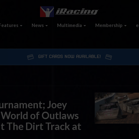
Features
News
Multimedia
Membership
e
GIFT CARDS NOW AVAILABLE!
urnament; Joey
 World of Outlaws
at The Dirt Track at