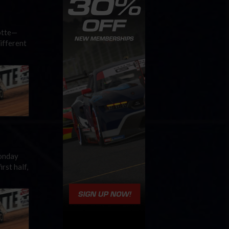
otte—
ifferent
Monday
rst half,