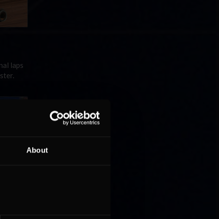
nal laps
ster.
About
ries
 Two