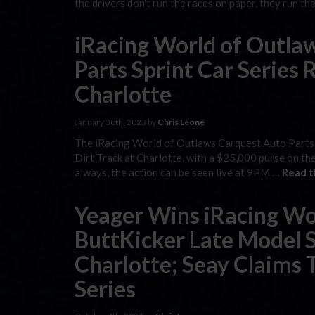
the drivers don’t run the races on paper, they run t
iRacing World of Outla
Parts Sprint Car Series 
Charlotte
January 30th, 2023 by
Chris Leone
The iRacing World of Outlaws Carquest Auto Parts 
Dirt Track at Charlotte, with a $25,000 purse on the
always, the action can be seen live at 9PM …
Read t
Yeager Wins iRacing Wo
ButtKicker Late Model S
Charlotte; Seay Claims 
Series