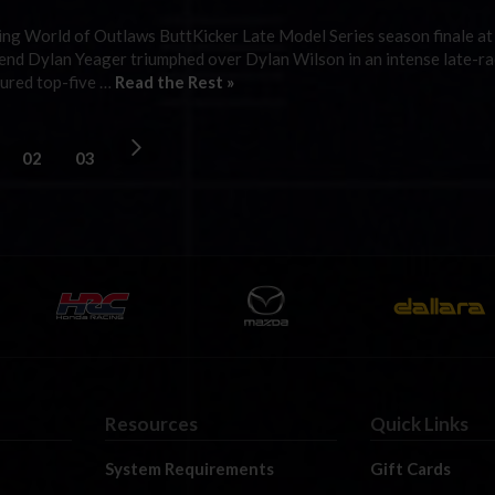
cing World of Outlaws ButtKicker Late Model Series season finale a
 end Dylan Yeager triumphed over Dylan Wilson in an intense late-ra
ecured top-five …
Read the Rest »
02
03
Resources
Quick Links
System Requirements
Gift Cards