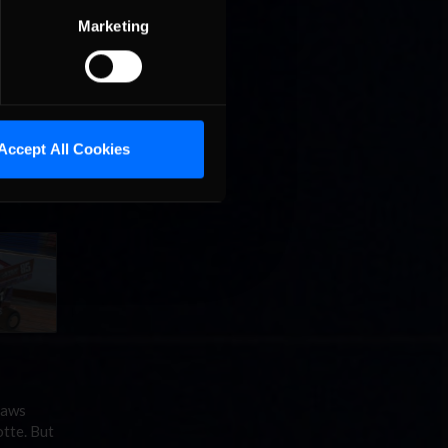
Marketing
Accept All Cookies
 but for
lotte on
laws
tte. But