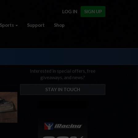
LOG IN
SIGN UP
Sports
Support
Shop
Interested in special offers, free
giveaways, and news?
STAY IN TOUCH