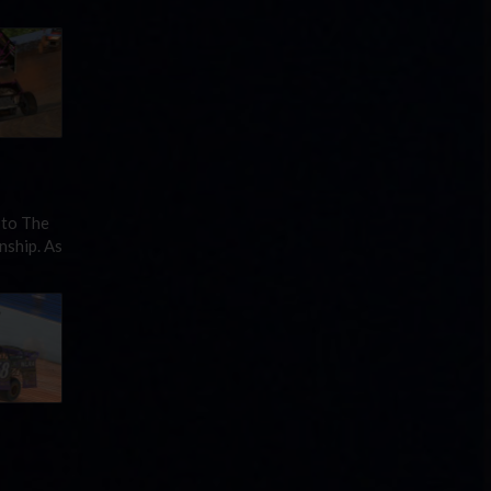
 to The
nship. As