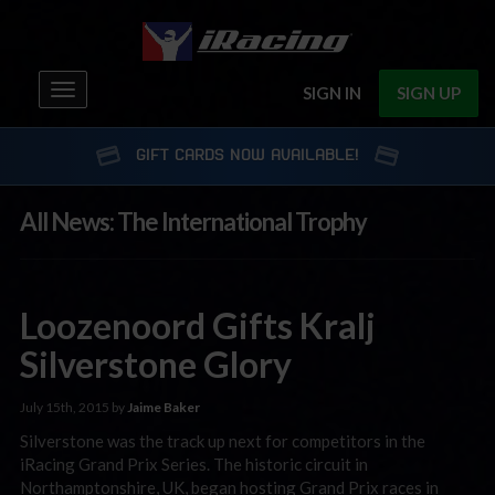
Toggle
SIGN IN
SIGN UP
navigation
GIFT CARDS NOW AVAILABLE!
All News: The International Trophy
Loozenoord Gifts Kralj
Silverstone Glory
July 15th, 2015 by
Jaime Baker
Silverstone was the track up next for competitors in the
iRacing Grand Prix Series. The historic circuit in
Northamptonshire, UK, began hosting Grand Prix races in