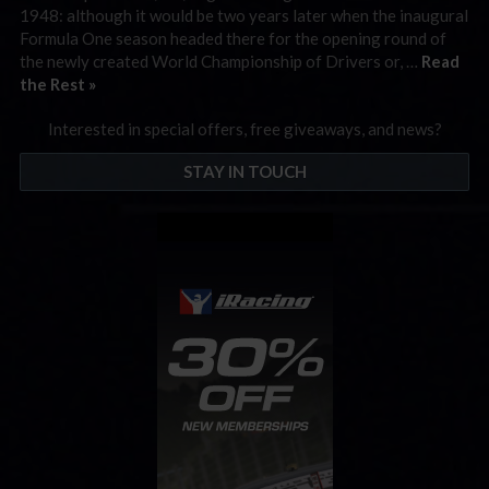
1948: although it would be two years later when the inaugural
Formula One season headed there for the opening round of
the newly created World Championship of Drivers or, …
Read
the Rest »
Interested in special offers, free giveaways, and news?
STAY IN TOUCH