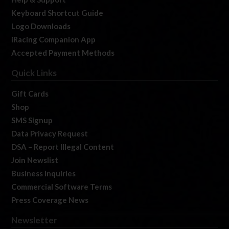
Keyboard Shortcut Guide
Logo Downloads
iRacing Companion App
Accepted Payment Methods
Quick Links
Gift Cards
Shop
SMS Signup
Data Privacy Request
DSA – Report Illegal Content
Join Newslist
Business Inquiries
Commercial Software Terms
Press Coverage News
Newsletter