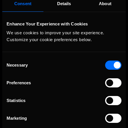
Consent
Details
About
Enhance Your Experience with Cookies
We use cookies to improve your site experience. 
Customize your cookie preferences below.
Consent
Necessary
Selection
The Ultimate Racing Simulation.
Preferences
Statistics
Marketing