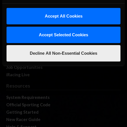
About Us
iRacing Studios
Accept All Cookies
Our Games
About Us
Accept Selected Cookies
Membership
Log In
Member Forums
Decline All Non-Essential Cookies
Contact
Job Opportunities
iRacing Live
Resources
System Requirements
Official Sporting Code
Getting Started
New Racer Guide
Help & Support