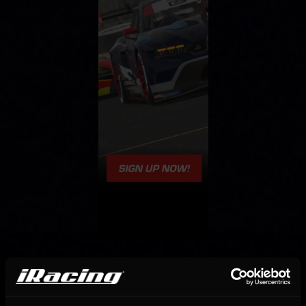
OFFICIAL PARTNERS: