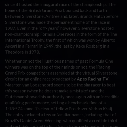
since it hosted the inaugural race of the championship. The
home of the British Grand Prix bounced back and forth
between Silverstone, Aintree and, later, Brands Hatch before
Silverstone was made the permanent home of the race in
1987. Even in the “off-years” however, Silverstone hosted
non-championship Formula One races in the form of the The
International Trophy, the first of which was won by Alberto
Ascari in a Ferrari in 1949, the last by Keke Rosberg in a
Theodore in 1978.
Whether or not the illustrious names of past Formula One
winners was on the top of their minds or not, the iRacing
Grand Prix competitors assembled at the virtual Silverstone
circuit for an online race broadcast by
Apex Racing TV
.
Maarten van Loozenoord seems to be the sim racer to beat
this season (when he doesn’t make a mistake!) and the
Dutchman showed his authority once again with an incredible
qualifying performance, setting a benchmark time of a
1:18:574 some .7s clear of fellow Pro driver Vedran Kralj.
The entry included a few unfamiliar names, including that of
Brazil’s Daniel Arent Wensing, who qualified a credible third
and certainly looked to be a force to be reckoned with during