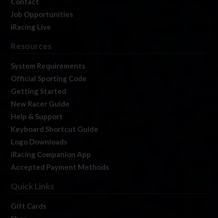
Contact
Job Opportunities
iRacing Live
Resources
System Requirements
Official Sporting Code
Getting Started
New Racer Guide
Help & Support
Keyboard Shortcut Guide
Logo Downloads
iRacing Companion App
Accepted Payment Methods
Quick Links
Gift Cards