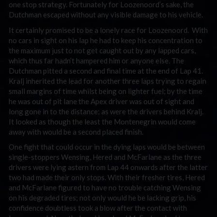
one stop strategy. Fortunately for Loozenoord’s sake, the
Dutchman escaped without any visible damage to his vehicle.
It certainly promised to be a lonely race for Loozenoord. With
no cars in sight on his lap he had to keep his concentration to
the maximum just to not get caught out by any lapped cars,
which thus far hadn’t hampered him or anyone else. The
Dutchman pitted a second and final time at the end of Lap 41.
Kralj inherited the lead for another three laps trying to regain
small margins of time whilst being on lighter fuel; by the time
he was out of pit lane the Apex driver was out of sight and
long gone in to the distance; as were the drivers behind Kralj.
It looked as though the least the Montenegrin would come
away with would be a second placed finish.
One fight that could occur in the dying laps would be between
single-stoppers Wensing, Hered and McFarlane as the three
drivers were lying astern from Lap 44 onwards after the latter
two had made their only stops. With their fresher tires, Hered
and McFarlane figured to have no trouble catching Wensing
on his degraded tires; not only would he be lacking grip, his
confidence doubtless took a blow after the contact with