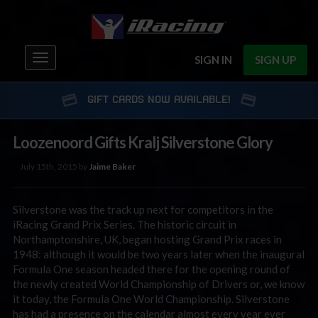
Toggle
SIGN IN
SIGN UP
navigation
GIFT CARDS NOW AVAILABLE!
Loozenoord Gifts Kralj Silverstone Glory
July 15th, 2015 by
Jaime Baker
Silverstone was the track up next for competitors in the
iRacing Grand Prix Series. The historic circuit in
Northamptonshire, UK, began hosting Grand Prix races in
1948: although it would be two years later when the inaugural
Formula One season headed there for the opening round of
the newly created World Championship of Drivers or, we know
it today, the Formula One World Championship. Silverstone
has had a presence on the calendar almost every year ever