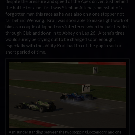
despite the pressure and speed of the Apex driver. Just behind
the battle for a net first was Stephan Altena, somewhat of a
forgotten man this race as he was also on a one stopper not
far behind Wensing. Kralj was soon able to make light work of
him as a couple of lapped cars interfered when the pair headed
through Club and down in to Abbey on Lap 26. Altena’s tires
would surely be crying out to be changed soon enough,
especially with the ability Kralj had to cut the gap in such a
short period of time.
A misunderstanding between the two stopping Loozenoord and one