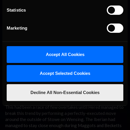
the opposite direction, striking the outside tire barrier. The
impact totalled his car and left Kralj, who effectively had no
Statistics
chance of the win, in first position!
Marketing
Accept All Cookies
Accept Selected Cookies
A nicely executed move sends Hered in to second with only five laps
Decline All Non-Essential Cookies
remaining.
This had been a race of few overtakes until Hered managed to
break this trend by performing a perfectly-executed move
around the outside of Stowe on Wensing. The Iberian had
managed to stay close enough during Maggots and Becketts