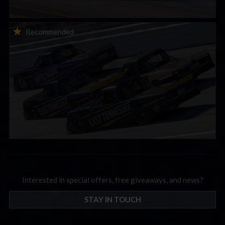
2026-27 eNASCAR College iRacing Series kicks off in
Recommended
September; Sign up now!
Interested in special offers, free giveaways, and news?
STAY IN TOUCH