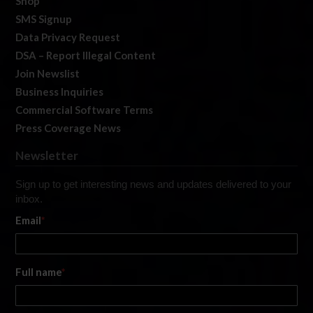
Shop
SMS Signup
Data Privacy Request
DSA – Report Illegal Content
Join Newslist
Business Inquiries
Commercial Software Terms
Press Coverage News
Newsletter
Sign up to get interesting news and updates delivered to your
inbox.
Email
*
Full name
*