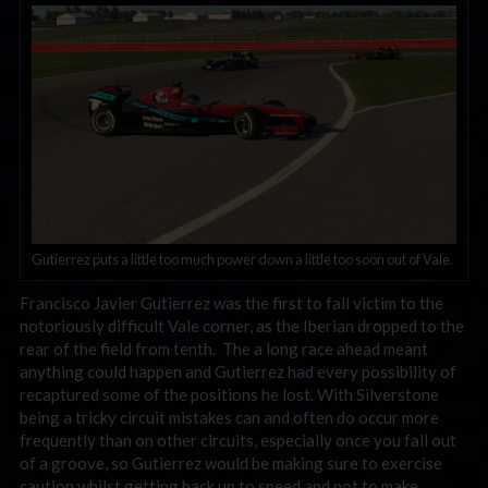
Gutierrez puts a little too much power down a little too soon out of Vale.
Francisco Javier Gutierrez was the first to fall victim to the
notoriously difficult Vale corner, as the Iberian dropped to the
rear of the field from tenth. The a long race ahead meant
anything could happen and Gutierrez had every possibility of
recaptured some of the positions he lost. With Silverstone
being a tricky circuit mistakes can and often do occur more
frequently than on other circuits, especially once you fall out
of a groove, so Gutierrez would be making sure to exercise
caution whilst getting back up to speed and not to make