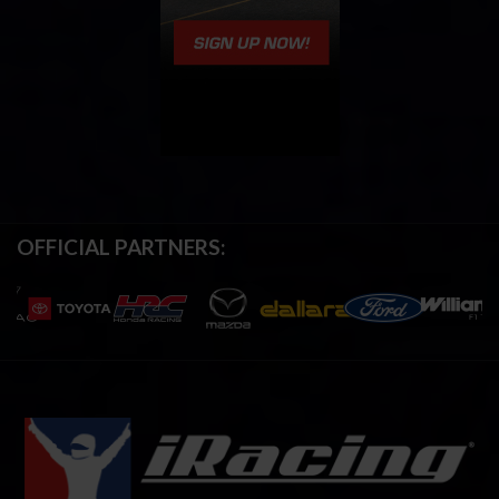
OFFICIAL PARTNERS: