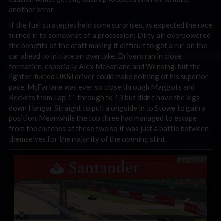
another error.
If the fuel strategies held some surprises, as expected the race
turned in to somewhat of a procession; Dirty air overpowered
the benefits of the draft making it difficult to get a run on the
car ahead to initiate an overtake. Drivers ran in close
formation, especially Alex McFarlane and Wensing, but the
lighter-fueled UK&I driver could make nothing of his superior
pace. McFarlane was ever so close through Maggots and
Beckets from Lap 11 through to 13 but didn’t have the legs
down Hangar Straight to pull alongside in to Stowe to gain a
position. Meanwhile the top three had managed to escape
from the clutches of these two so it was just a battle between
themselves for the majority of the opening stint.