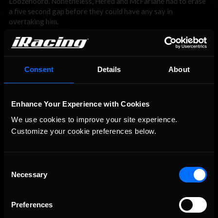
Loozenoord. Nonetheless, Hered and McFarlane had to erase
a five second gap before they could have any say in
overtaking him.
Consent
Details
About
Enhance Your Experience with Cookies
We use cookies to improve your site experience. 
Customize your cookie preferences below.
With such a big lead, Loozenoord had it all but wrapped up! That was
until he reached Copse for the 53rd time.
Consent
Necessary
Selection
The race had fallen quiet . . . until Lap 53 when Loozenoord —
enjoying a comfortable lead by near enough 20 seconds — got
loose at Copse Corner and planted himself in the wall. The
Preferences
rear end stepped out and as he tried to save it his car veered