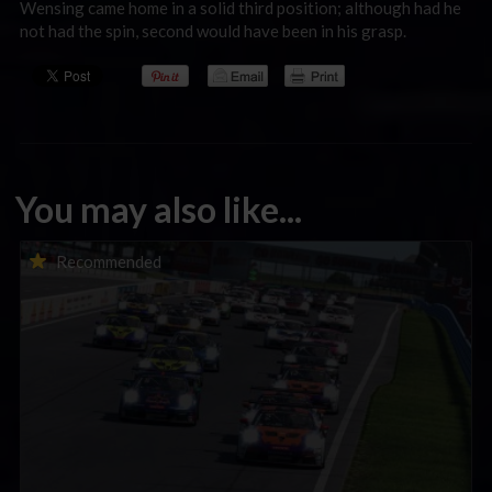
Wensing came home in a solid third position; although had he
not had the spin, second would have been in his grasp.
You may also like...
Porsche Esports Supercup | Regional Championships | Mid-
Recommended
season report