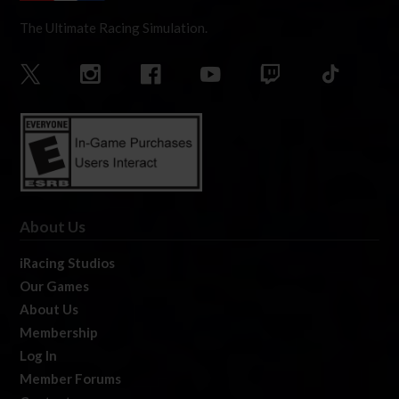
The Ultimate Racing Simulation.
About Us
iRacing Studios
Our Games
About Us
Membership
Log In
Member Forums