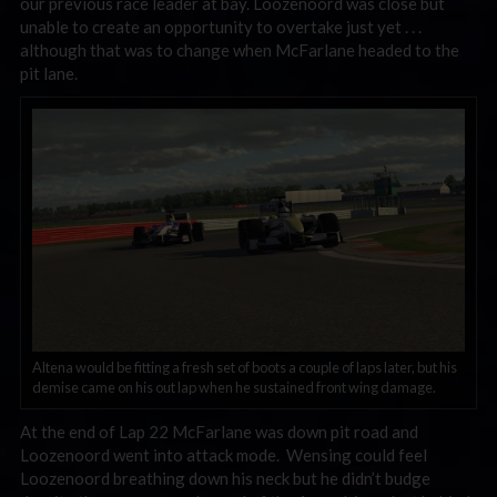
our previous race leader at bay. Loozenoord was close but
unable to create an opportunity to overtake just yet . . .
although that was to change when McFarlane headed to the
pit lane.
Altena would be fitting a fresh set of boots a couple of laps later, but his
demise came on his out lap when he sustained front wing damage.
At the end of Lap 22 McFarlane was down pit road and
Loozenoord went into attack mode. Wensing could feel
Loozenoord breathing down his neck but he didn’t budge