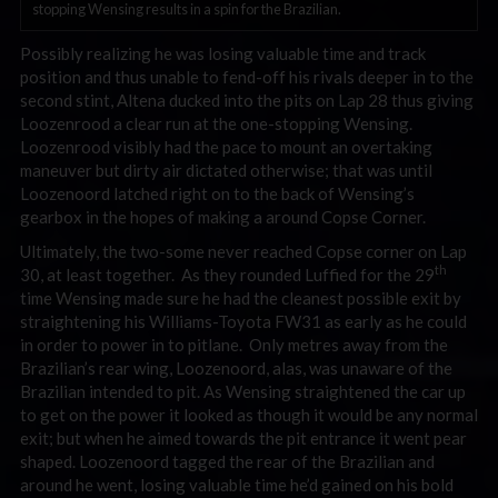
stopping Wensing results in a spin for the Brazilian.
Possibly realizing he was losing valuable time and track
position and thus unable to fend-off his rivals deeper in to the
second stint, Altena ducked into the pits on Lap 28 thus giving
Loozenrood a clear run at the one-stopping Wensing.
Loozenrood visibly had the pace to mount an overtaking
maneuver but dirty air dictated otherwise; that was until
Loozenoord latched right on to the back of Wensing’s
gearbox in the hopes of making a around Copse Corner.
Ultimately, the two-some never reached Copse corner on Lap
th
30, at least together. As they rounded Luffied for the 29
time Wensing made sure he had the cleanest possible exit by
straightening his Williams-Toyota FW31 as early as he could
in order to power in to pitlane. Only metres away from the
Brazilian’s rear wing, Loozenoord, alas, was unaware of the
Brazilian intended to pit. As Wensing straightened the car up
to get on the power it looked as though it would be any normal
exit; but when he aimed towards the pit entrance it went pear
shaped. Loozenoord tagged the rear of the Brazilian and
around he went, losing valuable time he’d gained on his bold