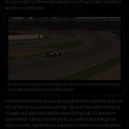
to close right on Wensing’s gearbox exiting Chapel and move
up into second place.
Kralj wasn’t made to work for the win, but once he’d inherited first place
he strolled to victory by over 38 seconds!
McFarlane blew his chance of a podium after running wide out
of Luffied on the penultimate lap. None of this affected Kralj
though who had inherited the lead during Lap 53 and never
looked back, taking the victory by a comfortable margin of
38.3 seconds. Hered drove superbly to finish in second whilst