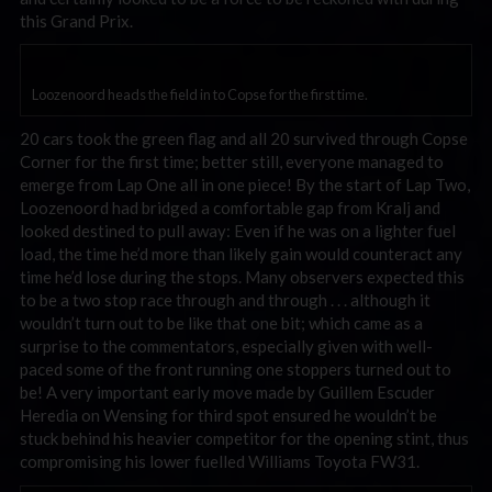
this Grand Prix.
Loozenoord heads the field in to Copse for the first time.
20 cars took the green flag and all 20 survived through Copse
Corner for the first time; better still, everyone managed to
emerge from Lap One all in one piece! By the start of Lap Two,
Loozenoord had bridged a comfortable gap from Kralj and
looked destined to pull away: Even if he was on a lighter fuel
load, the time he’d more than likely gain would counteract any
time he’d lose during the stops. Many observers expected this
to be a two stop race through and through . . . although it
wouldn’t turn out to be like that one bit; which came as a
surprise to the commentators, especially given with well-
paced some of the front running one stoppers turned out to
be! A very important early move made by Guillem Escuder
Heredia on Wensing for third spot ensured he wouldn’t be
stuck behind his heavier competitor for the opening stint, thus
compromising his lower fuelled Williams Toyota FW31.