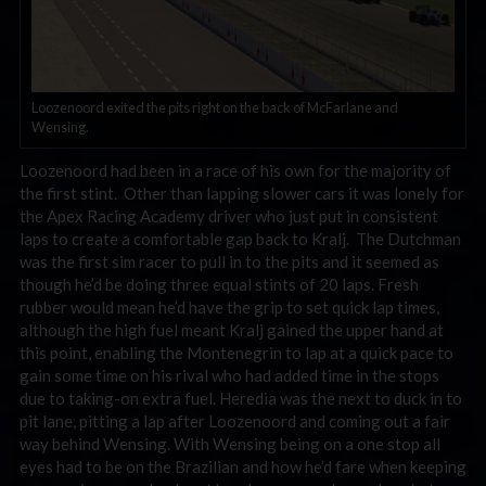
Loozenoord exited the pits right on the back of McFarlane and
Wensing.
Loozenoord had been in a race of his own for the majority of
the first stint. Other than lapping slower cars it was lonely for
the Apex Racing Academy driver who just put in consistent
laps to create a comfortable gap back to Kralj. The Dutchman
was the first sim racer to pull in to the pits and it seemed as
though he’d be doing three equal stints of 20 laps. Fresh
rubber would mean he’d have the grip to set quick lap times,
although the high fuel meant Kralj gained the upper hand at
this point, enabling the Montenegrin to lap at a quick pace to
gain some time on his rival who had added time in the stops
due to taking-on extra fuel. Heredia was the next to duck in to
pit lane, pitting a lap after Loozenoord and coming out a fair
way behind Wensing. With Wensing being on a one stop all
eyes had to be on the Brazilian and how he’d fare when keeping