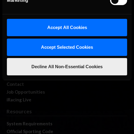
Marketing
About Us
Accept All Cookies
iRacing Studios
Our Games
Accept Selected Cookies
About Us
Membership
Decline All Non-Essential Cookies
Log In
Member Forums
Contact
Job Opportunities
iRacing Live
Resources
System Requirements
Official Sporting Code