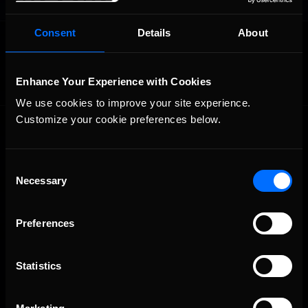
Consent
Details
About
OFFICIAL PARTNERS:
Enhance Your Experience with Cookies
We use cookies to improve your site experience. 
Customize your cookie preferences below.
Consent
Necessary
Selection
The Ultimate Racing Simulation.
Preferences
Statistics