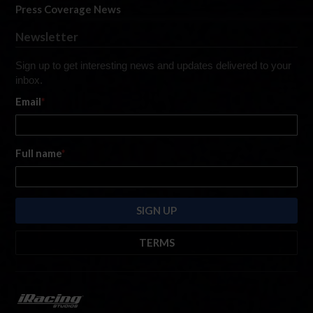
Press Coverage News
Newsletter
Sign up to get interesting news and updates delivered to your
inbox.
Email
*
Full name
*
TERMS
By submitting this form, you are consenting to receive marketing emails
from: iRacing.com, 300 Apollo Dr, Chelmsford, Massachusetts, 01824, USA
https://www.iracing.com
. You can revoke your consent to receive such
emails at any time by using the SafeUnsubscribe® link found at the bottom