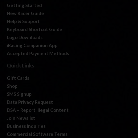
Getting Started
New Racer Guide
Help & Support
Keyboard Shortcut Guide
Logo Downloads
iRacing Companion App
Accepted Payment Methods
Quick Links
Gift Cards
Shop
SMS Signup
Data Privacy Request
DSA – Report Illegal Content
Join Newslist
Business Inquiries
Commercial Software Terms