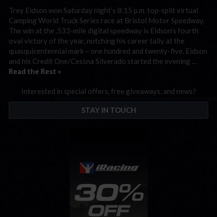
Trey Eidson won Saturday night’s 8:15 p.m. top-split virtual
Camping World Truck Series race at Bristol Motor Speedway.
The win at the .533-mile digital speedway is Eidson’s fourth
oval victory of the year, notching his career tally at the
quasquicentennial mark – one hundred and twenty-five. Eidson
and his Credit One/Cessna Silverado started the evening …
Read the Rest »
Interested in special offers, free giveaways, and news?
STAY IN TOUCH