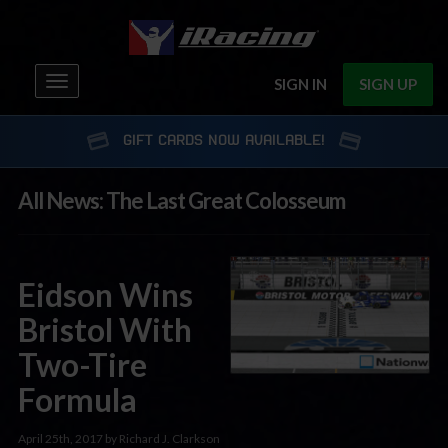
Toggle
SIGN IN
SIGN UP
navigation
GIFT CARDS NOW AVAILABLE!
All News: The Last Great Colosseum
Eidson Wins
Bristol With
Two-Tire
Formula
April 25th, 2017 by Richard J. Clarkson