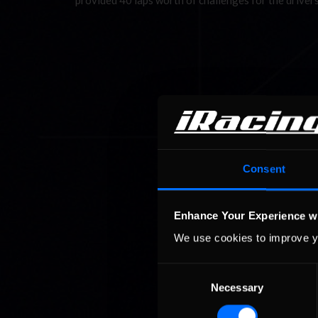
provided 40 laps worth of challenges for the driver
Consent
Enhance Your Experience w
We use cookies to improve y
Consent
Necessary
Selection