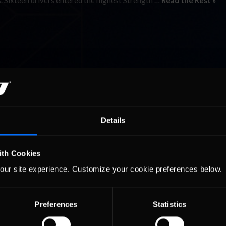
s. Sixteen drivers entered the highest Strength …
Read the Rest »
Details
ith Cookies
our site experience. Customize your cookie preferences below.
Preferences
Statistics