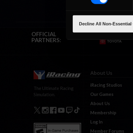
Decline All Non-Essential
OFFICIAL
PARTNERS:
About Us
iRacing Studios
The Ultimate Racing
Our Games
Simulation.
About Us
Membership
Log In
Member Forums