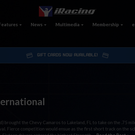
Features
News
Multimedia
Membership
e
GIFT CARDS NOW AVAILABLE!
ternational
d) brought the Chevy Camaros to Lakeland, FL to take on the .75 mil
l. Fierce competition would ensue as the first short track on the s