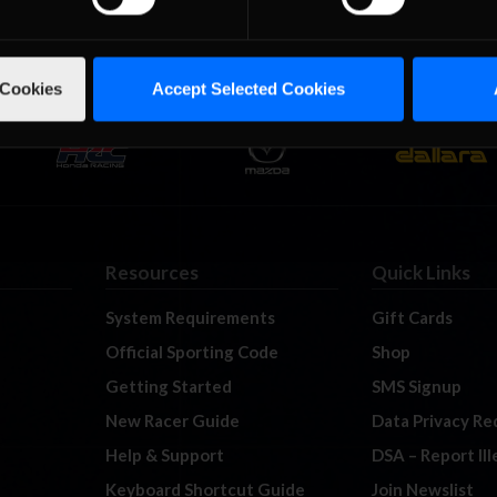
 Cookies
Accept Selected Cookies
Resources
Quick Links
System Requirements
Gift Cards
Official Sporting Code
Shop
Getting Started
SMS Signup
New Racer Guide
Data Privacy Re
Help & Support
DSA – Report Il
Keyboard Shortcut Guide
Join Newslist