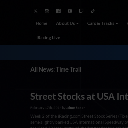
Home
About Us
Cars & Tracks
iRacing Live
All News: Time Trail
Street Stocks at USA In
February 17th, 2014 by
Jaime Baker
Week 2 of the iRacing.com Street Stock Series (Fixe
semi/slightly banked USA International Speedway ova