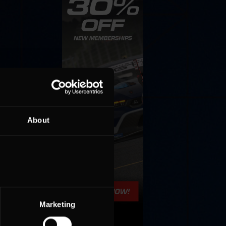
About
Marketing