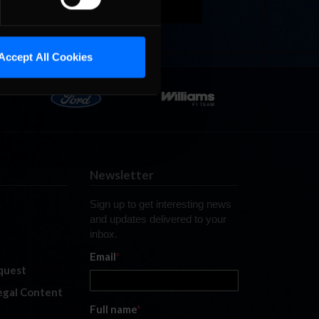
Accept All Cookies
Newsletter
Sign up to get interesting news
and updates delivered to your
inbox.
Email
*
quest
legal Content
Full name
*