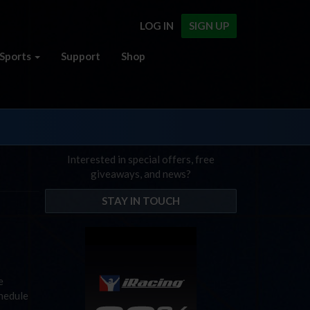
LOG IN
SIGN UP
Sports
Support
Shop
Interested in special offers, free
giveaways, and news?
STAY IN TOUCH
e
chedule