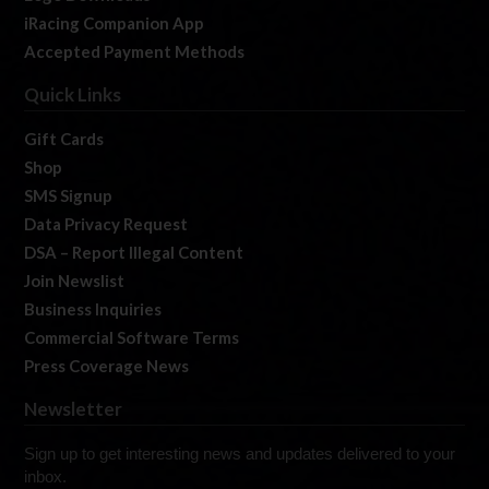
iRacing Companion App
Accepted Payment Methods
Quick Links
Gift Cards
Shop
SMS Signup
Data Privacy Request
DSA – Report Illegal Content
Join Newslist
Business Inquiries
Commercial Software Terms
Press Coverage News
Newsletter
Sign up to get interesting news and updates delivered to your
inbox.