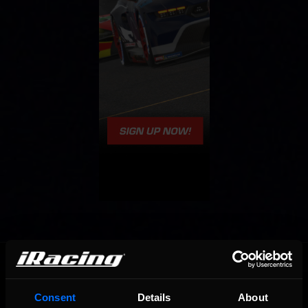
OFFICIAL PARTNERS:
Consent
Details
About