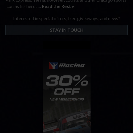
icon as his hero: …
Read the Rest »
Interested in special offers, free giveaways, and news?
STAY IN TOUCH