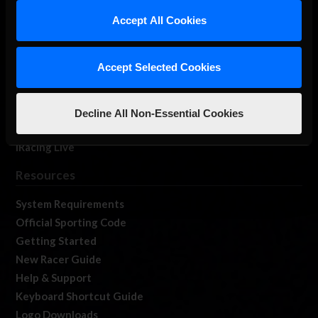
Our Games
Accept All Cookies
About Us
Membership
Accept Selected Cookies
Log In
Member Forums
Contact
Decline All Non-Essential Cookies
Job Opportunities
iRacing Live
Resources
System Requirements
Official Sporting Code
Getting Started
New Racer Guide
Help & Support
Keyboard Shortcut Guide
Logo Downloads