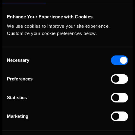
Enhance Your Experience with Cookies
We use cookies to improve your site experience. 
Customize your cookie preferences below.
Consent
The Ultimate Racing Simulation.
Necessary
Selection
Preferences
Statistics
Marketing
About Us
iRacing Studios