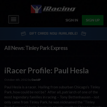
Toggle
SIGN IN
SIGN UP
navigation
GIFT CARDS NOW AVAILABLE!
All News: Tinley Park Express
iRacer Profile: Paul Hesla
October 6th, 2012 by
DavidP
Paul Hesla is a racer. Hailing from suburban Chicago’s Tinley
Park, how could be not be? After all, patriarch of one of the
most legendary families in racing – Tony Bettenhausen – not
only came from Tinley Park, he was nicknamed the “Tinley
Park Express.” Hesla, however, counts another Chicago sports