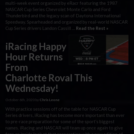
multi-week event organized by eRacr featuring the 1987
NASCAR Cup Series Chevrolet Monte Carlo and Ford
Thunderbird and the legacy scan of Daytona International
Speedway. Spearheaded and organized by real-world NASCAR
Cup Series drivers Landon Cassill …
Read the Rest »
iRacing Happy
Hour Returns
From
Charlotte Roval This
Wednesday!
October 6th, 2020 by
Chris Leone
With practice sessions off of the table for NASCAR Cup
Series drivers, iRacing has become more important than ever
to pre-race preparation for some of the sport’s biggest
names. iRacing and NASCAR will team up once again to give
fans an inside look at that preparation with a new edition of