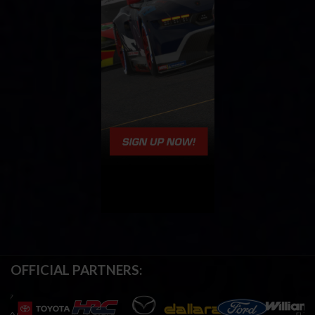
OFFICIAL PARTNERS: