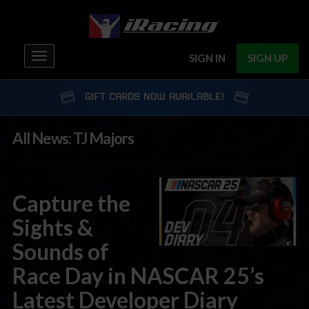
Toggle
SIGN IN
SIGN UP
navigation
GIFT CARDS NOW AVAILABLE!
All News: TJ Majors
Capture the
Sights &
Sounds of
Race Day in NASCAR 25’s
Latest Developer Diary