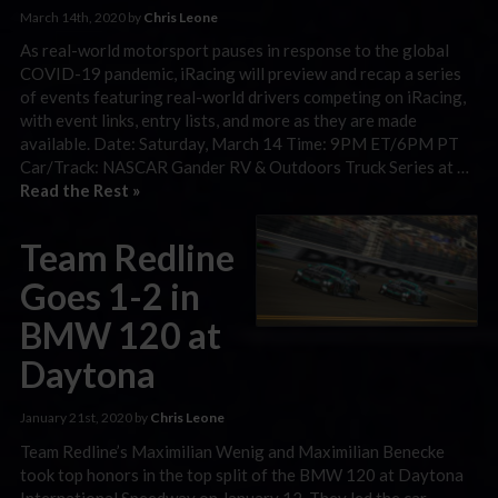
March 14th, 2020 by
Chris Leone
As real-world motorsport pauses in response to the global
COVID-19 pandemic, iRacing will preview and recap a series
of events featuring real-world drivers competing on iRacing,
with event links, entry lists, and more as they are made
available. Date: Saturday, March 14 Time: 9PM ET/6PM PT
Car/Track: NASCAR Gander RV & Outdoors Truck Series at …
Read the Rest »
Team Redline
Goes 1-2 in
BMW 120 at
Daytona
January 21st, 2020 by
Chris Leone
Team Redline’s Maximilian Wenig and Maximilian Benecke
took top honors in the top split of the BMW 120 at Daytona
International Speedway on January 12. They led the car