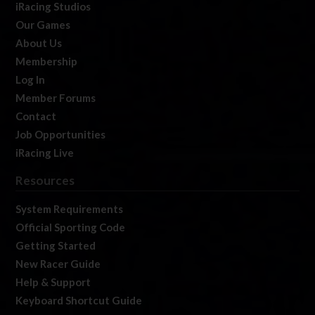
iRacing Studios
Our Games
About Us
Membership
Log In
Member Forums
Contact
Job Opportunities
iRacing Live
Resources
System Requirements
Official Sporting Code
Getting Started
New Racer Guide
Help & Support
Keyboard Shortcut Guide