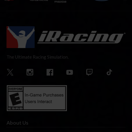
The Ultimate Racing Simulation.
About Us