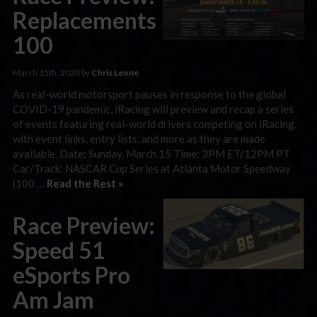
Replacements
100
March 15th, 2020 by
Chris Leone
As real-world motorsport pauses in response to the global
COVID-19 pandemic, iRacing will preview and recap a series
of events featuring real-world drivers competing on iRacing,
with event links, entry lists, and more as they are made
available. Date: Sunday, March 15 Time: 3PM ET/12PM PT
Car/Track: NASCAR Cup Series at Atlanta Motor Speedway
(100 …
Read the Rest »
Race Preview:
Speed 51
eSports Pro
Am Jam