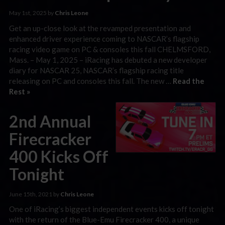
May 1st, 2025 by
Chris Leone
Get an up-close look at the revamped presentation and
enhanced driver experience coming to NASCAR’s flagship
racing video game on PC & consoles this fall CHELMSFORD,
Mass. – May 1, 2025 – iRacing has debuted a new developer
diary for NASCAR 25, NASCAR’s flagship racing title
releasing on PC and consoles this fall. The new …
Read the
Rest »
2nd Annual
Firecracker
400 Kicks Off
Tonight
June 15th, 2021 by
Chris Leone
One of iRacing’s biggest independent events kicks off tonight
with the return of the Blue-Emu Firecracker 400, a unique