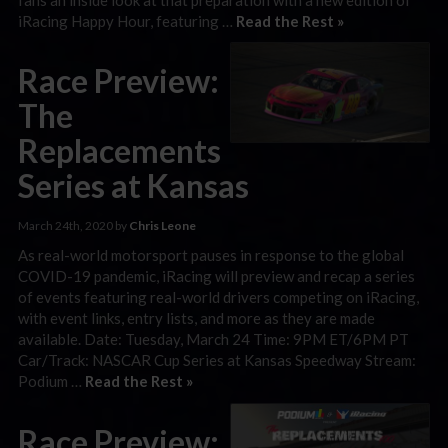
iRacing Happy Hour, featuring …
Read the Rest »
Race Preview:
The
Replacements
Series at Kansas
March 24th, 2020 by
Chris Leone
As real-world motorsport pauses in response to the global
COVID-19 pandemic, iRacing will preview and recap a series
of events featuring real-world drivers competing on iRacing,
with event links, entry lists, and more as they are made
available. Date: Tuesday, March 24 Time: 9PM ET/6PM PT
Car/Track: NASCAR Cup Series at Kansas Speedway Stream:
Podium …
Read the Rest »
Race Preview: