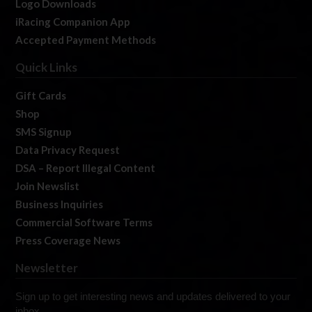
Logo Downloads
iRacing Companion App
Accepted Payment Methods
Quick Links
Gift Cards
Shop
SMS Signup
Data Privacy Request
DSA – Report Illegal Content
Join Newslist
Business Inquiries
Commercial Software Terms
Press Coverage News
Newsletter
Sign up to get interesting news and updates delivered to your
inbox.