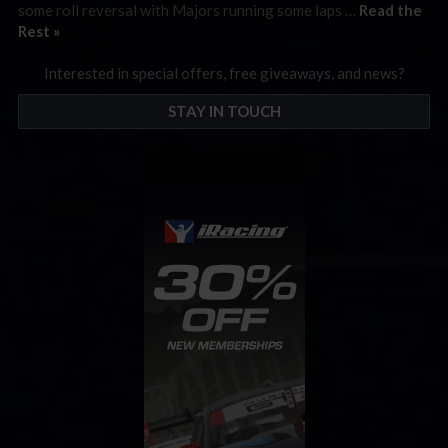
some roll reversal with Majors running some laps …
Read the
Rest »
Interested in special offers, free giveaways, and news?
STAY IN TOUCH