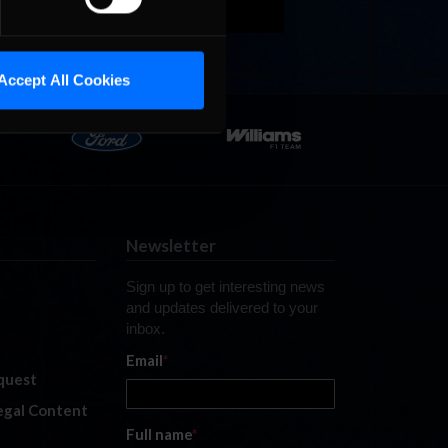
Accept All Cookies
Newsletter
Sign up to get interesting news
and updates delivered to your
inbox.
Email
*
quest
legal Content
Full name
*