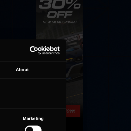
About
Marketing