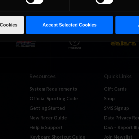
 Cookies
Accept Selected Cookies
Resources
Quick Links
System Requirements
Gift Cards
Official Sporting Code
Shop
Getting Started
SMS Signup
New Racer Guide
Data Privacy Re
Help & Support
DSA – Report Il
Keyboard Shortcut Guide
Join Newslist