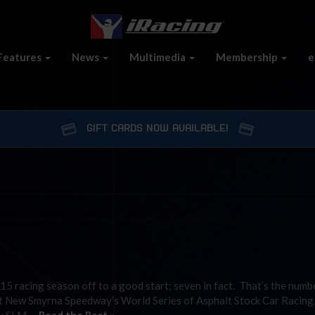
Features
News
Multimedia
Membership
e
GIFT CARDS NOW AVAILABLE!
15 racing season off to a good start; seven in fact. That’s the numb
 at New Smyrna Speedway’s World Series of Asphalt Stock Car Racing