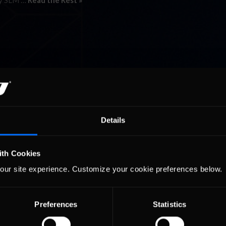
any SLM …
Read the Rest »
Details
ith Cookies
our site experience. Customize your cookie preferences below.
Preferences
Statistics