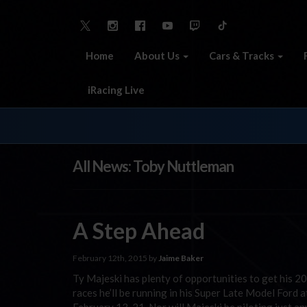
Home
About Us
Cars & Tracks
iRacing Live
All News: Toby Nuttleman
A Step Ahead
February 12th, 2015 by
Jaime Baker
Ty Majeski has plenty of opportunities to get his 20
races he’ll be running in his Super Late Model Ford