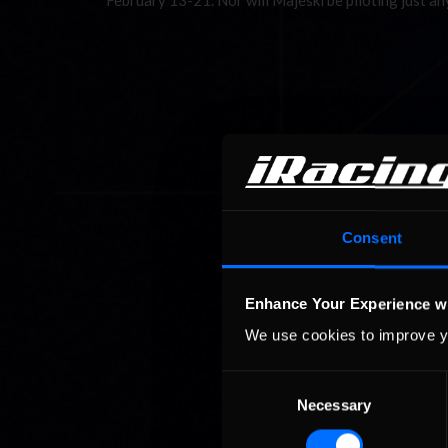
February 13-21. Nor will Majeski be piloting just 
Consent
Enhance Your Experience w
We use cookies to improve y
Consent
Necessary
Selection