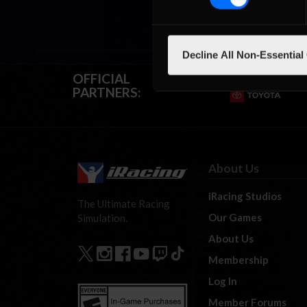
Decline All Non-Essential
OFFICIAL
PARTNERS:
About Us
iRacing Studios
The Ultimate Racing
Our Games
Simulation.
About Us
Membership
Log In
Member Forums