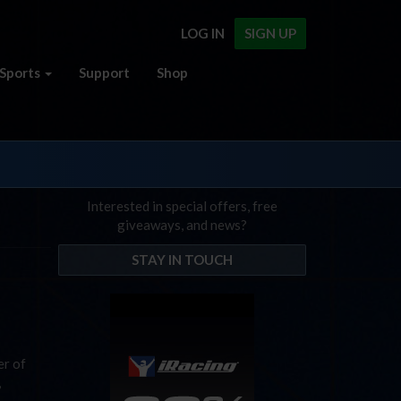
LOG IN
SIGN UP
Sports
Support
Shop
Interested in special offers, free
giveaways, and news?
STAY IN TOUCH
er of
,